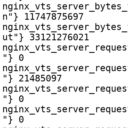
nginx_vts_server_bytes_
n"} 11747875697

nginx_vts_server_bytes_
ut"} 33121276021

nginx_vts_server_reques
"} 0

nginx_vts_server_reques
"} 21485097

nginx_vts_server_reques
"} 0

nginx_vts_server_reques
"} 0
