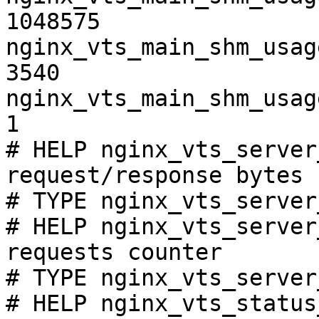
1048575

nginx_vts_main_shm_usag
3540

nginx_vts_main_shm_usag
1

# HELP nginx_vts_server
request/response bytes

# TYPE nginx_vts_server
# HELP nginx_vts_server
requests counter

# TYPE nginx_vts_server
# HELP nginx_vts_status