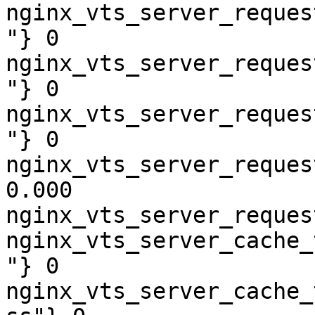
nginx_vts_server_reques
"} 0

nginx_vts_server_reques
"} 0

nginx_vts_server_reques
"} 0

nginx_vts_server_reques
0.000

nginx_vts_server_reques
nginx_vts_server_cache_
"} 0

nginx_vts_server_cache_