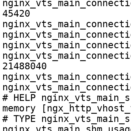
nginx_vts_main_connecti
45420

nginx_vts_main_connecti
nginx_vts_main_connecti
nginx_vts_main_connecti
nginx_vts_main_connecti
21488040

nginx_vts_main_connecti
nginx_vts_main_connecti
# HELP nginx_vts_main_s
memory [ngx_http_vhost_
# TYPE nginx_vts_main_s
nginx_vts_main_shm_usag