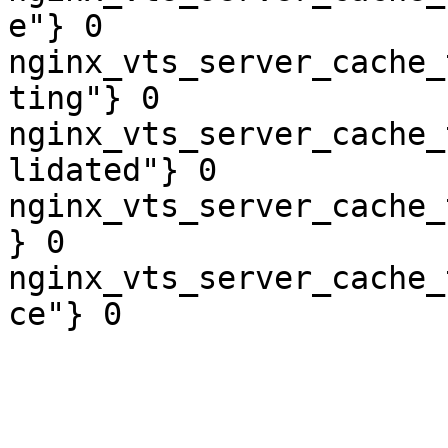
e"} 0

nginx_vts_server_cache_
ting"} 0

nginx_vts_server_cache_
lidated"} 0

nginx_vts_server_cache_
} 0

nginx_vts_server_cache_