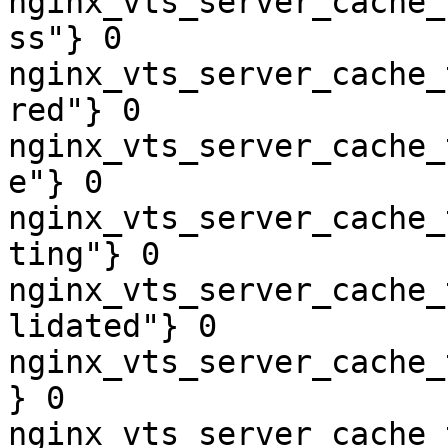
nginx_vts_server_cache_
ss"} 0

nginx_vts_server_cache_
red"} 0

nginx_vts_server_cache_
e"} 0

nginx_vts_server_cache_
ting"} 0

nginx_vts_server_cache_
lidated"} 0

nginx_vts_server_cache_
} 0

nginx_vts_server_cache_