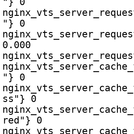
"} 0

nginx_vts_server_reques
"} 0

nginx_vts_server_reques
0.000

nginx_vts_server_reques
nginx_vts_server_cache_
"} 0

nginx_vts_server_cache_
ss"} 0

nginx_vts_server_cache_
red"} 0

nginx_vts_server_cache_