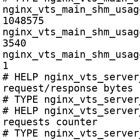
nginx_vts_main_shm_usag
1048575

nginx_vts_main_shm_usag
3540

nginx_vts_main_shm_usag
1

# HELP nginx_vts_server
request/response bytes

# TYPE nginx_vts_server
# HELP nginx_vts_server
requests counter

# TYPE nginx_vts_server