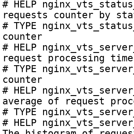
# HELP nginx_vts_status
requests counter by sta
# TYPE nginx_vts_status
counter

# HELP nginx_vts_server
request processing time
# TYPE nginx_vts_server
counter

# HELP nginx_vts_server
average of request proc
# TYPE nginx_vts_server
# HELP nginx_vts_server
The histogram of reques