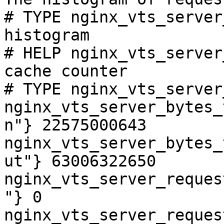
# TYPE nginx_vts_server
histogram

# HELP nginx_vts_server
cache counter

# TYPE nginx_vts_server
nginx_vts_server_bytes_
n"} 22575000643

nginx_vts_server_bytes_
ut"} 63006322650

nginx_vts_server_reques
"} 0

nginx_vts_server_reques