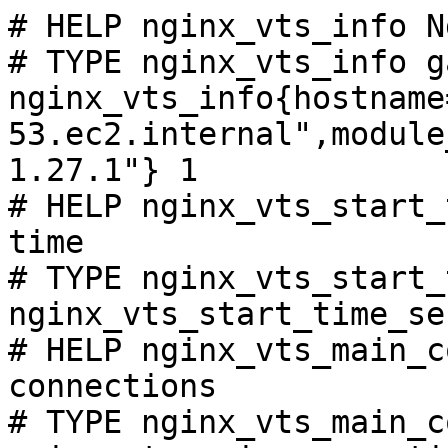
# HELP nginx_vts_info N
# TYPE nginx_vts_info ga
nginx_vts_info{hostname
53.ec2.internal",module
1.27.1"} 1

# HELP nginx_vts_start_
time

# TYPE nginx_vts_start_
nginx_vts_start_time_se
# HELP nginx_vts_main_c
connections

# TYPE nginx_vts_main_c