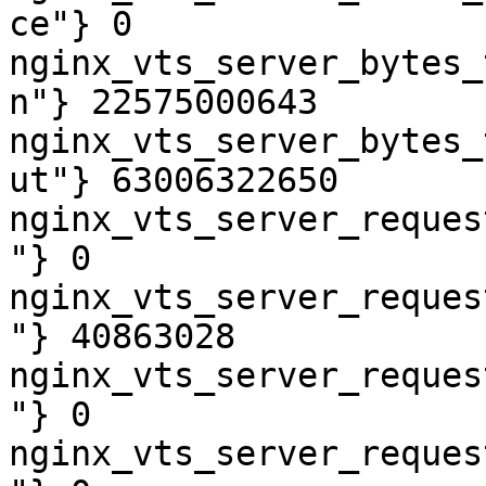
ce"} 0

nginx_vts_server_bytes_
n"} 22575000643

nginx_vts_server_bytes_
ut"} 63006322650

nginx_vts_server_reques
"} 0

nginx_vts_server_reques
"} 40863028

nginx_vts_server_reques
"} 0

nginx_vts_server_reques