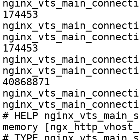
nginx_vts_main_connecti
174453

nginx_vts_main_connecti
nginx_vts_main_connecti
174453

nginx_vts_main_connecti
nginx_vts_main_connecti
40868871

nginx_vts_main_connecti
nginx_vts_main_connecti
# HELP nginx_vts_main_s
memory [ngx_http_vhost_
# TYPE nginx_vts_main_s