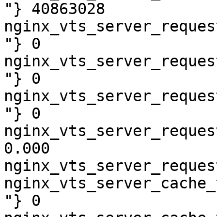
"} 40863028

nginx_vts_server_reques
"} 0

nginx_vts_server_reques
"} 0

nginx_vts_server_reques
"} 0

nginx_vts_server_reques
0.000

nginx_vts_server_reques
nginx_vts_server_cache_
"} 0
