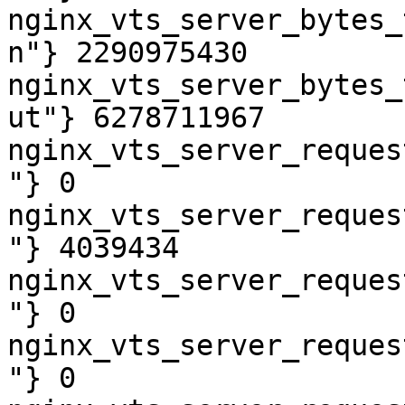
nginx_vts_server_bytes_
n"} 2290975430

nginx_vts_server_bytes_
ut"} 6278711967

nginx_vts_server_reques
"} 0

nginx_vts_server_reques
"} 4039434

nginx_vts_server_reques
"} 0

nginx_vts_server_reques
"} 0
