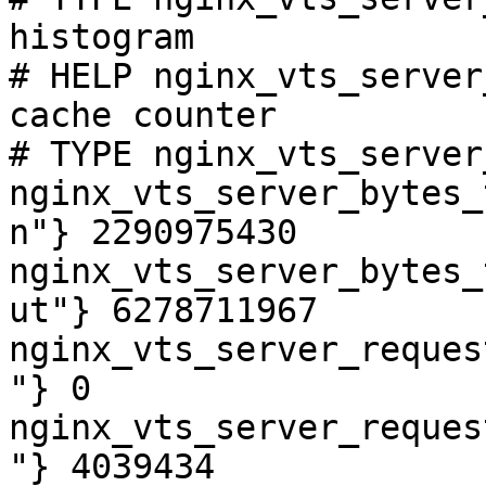
histogram

# HELP nginx_vts_server
cache counter

# TYPE nginx_vts_server
nginx_vts_server_bytes_
n"} 2290975430

nginx_vts_server_bytes_
ut"} 6278711967

nginx_vts_server_reques
"} 0

nginx_vts_server_reques
"} 4039434
