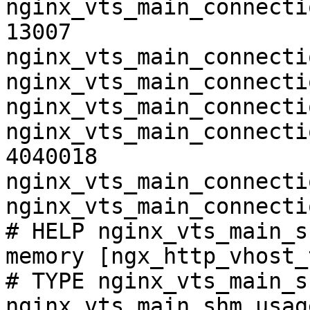
nginx_vts_main_connecti
13007

nginx_vts_main_connecti
nginx_vts_main_connecti
nginx_vts_main_connecti
nginx_vts_main_connecti
4040018

nginx_vts_main_connecti
nginx_vts_main_connecti
# HELP nginx_vts_main_s
memory [ngx_http_vhost_
# TYPE nginx_vts_main_s
nginx_vts_main_shm_usag