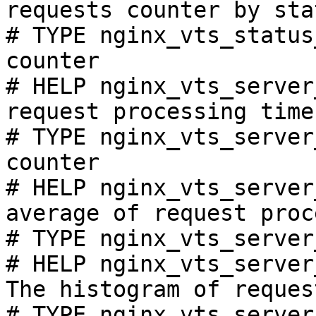
requests counter by sta
# TYPE nginx_vts_status
counter

# HELP nginx_vts_server
request processing time
# TYPE nginx_vts_server
counter

# HELP nginx_vts_server
average of request proc
# TYPE nginx_vts_server
# HELP nginx_vts_server
The histogram of reques
# TYPE nginx_vts_server