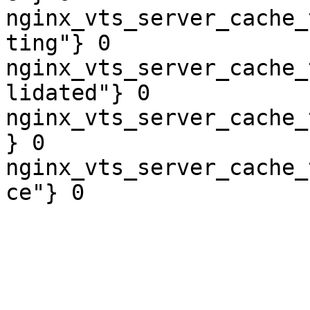
nginx_vts_server_cache_
ting"} 0

nginx_vts_server_cache_
lidated"} 0

nginx_vts_server_cache_
} 0

nginx_vts_server_cache_