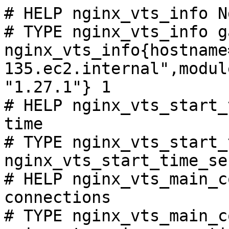
# HELP nginx_vts_info N
# TYPE nginx_vts_info ga
nginx_vts_info{hostname
135.ec2.internal",modul
"1.27.1"} 1

# HELP nginx_vts_start_
time

# TYPE nginx_vts_start_
nginx_vts_start_time_se
# HELP nginx_vts_main_c
connections

# TYPE nginx_vts_main_c