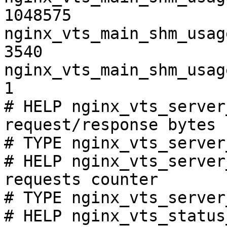
1048575

nginx_vts_main_shm_usag
3540

nginx_vts_main_shm_usag
1

# HELP nginx_vts_server
request/response bytes

# TYPE nginx_vts_server
# HELP nginx_vts_server
requests counter

# TYPE nginx_vts_server
# HELP nginx_vts_status