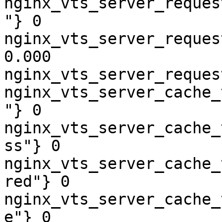
nginx_vts_server_reques
"} 0

nginx_vts_server_reques
0.000

nginx_vts_server_reques
nginx_vts_server_cache_
"} 0

nginx_vts_server_cache_
ss"} 0

nginx_vts_server_cache_
red"} 0

nginx_vts_server_cache_
e"} 0
