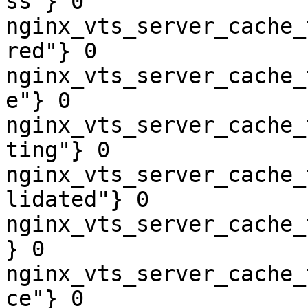
ss"} 0

nginx_vts_server_cache_
red"} 0

nginx_vts_server_cache_
e"} 0

nginx_vts_server_cache_
ting"} 0

nginx_vts_server_cache_
lidated"} 0

nginx_vts_server_cache_
} 0

nginx_vts_server_cache_
ce"} 0
