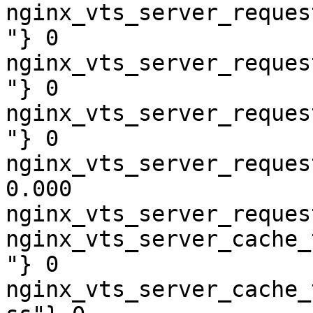
nginx_vts_server_reques
"} 0

nginx_vts_server_reques
"} 0

nginx_vts_server_reques
"} 0

nginx_vts_server_reques
0.000

nginx_vts_server_reques
nginx_vts_server_cache_
"} 0

nginx_vts_server_cache_