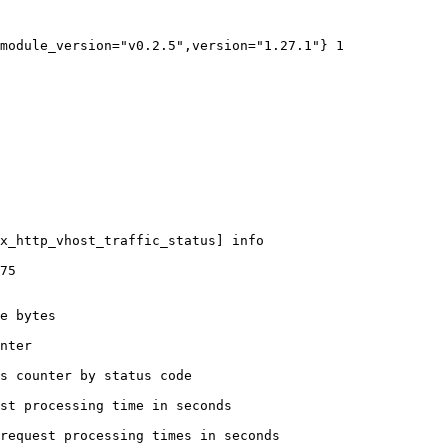
module_version="v0.2.5",version="1.27.1"} 1

x_http_vhost_traffic_status] info

75

e bytes

nter

s counter by status code 

st processing time in seconds

request processing times in seconds
