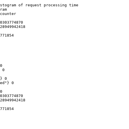
stogram of request processing time

ram

counter

0303774870

28949942418

771854

0

 0

} 0

ed"} 0

0

0303774870

28949942418

771854
