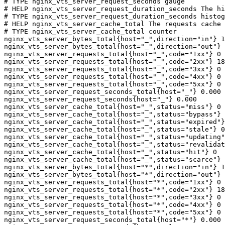
# TYPE nginx_vts_server_request_seconds gauge

# HELP nginx_vts_server_request_duration_seconds The hi
# TYPE nginx_vts_server_request_duration_seconds histog
# HELP nginx_vts_server_cache_total The requests cache 
# TYPE nginx_vts_server_cache_total counter

nginx_vts_server_bytes_total{host="_",direction="in"} 1
nginx_vts_server_bytes_total{host="_",direction="out"} 
nginx_vts_server_requests_total{host="_",code="1xx"} 0

nginx_vts_server_requests_total{host="_",code="2xx"} 18
nginx_vts_server_requests_total{host="_",code="3xx"} 0

nginx_vts_server_requests_total{host="_",code="4xx"} 0

nginx_vts_server_requests_total{host="_",code="5xx"} 0

nginx_vts_server_request_seconds_total{host="_"} 0.000

nginx_vts_server_request_seconds{host="_"} 0.000

nginx_vts_server_cache_total{host="_",status="miss"} 0

nginx_vts_server_cache_total{host="_",status="bypass"} 
nginx_vts_server_cache_total{host="_",status="expired"}
nginx_vts_server_cache_total{host="_",status="stale"} 0

nginx_vts_server_cache_total{host="_",status="updating"
nginx_vts_server_cache_total{host="_",status="revalidat
nginx_vts_server_cache_total{host="_",status="hit"} 0

nginx_vts_server_cache_total{host="_",status="scarce"} 
nginx_vts_server_bytes_total{host="*",direction="in"} 1
nginx_vts_server_bytes_total{host="*",direction="out"} 
nginx_vts_server_requests_total{host="*",code="1xx"} 0

nginx_vts_server_requests_total{host="*",code="2xx"} 18
nginx_vts_server_requests_total{host="*",code="3xx"} 0

nginx_vts_server_requests_total{host="*",code="4xx"} 0

nginx_vts_server_requests_total{host="*",code="5xx"} 0

nginx_vts_server_request_seconds_total{host="*"} 0.000
