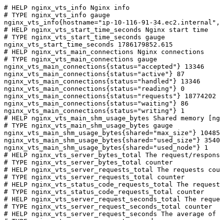
# HELP nginx_vts_info Nginx info

# TYPE nginx_vts_info gauge

nginx_vts_info{hostname="ip-10-116-91-34.ec2.internal",
# HELP nginx_vts_start_time_seconds Nginx start time

# TYPE nginx_vts_start_time_seconds gauge

nginx_vts_start_time_seconds 1786179852.615

# HELP nginx_vts_main_connections Nginx connections

# TYPE nginx_vts_main_connections gauge

nginx_vts_main_connections{status="accepted"} 13346

nginx_vts_main_connections{status="active"} 87

nginx_vts_main_connections{status="handled"} 13346

nginx_vts_main_connections{status="reading"} 0

nginx_vts_main_connections{status="requests"} 18774202

nginx_vts_main_connections{status="waiting"} 86

nginx_vts_main_connections{status="writing"} 1

# HELP nginx_vts_main_shm_usage_bytes Shared memory [ng
# TYPE nginx_vts_main_shm_usage_bytes gauge

nginx_vts_main_shm_usage_bytes{shared="max_size"} 10485
nginx_vts_main_shm_usage_bytes{shared="used_size"} 3540

nginx_vts_main_shm_usage_bytes{shared="used_node"} 1

# HELP nginx_vts_server_bytes_total The request/respons
# TYPE nginx_vts_server_bytes_total counter

# HELP nginx_vts_server_requests_total The requests cou
# TYPE nginx_vts_server_requests_total counter

# HELP nginx_vts_status_code_requests_total The request
# TYPE nginx_vts_status_code_requests_total counter

# HELP nginx_vts_server_request_seconds_total The reque
# TYPE nginx_vts_server_request_seconds_total counter

# HELP nginx_vts_server_request_seconds The average of 