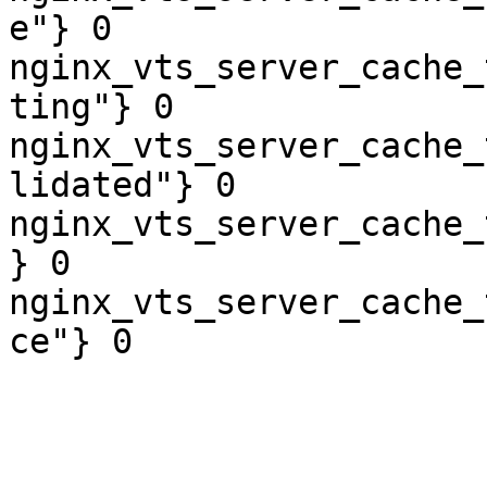
e"} 0

nginx_vts_server_cache_
ting"} 0

nginx_vts_server_cache_
lidated"} 0

nginx_vts_server_cache_
} 0

nginx_vts_server_cache_