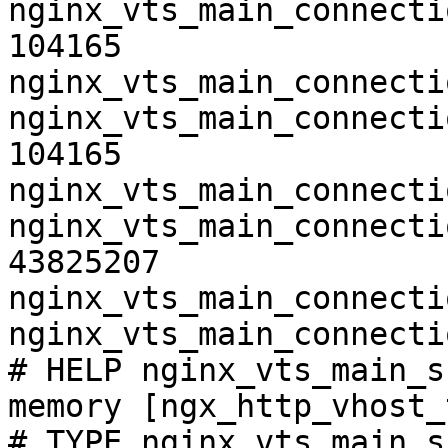
nginx_vts_main_connecti
104165

nginx_vts_main_connecti
nginx_vts_main_connecti
104165

nginx_vts_main_connecti
nginx_vts_main_connecti
43825207

nginx_vts_main_connecti
nginx_vts_main_connecti
# HELP nginx_vts_main_s
memory [ngx_http_vhost_
# TYPE nginx_vts_main_s