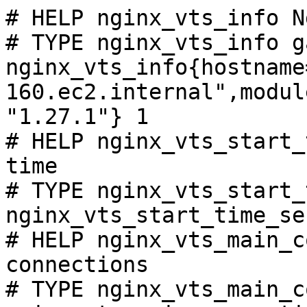
# HELP nginx_vts_info N
# TYPE nginx_vts_info ga
nginx_vts_info{hostname
160.ec2.internal",modul
"1.27.1"} 1

# HELP nginx_vts_start_
time

# TYPE nginx_vts_start_
nginx_vts_start_time_se
# HELP nginx_vts_main_c
connections

# TYPE nginx_vts_main_c