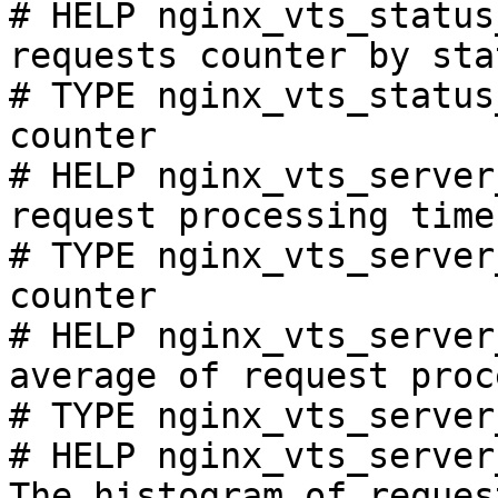
# HELP nginx_vts_status
requests counter by sta
# TYPE nginx_vts_status
counter

# HELP nginx_vts_server
request processing time
# TYPE nginx_vts_server
counter

# HELP nginx_vts_server
average of request proc
# TYPE nginx_vts_server
# HELP nginx_vts_server
The histogram of reques