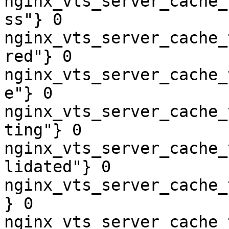
nginx_vts_server_cache_
ss"} 0

nginx_vts_server_cache_
red"} 0

nginx_vts_server_cache_
e"} 0

nginx_vts_server_cache_
ting"} 0

nginx_vts_server_cache_
lidated"} 0

nginx_vts_server_cache_
} 0

nginx_vts_server_cache_