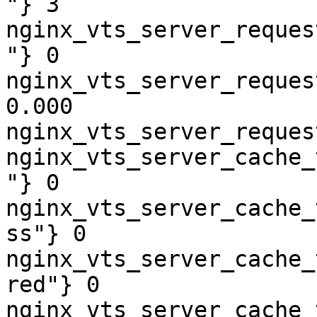
"} 3

nginx_vts_server_reques
"} 0

nginx_vts_server_reques
0.000

nginx_vts_server_reques
nginx_vts_server_cache_
"} 0

nginx_vts_server_cache_
ss"} 0

nginx_vts_server_cache_
red"} 0

nginx_vts_server_cache_