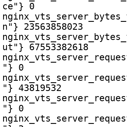
ce"} 0

nginx_vts_server_bytes_
n"} 23563858023

nginx_vts_server_bytes_
ut"} 67553382618

nginx_vts_server_reques
"} 0

nginx_vts_server_reques
"} 43819532

nginx_vts_server_reques
"} 0

nginx_vts_server_reques