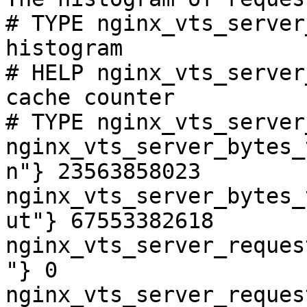
# TYPE nginx_vts_server
histogram

# HELP nginx_vts_server
cache counter

# TYPE nginx_vts_server
nginx_vts_server_bytes_
n"} 23563858023

nginx_vts_server_bytes_
ut"} 67553382618

nginx_vts_server_reques
"} 0

nginx_vts_server_reques