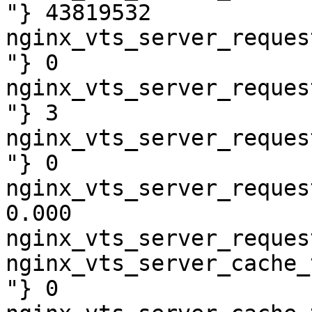
"} 43819532

nginx_vts_server_reques
"} 0

nginx_vts_server_reques
"} 3

nginx_vts_server_reques
"} 0

nginx_vts_server_reques
0.000

nginx_vts_server_reques
nginx_vts_server_cache_
"} 0
