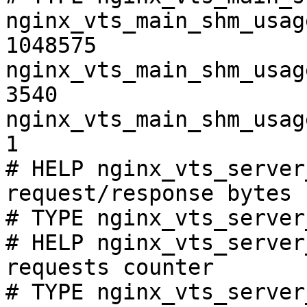
nginx_vts_main_shm_usag
1048575

nginx_vts_main_shm_usag
3540

nginx_vts_main_shm_usag
1

# HELP nginx_vts_server
request/response bytes

# TYPE nginx_vts_server
# HELP nginx_vts_server
requests counter

# TYPE nginx_vts_server