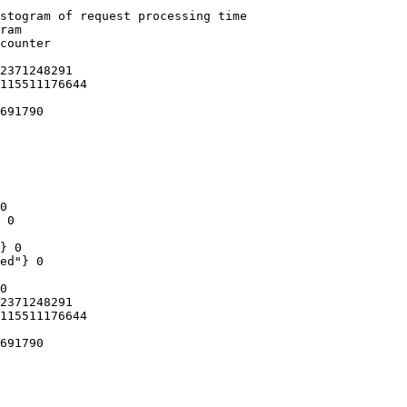
stogram of request processing time

ram

counter

2371248291

115511176644

691790

0

 0

} 0

ed"} 0

0

2371248291

115511176644

691790
