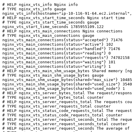
# HELP nginx_vts_info Nginx info

# TYPE nginx_vts_info gauge

nginx_vts_info{hostname="ip-10-116-91-64.ec2.internal",
# HELP nginx_vts_start_time_seconds Nginx start time

# TYPE nginx_vts_start_time_seconds gauge

nginx_vts_start_time_seconds 1785955109.122

# HELP nginx_vts_main_connections Nginx connections

# TYPE nginx_vts_main_connections gauge

nginx_vts_main_connections{status="accepted"} 71476

nginx_vts_main_connections{status="active"} 102

nginx_vts_main_connections{status="handled"} 71476

nginx_vts_main_connections{status="reading"} 0

nginx_vts_main_connections{status="requests"} 74702158

nginx_vts_main_connections{status="waiting"} 101

nginx_vts_main_connections{status="writing"} 1

# HELP nginx_vts_main_shm_usage_bytes Shared memory [ng
# TYPE nginx_vts_main_shm_usage_bytes gauge

nginx_vts_main_shm_usage_bytes{shared="max_size"} 10485
nginx_vts_main_shm_usage_bytes{shared="used_size"} 3540

nginx_vts_main_shm_usage_bytes{shared="used_node"} 1

# HELP nginx_vts_server_bytes_total The request/respons
# TYPE nginx_vts_server_bytes_total counter

# HELP nginx_vts_server_requests_total The requests cou
# TYPE nginx_vts_server_requests_total counter

# HELP nginx_vts_status_code_requests_total The request
# TYPE nginx_vts_status_code_requests_total counter

# HELP nginx_vts_server_request_seconds_total The reque
# TYPE nginx_vts_server_request_seconds_total counter

# HELP nginx_vts_server_request_seconds The average of 