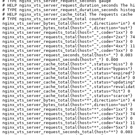
# TYPE nginx_vts_server_request_seconds gauge

# HELP nginx_vts_server_request_duration_seconds The hi
# TYPE nginx_vts_server_request_duration_seconds histog
# HELP nginx_vts_server_cache_total The requests cache 
# TYPE nginx_vts_server_cache_total counter

nginx_vts_server_bytes_total{host="_",direction="in"} 4
nginx_vts_server_bytes_total{host="_",direction="out"} 
nginx_vts_server_requests_total{host="_",code="1xx"} 0

nginx_vts_server_requests_total{host="_",code="2xx"} 74
nginx_vts_server_requests_total{host="_",code="3xx"} 0

nginx_vts_server_requests_total{host="_",code="4xx"} 11

nginx_vts_server_requests_total{host="_",code="5xx"} 0

nginx_vts_server_request_seconds_total{host="_"} 0.003

nginx_vts_server_request_seconds{host="_"} 0.000

nginx_vts_server_cache_total{host="_",status="miss"} 0

nginx_vts_server_cache_total{host="_",status="bypass"} 
nginx_vts_server_cache_total{host="_",status="expired"}
nginx_vts_server_cache_total{host="_",status="stale"} 0

nginx_vts_server_cache_total{host="_",status="updating"
nginx_vts_server_cache_total{host="_",status="revalidat
nginx_vts_server_cache_total{host="_",status="hit"} 0

nginx_vts_server_cache_total{host="_",status="scarce"} 
nginx_vts_server_bytes_total{host="*",direction="in"} 4
nginx_vts_server_bytes_total{host="*",direction="out"} 
nginx_vts_server_requests_total{host="*",code="1xx"} 0

nginx_vts_server_requests_total{host="*",code="2xx"} 74
nginx_vts_server_requests_total{host="*",code="3xx"} 0

nginx_vts_server_requests_total{host="*",code="4xx"} 11

nginx_vts_server_requests_total{host="*",code="5xx"} 0

nginx_vts_server_request_seconds_total{host="*"} 0.003
