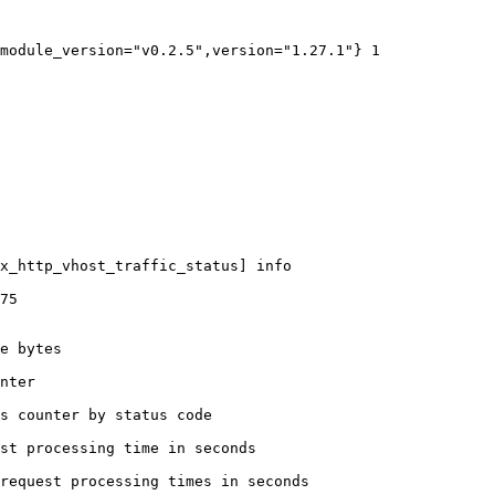
module_version="v0.2.5",version="1.27.1"} 1

x_http_vhost_traffic_status] info

75

e bytes

nter

s counter by status code 

st processing time in seconds

request processing times in seconds
