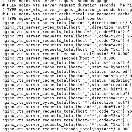
# TYPE nginx_vts_server_request_seconds gauge

# HELP nginx_vts_server_request_duration_seconds The hi
# TYPE nginx_vts_server_request_duration_seconds histog
# HELP nginx_vts_server_cache_total The requests cache 
# TYPE nginx_vts_server_cache_total counter

nginx_vts_server_bytes_total{host="_",direction="in"} 5
nginx_vts_server_bytes_total{host="_",direction="out"} 
nginx_vts_server_requests_total{host="_",code="1xx"} 0

nginx_vts_server_requests_total{host="_",code="2xx"} 96
nginx_vts_server_requests_total{host="_",code="3xx"} 0

nginx_vts_server_requests_total{host="_",code="4xx"} 0

nginx_vts_server_requests_total{host="_",code="5xx"} 0

nginx_vts_server_request_seconds_total{host="_"} 0.000

nginx_vts_server_request_seconds{host="_"} 0.000

nginx_vts_server_cache_total{host="_",status="miss"} 0

nginx_vts_server_cache_total{host="_",status="bypass"} 
nginx_vts_server_cache_total{host="_",status="expired"}
nginx_vts_server_cache_total{host="_",status="stale"} 0

nginx_vts_server_cache_total{host="_",status="updating"
nginx_vts_server_cache_total{host="_",status="revalidat
nginx_vts_server_cache_total{host="_",status="hit"} 0

nginx_vts_server_cache_total{host="_",status="scarce"} 
nginx_vts_server_bytes_total{host="*",direction="in"} 5
nginx_vts_server_bytes_total{host="*",direction="out"} 
nginx_vts_server_requests_total{host="*",code="1xx"} 0

nginx_vts_server_requests_total{host="*",code="2xx"} 96
nginx_vts_server_requests_total{host="*",code="3xx"} 0

nginx_vts_server_requests_total{host="*",code="4xx"} 0

nginx_vts_server_requests_total{host="*",code="5xx"} 0

nginx_vts_server_request_seconds_total{host="*"} 0.000
