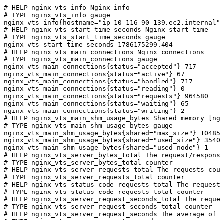
# HELP nginx_vts_info Nginx info

# TYPE nginx_vts_info gauge

nginx_vts_info{hostname="ip-10-116-90-139.ec2.internal"
# HELP nginx_vts_start_time_seconds Nginx start time

# TYPE nginx_vts_start_time_seconds gauge

nginx_vts_start_time_seconds 1786175299.404

# HELP nginx_vts_main_connections Nginx connections

# TYPE nginx_vts_main_connections gauge

nginx_vts_main_connections{status="accepted"} 717

nginx_vts_main_connections{status="active"} 67

nginx_vts_main_connections{status="handled"} 717

nginx_vts_main_connections{status="reading"} 0

nginx_vts_main_connections{status="requests"} 964580

nginx_vts_main_connections{status="waiting"} 65

nginx_vts_main_connections{status="writing"} 2

# HELP nginx_vts_main_shm_usage_bytes Shared memory [ng
# TYPE nginx_vts_main_shm_usage_bytes gauge

nginx_vts_main_shm_usage_bytes{shared="max_size"} 10485
nginx_vts_main_shm_usage_bytes{shared="used_size"} 3540

nginx_vts_main_shm_usage_bytes{shared="used_node"} 1

# HELP nginx_vts_server_bytes_total The request/respons
# TYPE nginx_vts_server_bytes_total counter

# HELP nginx_vts_server_requests_total The requests cou
# TYPE nginx_vts_server_requests_total counter

# HELP nginx_vts_status_code_requests_total The request
# TYPE nginx_vts_status_code_requests_total counter

# HELP nginx_vts_server_request_seconds_total The reque
# TYPE nginx_vts_server_request_seconds_total counter

# HELP nginx_vts_server_request_seconds The average of 