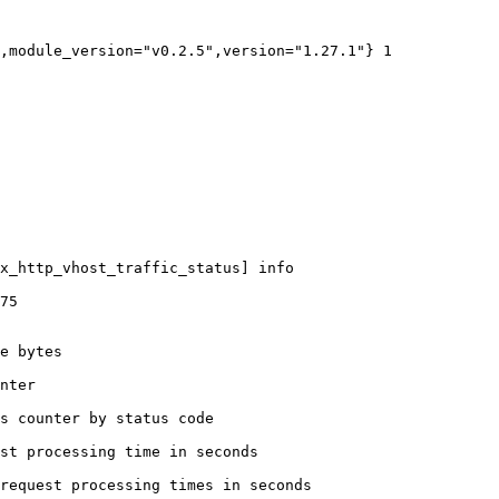
,module_version="v0.2.5",version="1.27.1"} 1

x_http_vhost_traffic_status] info

75

e bytes

nter

s counter by status code 

st processing time in seconds

request processing times in seconds
