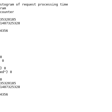
stogram of request processing time

ram

counter

35320185

1487325328

4356

0

 0

} 0

ed"} 0

0

35320185

1487325328

4356
