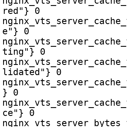
nginx_vts_server_cache_
red"} 0

nginx_vts_server_cache_
e"} 0

nginx_vts_server_cache_
ting"} 0

nginx_vts_server_cache_
lidated"} 0

nginx_vts_server_cache_
} 0

nginx_vts_server_cache_
ce"} 0

nginx_vts_server_bytes_