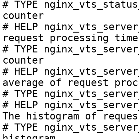
# TYPE nginx_vts_status
counter

# HELP nginx_vts_server
request processing time
# TYPE nginx_vts_server
counter

# HELP nginx_vts_server
average of request proc
# TYPE nginx_vts_server
# HELP nginx_vts_server
The histogram of reques
# TYPE nginx_vts_server
histogram
