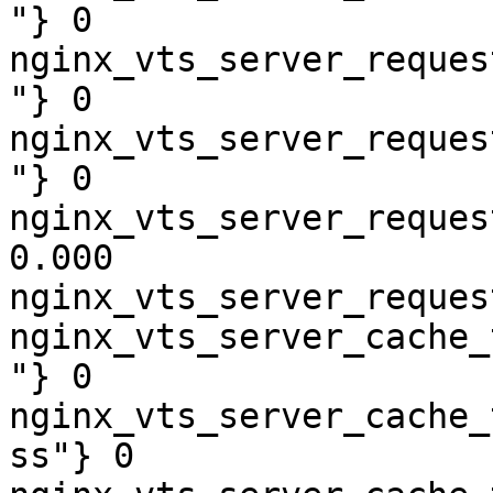
"} 0

nginx_vts_server_reques
"} 0

nginx_vts_server_reques
"} 0

nginx_vts_server_reques
0.000

nginx_vts_server_reques
nginx_vts_server_cache_
"} 0

nginx_vts_server_cache_
ss"} 0
