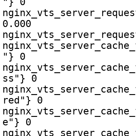
"} 0

nginx_vts_server_reques
0.000

nginx_vts_server_reques
nginx_vts_server_cache_
"} 0

nginx_vts_server_cache_
ss"} 0

nginx_vts_server_cache_
red"} 0

nginx_vts_server_cache_
e"} 0

nginx_vts_server_cache_