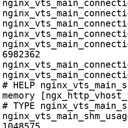
nginx_vts_main_connecti
nginx_vts_main_connecti
nginx_vts_main_connecti
nginx_vts_main_connecti
nginx_vts_main_connecti
6982362

nginx_vts_main_connecti
nginx_vts_main_connecti
# HELP nginx_vts_main_s
memory [ngx_http_vhost_
# TYPE nginx_vts_main_s
nginx_vts_main_shm_usag
1048575
