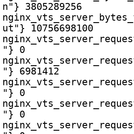
n"} 3805289256

nginx_vts_server_bytes_
ut"} 10756698100

nginx_vts_server_reques
"} 0

nginx_vts_server_reques
"} 6981412

nginx_vts_server_reques
"} 0

nginx_vts_server_reques
"} 0

nginx_vts_server_reques