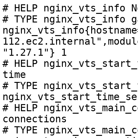
# HELP nginx_vts_info N
# TYPE nginx_vts_info ga
nginx_vts_info{hostname
112.ec2.internal",modul
"1.27.1"} 1

# HELP nginx_vts_start_
time

# TYPE nginx_vts_start_
nginx_vts_start_time_se
# HELP nginx_vts_main_c
connections

# TYPE nginx_vts_main_c