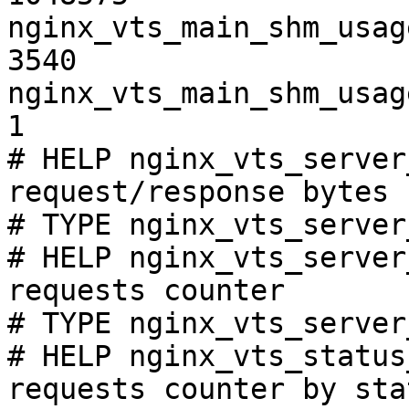
nginx_vts_main_shm_usag
3540

nginx_vts_main_shm_usag
1

# HELP nginx_vts_server
request/response bytes

# TYPE nginx_vts_server
# HELP nginx_vts_server
requests counter

# TYPE nginx_vts_server
# HELP nginx_vts_status
requests counter by sta