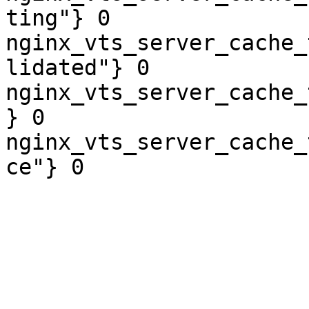
ting"} 0

nginx_vts_server_cache_
lidated"} 0

nginx_vts_server_cache_
} 0

nginx_vts_server_cache_