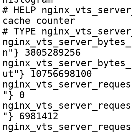
# HELP nginx_vts_server
cache counter

# TYPE nginx_vts_server
nginx_vts_server_bytes_
n"} 3805289256

nginx_vts_server_bytes_
ut"} 10756698100

nginx_vts_server_reques
"} 0

nginx_vts_server_reques
"} 6981412

nginx_vts_server_reques