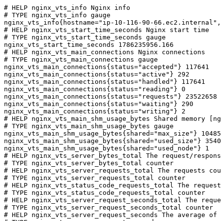
# HELP nginx_vts_info Nginx info

# TYPE nginx_vts_info gauge

nginx_vts_info{hostname="ip-10-116-90-66.ec2.internal",
# HELP nginx_vts_start_time_seconds Nginx start time

# TYPE nginx_vts_start_time_seconds gauge

nginx_vts_start_time_seconds 1786235956.166

# HELP nginx_vts_main_connections Nginx connections

# TYPE nginx_vts_main_connections gauge

nginx_vts_main_connections{status="accepted"} 117641

nginx_vts_main_connections{status="active"} 292

nginx_vts_main_connections{status="handled"} 117641

nginx_vts_main_connections{status="reading"} 0

nginx_vts_main_connections{status="requests"} 23522658

nginx_vts_main_connections{status="waiting"} 290

nginx_vts_main_connections{status="writing"} 2

# HELP nginx_vts_main_shm_usage_bytes Shared memory [ng
# TYPE nginx_vts_main_shm_usage_bytes gauge

nginx_vts_main_shm_usage_bytes{shared="max_size"} 10485
nginx_vts_main_shm_usage_bytes{shared="used_size"} 3540

nginx_vts_main_shm_usage_bytes{shared="used_node"} 1

# HELP nginx_vts_server_bytes_total The request/respons
# TYPE nginx_vts_server_bytes_total counter

# HELP nginx_vts_server_requests_total The requests cou
# TYPE nginx_vts_server_requests_total counter

# HELP nginx_vts_status_code_requests_total The request
# TYPE nginx_vts_status_code_requests_total counter

# HELP nginx_vts_server_request_seconds_total The reque
# TYPE nginx_vts_server_request_seconds_total counter

# HELP nginx_vts_server_request_seconds The average of 