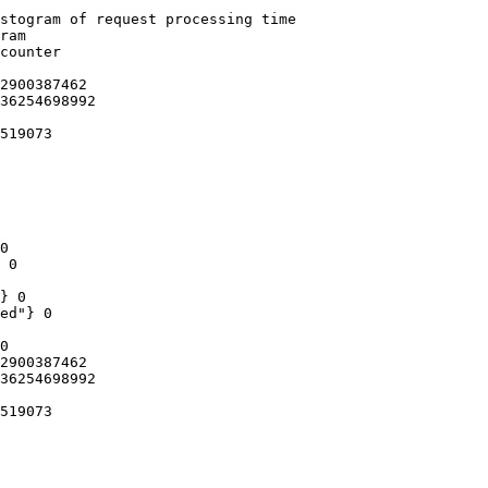
stogram of request processing time

ram

counter

2900387462

36254698992

519073

0

 0

} 0

ed"} 0

0

2900387462

36254698992

519073
