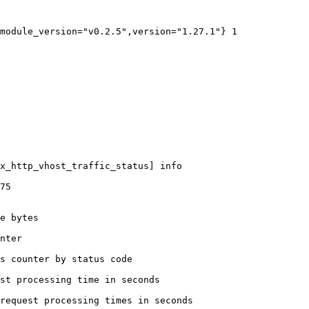
module_version="v0.2.5",version="1.27.1"} 1

x_http_vhost_traffic_status] info

75

e bytes

nter

s counter by status code 

st processing time in seconds

request processing times in seconds
