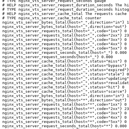
# TYPE nginx_vts_server_request_seconds gauge

# HELP nginx_vts_server_request_duration_seconds The hi
# TYPE nginx_vts_server_request_duration_seconds histog
# HELP nginx_vts_server_cache_total The requests cache 
# TYPE nginx_vts_server_cache_total counter

nginx_vts_server_bytes_total{host="_",direction="in"} 1
nginx_vts_server_bytes_total{host="_",direction="out"} 
nginx_vts_server_requests_total{host="_",code="1xx"} 0

nginx_vts_server_requests_total{host="_",code="2xx"} 23
nginx_vts_server_requests_total{host="_",code="3xx"} 0

nginx_vts_server_requests_total{host="_",code="4xx"} 0

nginx_vts_server_requests_total{host="_",code="5xx"} 0

nginx_vts_server_request_seconds_total{host="_"} 0.000

nginx_vts_server_request_seconds{host="_"} 0.000

nginx_vts_server_cache_total{host="_",status="miss"} 0

nginx_vts_server_cache_total{host="_",status="bypass"} 
nginx_vts_server_cache_total{host="_",status="expired"}
nginx_vts_server_cache_total{host="_",status="stale"} 0

nginx_vts_server_cache_total{host="_",status="updating"
nginx_vts_server_cache_total{host="_",status="revalidat
nginx_vts_server_cache_total{host="_",status="hit"} 0

nginx_vts_server_cache_total{host="_",status="scarce"} 
nginx_vts_server_bytes_total{host="*",direction="in"} 1
nginx_vts_server_bytes_total{host="*",direction="out"} 
nginx_vts_server_requests_total{host="*",code="1xx"} 0

nginx_vts_server_requests_total{host="*",code="2xx"} 23
nginx_vts_server_requests_total{host="*",code="3xx"} 0

nginx_vts_server_requests_total{host="*",code="4xx"} 0

nginx_vts_server_requests_total{host="*",code="5xx"} 0

nginx_vts_server_request_seconds_total{host="*"} 0.000
