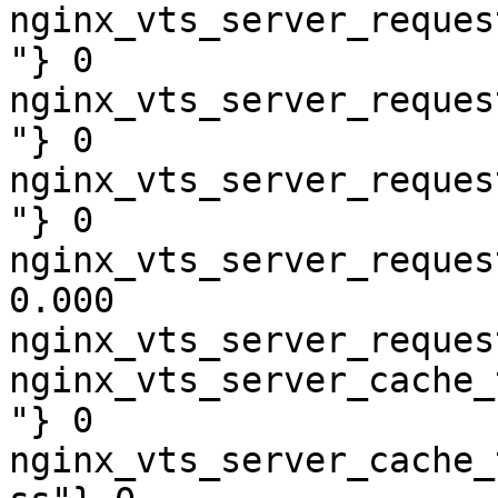
nginx_vts_server_reques
"} 0

nginx_vts_server_reques
"} 0

nginx_vts_server_reques
"} 0

nginx_vts_server_reques
0.000

nginx_vts_server_reques
nginx_vts_server_cache_
"} 0

nginx_vts_server_cache_