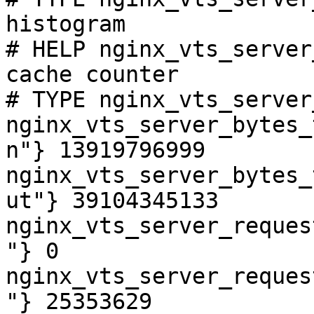
histogram

# HELP nginx_vts_server
cache counter

# TYPE nginx_vts_server
nginx_vts_server_bytes_
n"} 13919796999

nginx_vts_server_bytes_
ut"} 39104345133

nginx_vts_server_reques
"} 0

nginx_vts_server_reques
"} 25353629
