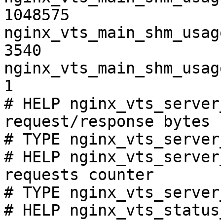
1048575

nginx_vts_main_shm_usag
3540

nginx_vts_main_shm_usag
1

# HELP nginx_vts_server
request/response bytes

# TYPE nginx_vts_server
# HELP nginx_vts_server
requests counter

# TYPE nginx_vts_server
# HELP nginx_vts_status