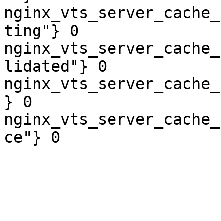
nginx_vts_server_cache_
ting"} 0

nginx_vts_server_cache_
lidated"} 0

nginx_vts_server_cache_
} 0

nginx_vts_server_cache_