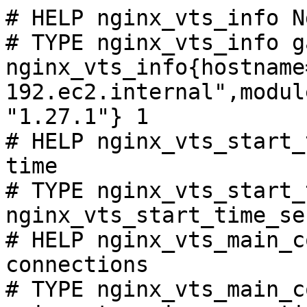
# HELP nginx_vts_info N
# TYPE nginx_vts_info ga
nginx_vts_info{hostname
192.ec2.internal",modul
"1.27.1"} 1

# HELP nginx_vts_start_
time

# TYPE nginx_vts_start_
nginx_vts_start_time_se
# HELP nginx_vts_main_c
connections

# TYPE nginx_vts_main_c