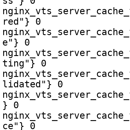
ss"} 0

nginx_vts_server_cache_
red"} 0

nginx_vts_server_cache_
e"} 0

nginx_vts_server_cache_
ting"} 0

nginx_vts_server_cache_
lidated"} 0

nginx_vts_server_cache_
} 0

nginx_vts_server_cache_
ce"} 0
