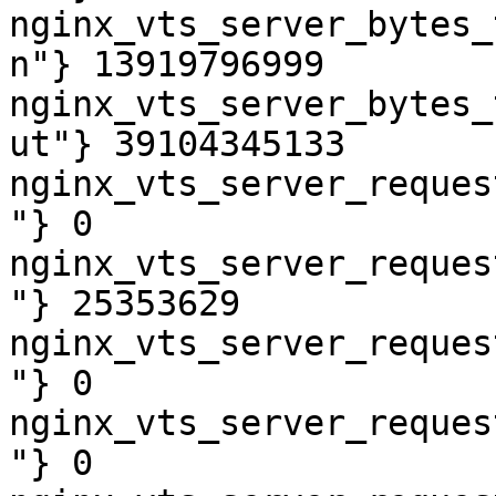
nginx_vts_server_bytes_
n"} 13919796999

nginx_vts_server_bytes_
ut"} 39104345133

nginx_vts_server_reques
"} 0

nginx_vts_server_reques
"} 25353629

nginx_vts_server_reques
"} 0

nginx_vts_server_reques
"} 0
