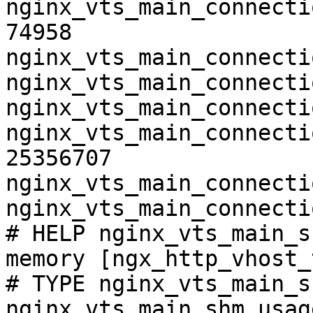
nginx_vts_main_connecti
74958

nginx_vts_main_connecti
nginx_vts_main_connecti
nginx_vts_main_connecti
nginx_vts_main_connecti
25356707

nginx_vts_main_connecti
nginx_vts_main_connecti
# HELP nginx_vts_main_s
memory [ngx_http_vhost_
# TYPE nginx_vts_main_s
nginx_vts_main_shm_usag