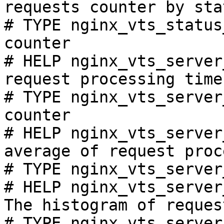
requests counter by sta
# TYPE nginx_vts_status
counter

# HELP nginx_vts_server
request processing time
# TYPE nginx_vts_server
counter

# HELP nginx_vts_server
average of request proc
# TYPE nginx_vts_server
# HELP nginx_vts_server
The histogram of reques
# TYPE nginx_vts_server