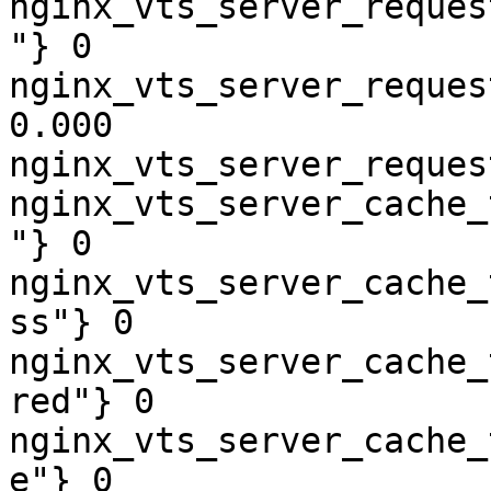
nginx_vts_server_reques
"} 0

nginx_vts_server_reques
0.000

nginx_vts_server_reques
nginx_vts_server_cache_
"} 0

nginx_vts_server_cache_
ss"} 0

nginx_vts_server_cache_
red"} 0

nginx_vts_server_cache_
e"} 0
