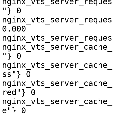
nginx_vts_server_reques
"} 0

nginx_vts_server_reques
0.000

nginx_vts_server_reques
nginx_vts_server_cache_
"} 0

nginx_vts_server_cache_
ss"} 0

nginx_vts_server_cache_
red"} 0

nginx_vts_server_cache_
e"} 0
