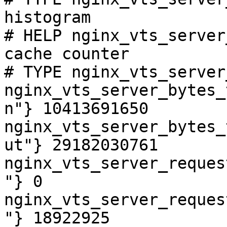
histogram

# HELP nginx_vts_server
cache counter

# TYPE nginx_vts_server
nginx_vts_server_bytes_
n"} 10413691650

nginx_vts_server_bytes_
ut"} 29182030761

nginx_vts_server_reques
"} 0

nginx_vts_server_reques
"} 18922925
