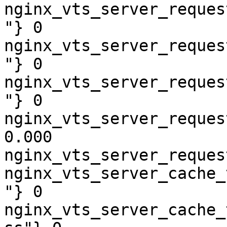
nginx_vts_server_reques
"} 0

nginx_vts_server_reques
"} 0

nginx_vts_server_reques
"} 0

nginx_vts_server_reques
0.000

nginx_vts_server_reques
nginx_vts_server_cache_
"} 0

nginx_vts_server_cache_