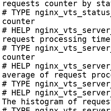
requests counter by sta
# TYPE nginx_vts_status
counter

# HELP nginx_vts_server
request processing time
# TYPE nginx_vts_server
counter

# HELP nginx_vts_server
average of request proc
# TYPE nginx_vts_server
# HELP nginx_vts_server
The histogram of reques
# TYPE nginx_vts_server