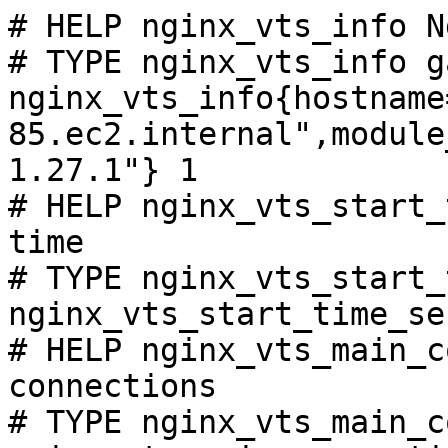
# HELP nginx_vts_info N
# TYPE nginx_vts_info ga
nginx_vts_info{hostname
85.ec2.internal",module
1.27.1"} 1

# HELP nginx_vts_start_
time

# TYPE nginx_vts_start_
nginx_vts_start_time_se
# HELP nginx_vts_main_c
connections

# TYPE nginx_vts_main_c