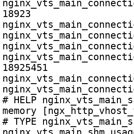
nginx_vts_main_connecti
18923

nginx_vts_main_connecti
nginx_vts_main_connecti
nginx_vts_main_connecti
nginx_vts_main_connecti
18925451

nginx_vts_main_connecti
nginx_vts_main_connecti
# HELP nginx_vts_main_s
memory [ngx_http_vhost_
# TYPE nginx_vts_main_s
nginx_vts_main_shm_usag