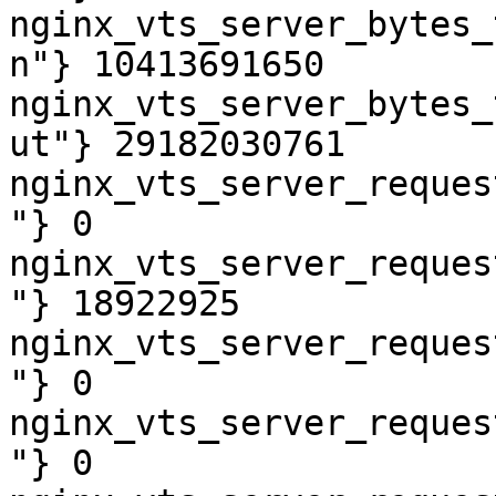
nginx_vts_server_bytes_
n"} 10413691650

nginx_vts_server_bytes_
ut"} 29182030761

nginx_vts_server_reques
"} 0

nginx_vts_server_reques
"} 18922925

nginx_vts_server_reques
"} 0

nginx_vts_server_reques
"} 0
