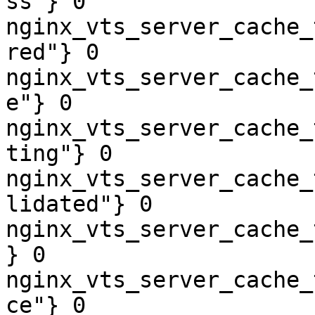
ss"} 0

nginx_vts_server_cache_
red"} 0

nginx_vts_server_cache_
e"} 0

nginx_vts_server_cache_
ting"} 0

nginx_vts_server_cache_
lidated"} 0

nginx_vts_server_cache_
} 0

nginx_vts_server_cache_
ce"} 0
