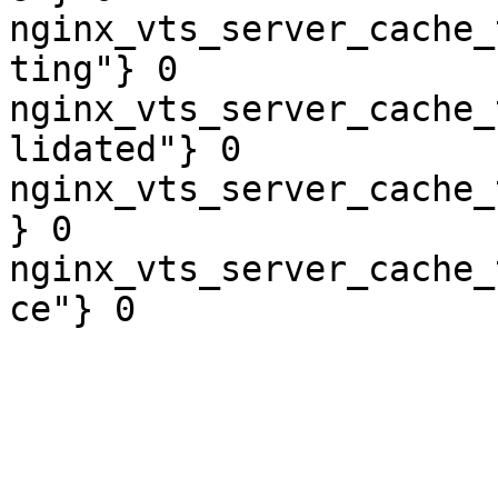
nginx_vts_server_cache_
ting"} 0

nginx_vts_server_cache_
lidated"} 0

nginx_vts_server_cache_
} 0

nginx_vts_server_cache_