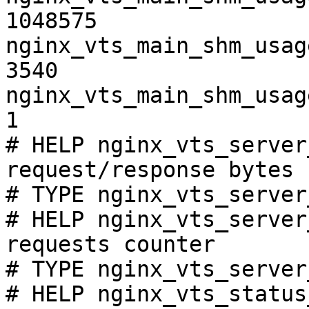
1048575

nginx_vts_main_shm_usag
3540

nginx_vts_main_shm_usag
1

# HELP nginx_vts_server
request/response bytes

# TYPE nginx_vts_server
# HELP nginx_vts_server
requests counter

# TYPE nginx_vts_server
# HELP nginx_vts_status