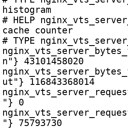
histogram

# HELP nginx_vts_server
cache counter

# TYPE nginx_vts_server
nginx_vts_server_bytes_
n"} 43101458020

nginx_vts_server_bytes_
ut"} 116843368014

nginx_vts_server_reques
"} 0

nginx_vts_server_reques
"} 75793730
