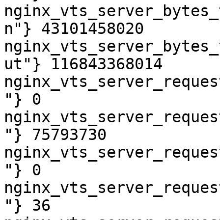
nginx_vts_server_bytes_
n"} 43101458020

nginx_vts_server_bytes_
ut"} 116843368014

nginx_vts_server_reques
"} 0

nginx_vts_server_reques
"} 75793730

nginx_vts_server_reques
"} 0

nginx_vts_server_reques
"} 36
