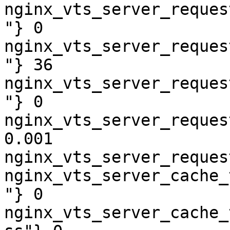
nginx_vts_server_reques
"} 0

nginx_vts_server_reques
"} 36

nginx_vts_server_reques
"} 0

nginx_vts_server_reques
0.001

nginx_vts_server_reques
nginx_vts_server_cache_
"} 0

nginx_vts_server_cache_