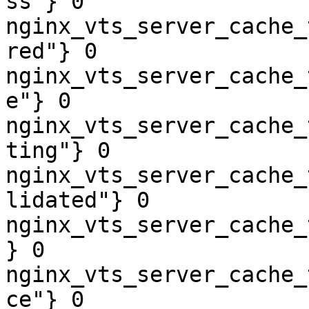
ss"} 0

nginx_vts_server_cache_
red"} 0

nginx_vts_server_cache_
e"} 0

nginx_vts_server_cache_
ting"} 0

nginx_vts_server_cache_
lidated"} 0

nginx_vts_server_cache_
} 0

nginx_vts_server_cache_
ce"} 0
