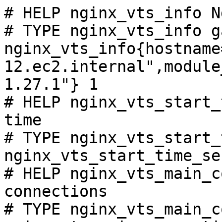
# HELP nginx_vts_info N
# TYPE nginx_vts_info ga
nginx_vts_info{hostname
12.ec2.internal",module
1.27.1"} 1

# HELP nginx_vts_start_
time

# TYPE nginx_vts_start_
nginx_vts_start_time_se
# HELP nginx_vts_main_c
connections

# TYPE nginx_vts_main_c