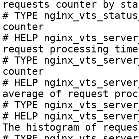
requests counter by sta
# TYPE nginx_vts_status
counter

# HELP nginx_vts_server
request processing time
# TYPE nginx_vts_server
counter

# HELP nginx_vts_server
average of request proc
# TYPE nginx_vts_server
# HELP nginx_vts_server
The histogram of reques
# TYPE nginx_vts_server