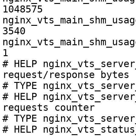
1048575

nginx_vts_main_shm_usag
3540

nginx_vts_main_shm_usag
1

# HELP nginx_vts_server
request/response bytes

# TYPE nginx_vts_server
# HELP nginx_vts_server
requests counter

# TYPE nginx_vts_server
# HELP nginx_vts_status