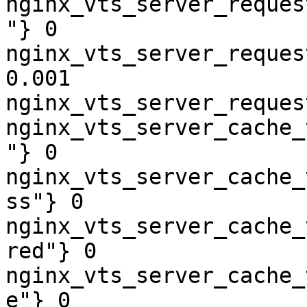
nginx_vts_server_reques
"} 0

nginx_vts_server_reques
0.001

nginx_vts_server_reques
nginx_vts_server_cache_
"} 0

nginx_vts_server_cache_
ss"} 0

nginx_vts_server_cache_
red"} 0

nginx_vts_server_cache_
e"} 0
