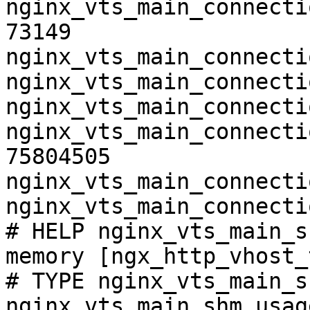
nginx_vts_main_connecti
73149

nginx_vts_main_connecti
nginx_vts_main_connecti
nginx_vts_main_connecti
nginx_vts_main_connecti
75804505

nginx_vts_main_connecti
nginx_vts_main_connecti
# HELP nginx_vts_main_s
memory [ngx_http_vhost_
# TYPE nginx_vts_main_s
nginx_vts_main_shm_usag