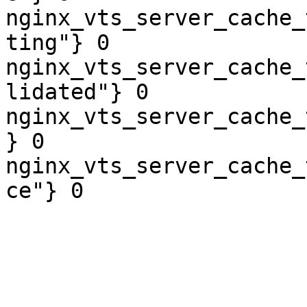
nginx_vts_server_cache_
ting"} 0

nginx_vts_server_cache_
lidated"} 0

nginx_vts_server_cache_
} 0

nginx_vts_server_cache_