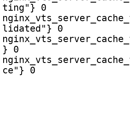
ting"} 0

nginx_vts_server_cache_
lidated"} 0

nginx_vts_server_cache_
} 0

nginx_vts_server_cache_