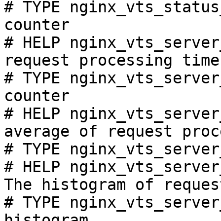
# TYPE nginx_vts_status
counter

# HELP nginx_vts_server
request processing time
# TYPE nginx_vts_server
counter

# HELP nginx_vts_server
average of request proc
# TYPE nginx_vts_server
# HELP nginx_vts_server
The histogram of reques
# TYPE nginx_vts_server
histogram
