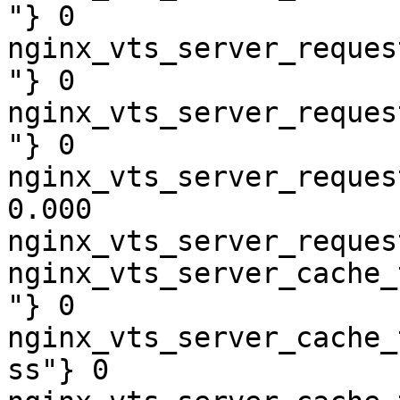
"} 0

nginx_vts_server_reques
"} 0

nginx_vts_server_reques
"} 0

nginx_vts_server_reques
0.000

nginx_vts_server_reques
nginx_vts_server_cache_
"} 0

nginx_vts_server_cache_
ss"} 0
