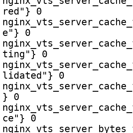
nginx_vts_server_cache_
red"} 0

nginx_vts_server_cache_
e"} 0

nginx_vts_server_cache_
ting"} 0

nginx_vts_server_cache_
lidated"} 0

nginx_vts_server_cache_
} 0

nginx_vts_server_cache_
ce"} 0

nginx_vts_server_bytes_