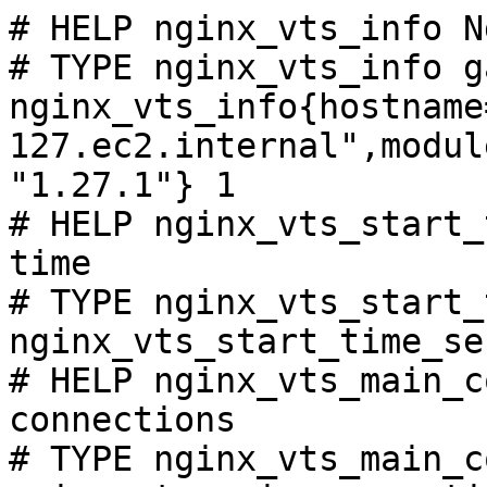
# HELP nginx_vts_info N
# TYPE nginx_vts_info ga
nginx_vts_info{hostname
127.ec2.internal",modul
"1.27.1"} 1

# HELP nginx_vts_start_
time

# TYPE nginx_vts_start_
nginx_vts_start_time_se
# HELP nginx_vts_main_c
connections

# TYPE nginx_vts_main_c