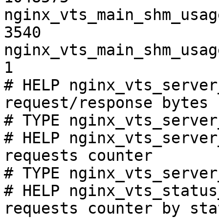
nginx_vts_main_shm_usag
3540

nginx_vts_main_shm_usag
1

# HELP nginx_vts_server
request/response bytes

# TYPE nginx_vts_server
# HELP nginx_vts_server
requests counter

# TYPE nginx_vts_server
# HELP nginx_vts_status
requests counter by sta