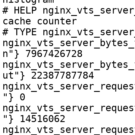
# HELP nginx_vts_server
cache counter

# TYPE nginx_vts_server
nginx_vts_server_bytes_
n"} 7967426728

nginx_vts_server_bytes_
ut"} 22387787784

nginx_vts_server_reques
"} 0

nginx_vts_server_reques
"} 14516062

nginx_vts_server_reques