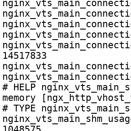
nginx_vts_main_connecti
nginx_vts_main_connecti
nginx_vts_main_connecti
nginx_vts_main_connecti
nginx_vts_main_connecti
14517833

nginx_vts_main_connecti
nginx_vts_main_connecti
# HELP nginx_vts_main_s
memory [ngx_http_vhost_
# TYPE nginx_vts_main_s
nginx_vts_main_shm_usag
1048575
