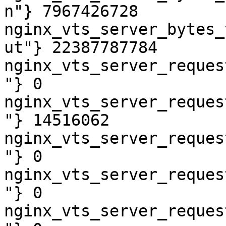
n"} 7967426728

nginx_vts_server_bytes_
ut"} 22387787784

nginx_vts_server_reques
"} 0

nginx_vts_server_reques
"} 14516062

nginx_vts_server_reques
"} 0

nginx_vts_server_reques
"} 0

nginx_vts_server_reques