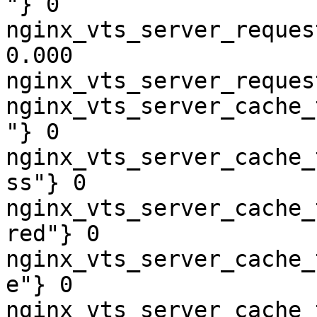
"} 0

nginx_vts_server_reques
0.000

nginx_vts_server_reques
nginx_vts_server_cache_
"} 0

nginx_vts_server_cache_
ss"} 0

nginx_vts_server_cache_
red"} 0

nginx_vts_server_cache_
e"} 0

nginx_vts_server_cache_