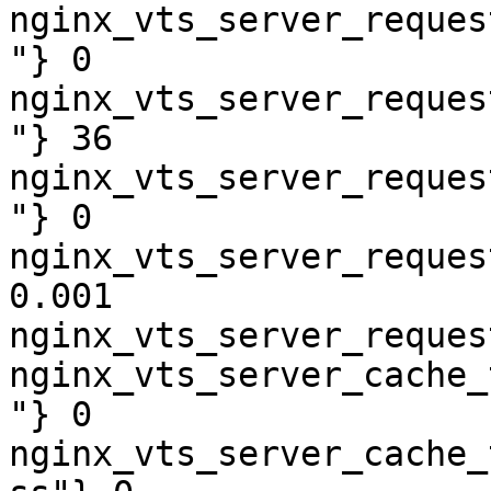
nginx_vts_server_reques
"} 0

nginx_vts_server_reques
"} 36

nginx_vts_server_reques
"} 0

nginx_vts_server_reques
0.001

nginx_vts_server_reques
nginx_vts_server_cache_
"} 0

nginx_vts_server_cache_