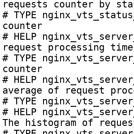
requests counter by sta
# TYPE nginx_vts_status
counter

# HELP nginx_vts_server
request processing time
# TYPE nginx_vts_server
counter

# HELP nginx_vts_server
average of request proc
# TYPE nginx_vts_server
# HELP nginx_vts_server
The histogram of reques
# TYPE nginx_vts_server