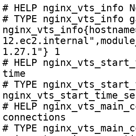
# HELP nginx_vts_info N
# TYPE nginx_vts_info ga
nginx_vts_info{hostname
12.ec2.internal",module
1.27.1"} 1

# HELP nginx_vts_start_
time

# TYPE nginx_vts_start_
nginx_vts_start_time_se
# HELP nginx_vts_main_c
connections

# TYPE nginx_vts_main_c