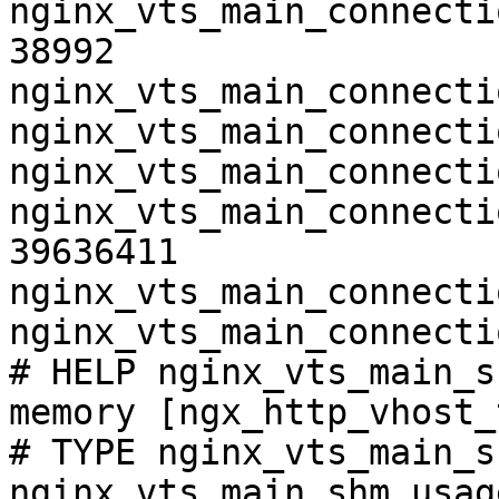
nginx_vts_main_connecti
38992

nginx_vts_main_connecti
nginx_vts_main_connecti
nginx_vts_main_connecti
nginx_vts_main_connecti
39636411

nginx_vts_main_connecti
nginx_vts_main_connecti
# HELP nginx_vts_main_s
memory [ngx_http_vhost_
# TYPE nginx_vts_main_s
nginx_vts_main_shm_usag