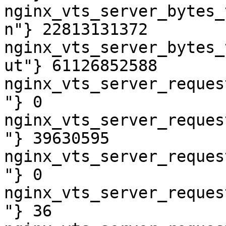
nginx_vts_server_bytes_
n"} 22813131372

nginx_vts_server_bytes_
ut"} 61126852588

nginx_vts_server_reques
"} 0

nginx_vts_server_reques
"} 39630595

nginx_vts_server_reques
"} 0

nginx_vts_server_reques
"} 36
