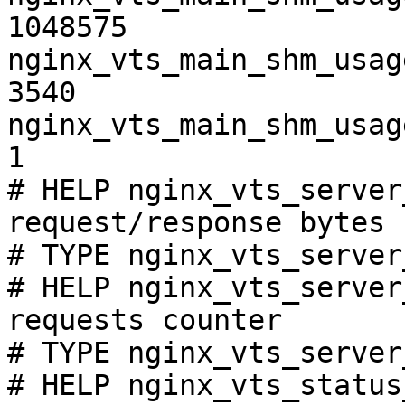
1048575

nginx_vts_main_shm_usag
3540

nginx_vts_main_shm_usag
1

# HELP nginx_vts_server
request/response bytes

# TYPE nginx_vts_server
# HELP nginx_vts_server
requests counter

# TYPE nginx_vts_server
# HELP nginx_vts_status