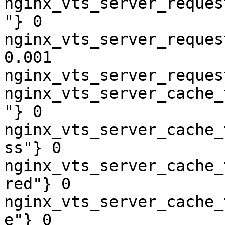
nginx_vts_server_reques
"} 0

nginx_vts_server_reques
0.001

nginx_vts_server_reques
nginx_vts_server_cache_
"} 0

nginx_vts_server_cache_
ss"} 0

nginx_vts_server_cache_
red"} 0

nginx_vts_server_cache_
e"} 0
