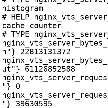
histogram

# HELP nginx_vts_server
cache counter

# TYPE nginx_vts_server
nginx_vts_server_bytes_
n"} 22813131372

nginx_vts_server_bytes_
ut"} 61126852588

nginx_vts_server_reques
"} 0

nginx_vts_server_reques
"} 39630595
