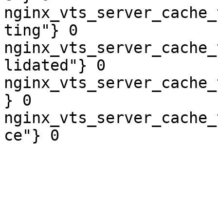
nginx_vts_server_cache_
ting"} 0

nginx_vts_server_cache_
lidated"} 0

nginx_vts_server_cache_
} 0

nginx_vts_server_cache_