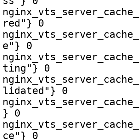
ss"} 0

nginx_vts_server_cache_
red"} 0

nginx_vts_server_cache_
e"} 0

nginx_vts_server_cache_
ting"} 0

nginx_vts_server_cache_
lidated"} 0

nginx_vts_server_cache_
} 0

nginx_vts_server_cache_
ce"} 0
