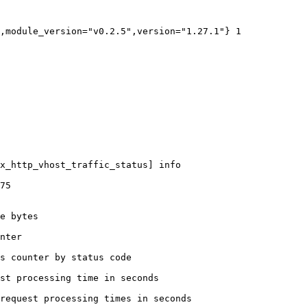
,module_version="v0.2.5",version="1.27.1"} 1

x_http_vhost_traffic_status] info

75

e bytes

nter

s counter by status code 

st processing time in seconds

request processing times in seconds
