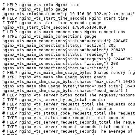
# HELP nginx_vts_info Nginx info

# TYPE nginx_vts_info gauge

nginx_vts_info{hostname="ip-10-116-90-192.ec2.internal"
# HELP nginx_vts_start_time_seconds Nginx start time

# TYPE nginx_vts_start_time_seconds gauge

nginx_vts_start_time_seconds 1785955134.869

# HELP nginx_vts_main_connections Nginx connections

# TYPE nginx_vts_main_connections gauge

nginx_vts_main_connections{status="accepted"} 208487

nginx_vts_main_connections{status="active"} 205

nginx_vts_main_connections{status="handled"} 208487

nginx_vts_main_connections{status="reading"} 0

nginx_vts_main_connections{status="requests"} 32446082

nginx_vts_main_connections{status="waiting"} 203

nginx_vts_main_connections{status="writing"} 2

# HELP nginx_vts_main_shm_usage_bytes Shared memory [ng
# TYPE nginx_vts_main_shm_usage_bytes gauge

nginx_vts_main_shm_usage_bytes{shared="max_size"} 10485
nginx_vts_main_shm_usage_bytes{shared="used_size"} 3540

nginx_vts_main_shm_usage_bytes{shared="used_node"} 1

# HELP nginx_vts_server_bytes_total The request/respons
# TYPE nginx_vts_server_bytes_total counter

# HELP nginx_vts_server_requests_total The requests cou
# TYPE nginx_vts_server_requests_total counter

# HELP nginx_vts_status_code_requests_total The request
# TYPE nginx_vts_status_code_requests_total counter

# HELP nginx_vts_server_request_seconds_total The reque
# TYPE nginx_vts_server_request_seconds_total counter

# HELP nginx_vts_server_request_seconds The average of 