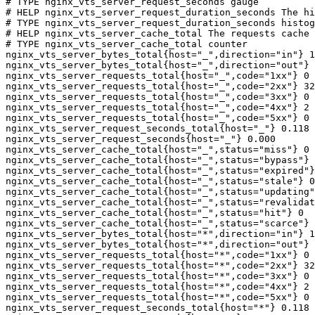
# TYPE nginx_vts_server_request_seconds gauge

# HELP nginx_vts_server_request_duration_seconds The hi
# TYPE nginx_vts_server_request_duration_seconds histog
# HELP nginx_vts_server_cache_total The requests cache 
# TYPE nginx_vts_server_cache_total counter

nginx_vts_server_bytes_total{host="_",direction="in"} 1
nginx_vts_server_bytes_total{host="_",direction="out"} 
nginx_vts_server_requests_total{host="_",code="1xx"} 0

nginx_vts_server_requests_total{host="_",code="2xx"} 32
nginx_vts_server_requests_total{host="_",code="3xx"} 0

nginx_vts_server_requests_total{host="_",code="4xx"} 2

nginx_vts_server_requests_total{host="_",code="5xx"} 0

nginx_vts_server_request_seconds_total{host="_"} 0.118

nginx_vts_server_request_seconds{host="_"} 0.000

nginx_vts_server_cache_total{host="_",status="miss"} 0

nginx_vts_server_cache_total{host="_",status="bypass"} 
nginx_vts_server_cache_total{host="_",status="expired"}
nginx_vts_server_cache_total{host="_",status="stale"} 0

nginx_vts_server_cache_total{host="_",status="updating"
nginx_vts_server_cache_total{host="_",status="revalidat
nginx_vts_server_cache_total{host="_",status="hit"} 0

nginx_vts_server_cache_total{host="_",status="scarce"} 
nginx_vts_server_bytes_total{host="*",direction="in"} 1
nginx_vts_server_bytes_total{host="*",direction="out"} 
nginx_vts_server_requests_total{host="*",code="1xx"} 0

nginx_vts_server_requests_total{host="*",code="2xx"} 32
nginx_vts_server_requests_total{host="*",code="3xx"} 0

nginx_vts_server_requests_total{host="*",code="4xx"} 2

nginx_vts_server_requests_total{host="*",code="5xx"} 0

nginx_vts_server_request_seconds_total{host="*"} 0.118
