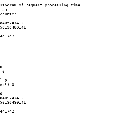
stogram of request processing time

ram

counter

8405747412

50136480141

441742

0

 0

} 0

ed"} 0

0

8405747412

50136480141

441742
