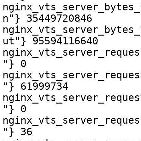
nginx_vts_server_bytes_
n"} 35449720846

nginx_vts_server_bytes_
ut"} 95594116640

nginx_vts_server_reques
"} 0

nginx_vts_server_reques
"} 61999734

nginx_vts_server_reques
"} 0

nginx_vts_server_reques
"} 36
