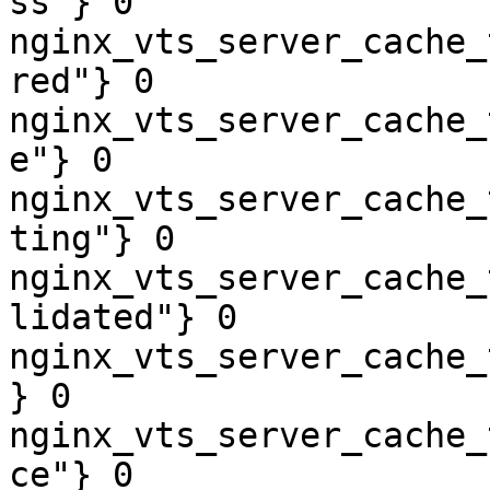
ss"} 0

nginx_vts_server_cache_
red"} 0

nginx_vts_server_cache_
e"} 0

nginx_vts_server_cache_
ting"} 0

nginx_vts_server_cache_
lidated"} 0

nginx_vts_server_cache_
} 0

nginx_vts_server_cache_
ce"} 0
