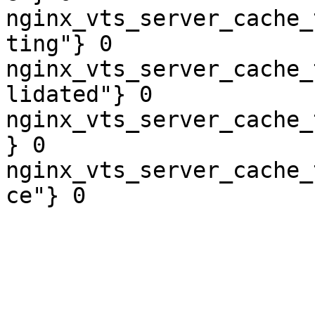
nginx_vts_server_cache_
ting"} 0

nginx_vts_server_cache_
lidated"} 0

nginx_vts_server_cache_
} 0

nginx_vts_server_cache_