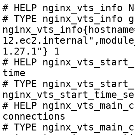
# HELP nginx_vts_info N
# TYPE nginx_vts_info ga
nginx_vts_info{hostname
12.ec2.internal",module
1.27.1"} 1

# HELP nginx_vts_start_
time

# TYPE nginx_vts_start_
nginx_vts_start_time_se
# HELP nginx_vts_main_c
connections

# TYPE nginx_vts_main_c