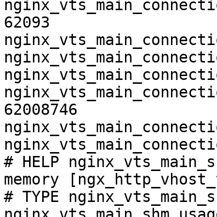
nginx_vts_main_connecti
62093

nginx_vts_main_connecti
nginx_vts_main_connecti
nginx_vts_main_connecti
nginx_vts_main_connecti
62008746

nginx_vts_main_connecti
nginx_vts_main_connecti
# HELP nginx_vts_main_s
memory [ngx_http_vhost_
# TYPE nginx_vts_main_s
nginx_vts_main_shm_usag