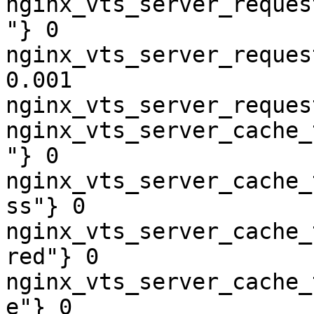
nginx_vts_server_reques
"} 0

nginx_vts_server_reques
0.001

nginx_vts_server_reques
nginx_vts_server_cache_
"} 0

nginx_vts_server_cache_
ss"} 0

nginx_vts_server_cache_
red"} 0

nginx_vts_server_cache_
e"} 0
