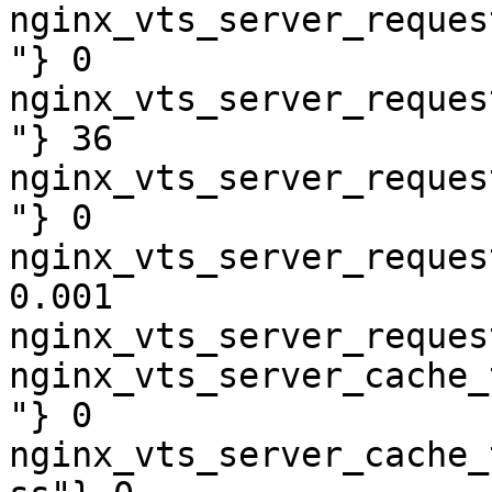
nginx_vts_server_reques
"} 0

nginx_vts_server_reques
"} 36

nginx_vts_server_reques
"} 0

nginx_vts_server_reques
0.001

nginx_vts_server_reques
nginx_vts_server_cache_
"} 0

nginx_vts_server_cache_