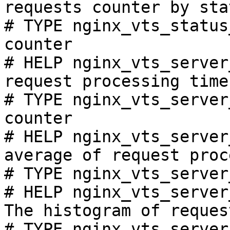
requests counter by sta
# TYPE nginx_vts_status
counter

# HELP nginx_vts_server
request processing time
# TYPE nginx_vts_server
counter

# HELP nginx_vts_server
average of request proc
# TYPE nginx_vts_server
# HELP nginx_vts_server
The histogram of reques
# TYPE nginx_vts_server