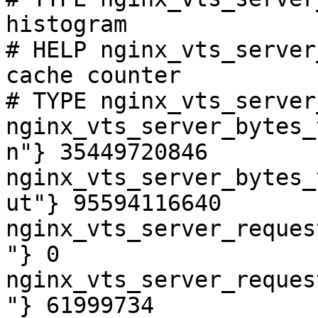
histogram

# HELP nginx_vts_server
cache counter

# TYPE nginx_vts_server
nginx_vts_server_bytes_
n"} 35449720846

nginx_vts_server_bytes_
ut"} 95594116640

nginx_vts_server_reques
"} 0

nginx_vts_server_reques
"} 61999734
