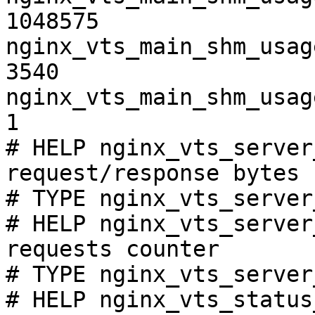
1048575

nginx_vts_main_shm_usag
3540

nginx_vts_main_shm_usag
1

# HELP nginx_vts_server
request/response bytes

# TYPE nginx_vts_server
# HELP nginx_vts_server
requests counter

# TYPE nginx_vts_server
# HELP nginx_vts_status