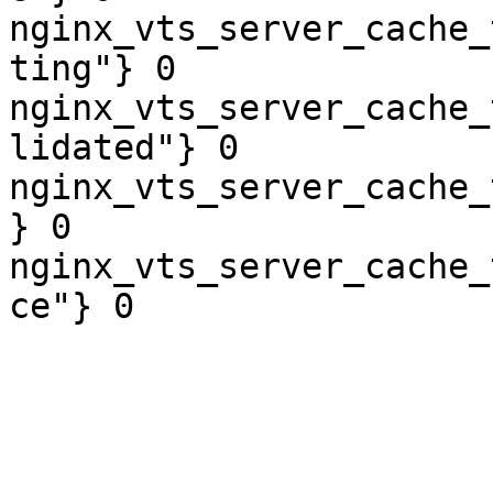
nginx_vts_server_cache_
ting"} 0

nginx_vts_server_cache_
lidated"} 0

nginx_vts_server_cache_
} 0

nginx_vts_server_cache_