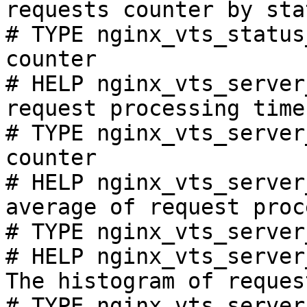
requests counter by sta
# TYPE nginx_vts_status
counter

# HELP nginx_vts_server
request processing time
# TYPE nginx_vts_server
counter

# HELP nginx_vts_server
average of request proc
# TYPE nginx_vts_server
# HELP nginx_vts_server
The histogram of reques
# TYPE nginx_vts_server