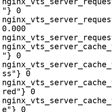
nginx_vts_server_reques
"} 0

nginx_vts_server_reques
0.000

nginx_vts_server_reques
nginx_vts_server_cache_
"} 0

nginx_vts_server_cache_
ss"} 0

nginx_vts_server_cache_
red"} 0

nginx_vts_server_cache_
e"} 0
