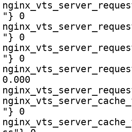
nginx_vts_server_reques
"} 0

nginx_vts_server_reques
"} 0

nginx_vts_server_reques
"} 0

nginx_vts_server_reques
0.000

nginx_vts_server_reques
nginx_vts_server_cache_
"} 0

nginx_vts_server_cache_