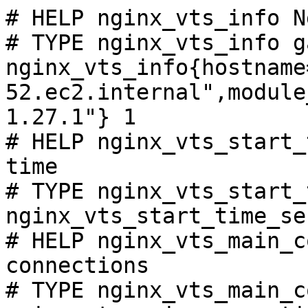
# HELP nginx_vts_info N
# TYPE nginx_vts_info ga
nginx_vts_info{hostname
52.ec2.internal",module
1.27.1"} 1

# HELP nginx_vts_start_
time

# TYPE nginx_vts_start_
nginx_vts_start_time_se
# HELP nginx_vts_main_c
connections

# TYPE nginx_vts_main_c