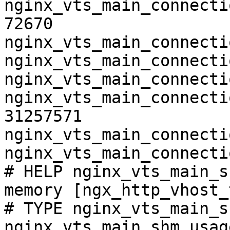
nginx_vts_main_connecti
72670

nginx_vts_main_connecti
nginx_vts_main_connecti
nginx_vts_main_connecti
nginx_vts_main_connecti
31257571

nginx_vts_main_connecti
nginx_vts_main_connecti
# HELP nginx_vts_main_s
memory [ngx_http_vhost_
# TYPE nginx_vts_main_s
nginx_vts_main_shm_usag