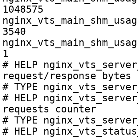
1048575

nginx_vts_main_shm_usag
3540

nginx_vts_main_shm_usag
1

# HELP nginx_vts_server
request/response bytes

# TYPE nginx_vts_server
# HELP nginx_vts_server
requests counter

# TYPE nginx_vts_server
# HELP nginx_vts_status