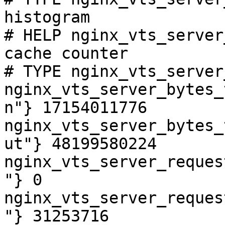
histogram

# HELP nginx_vts_server
cache counter

# TYPE nginx_vts_server
nginx_vts_server_bytes_
n"} 17154011776

nginx_vts_server_bytes_
ut"} 48199580224

nginx_vts_server_reques
"} 0

nginx_vts_server_reques
"} 31253716
