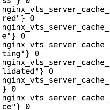
ss"} 0

nginx_vts_server_cache_
red"} 0

nginx_vts_server_cache_
e"} 0

nginx_vts_server_cache_
ting"} 0

nginx_vts_server_cache_
lidated"} 0

nginx_vts_server_cache_
} 0

nginx_vts_server_cache_
ce"} 0
