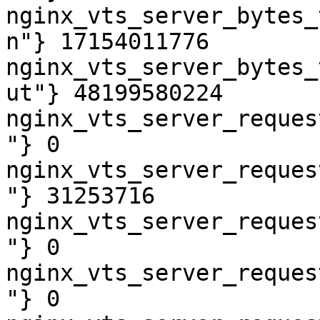
nginx_vts_server_bytes_
n"} 17154011776

nginx_vts_server_bytes_
ut"} 48199580224

nginx_vts_server_reques
"} 0

nginx_vts_server_reques
"} 31253716

nginx_vts_server_reques
"} 0

nginx_vts_server_reques
"} 0
