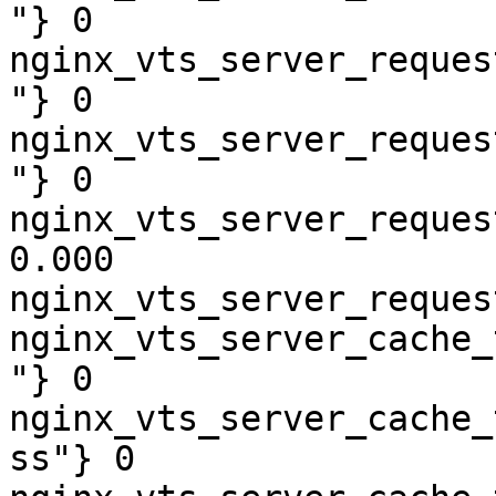
"} 0

nginx_vts_server_reques
"} 0

nginx_vts_server_reques
"} 0

nginx_vts_server_reques
0.000

nginx_vts_server_reques
nginx_vts_server_cache_
"} 0

nginx_vts_server_cache_
ss"} 0
