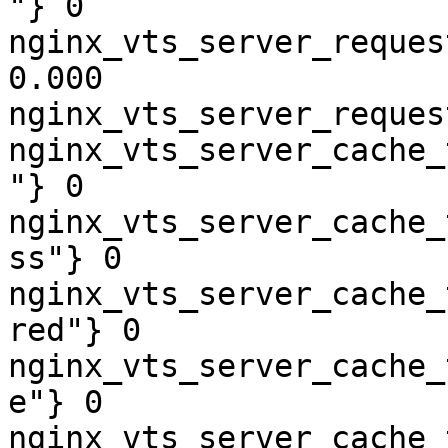
"} 0

nginx_vts_server_reques
0.000

nginx_vts_server_reques
nginx_vts_server_cache_
"} 0

nginx_vts_server_cache_
ss"} 0

nginx_vts_server_cache_
red"} 0

nginx_vts_server_cache_
e"} 0

nginx_vts_server_cache_