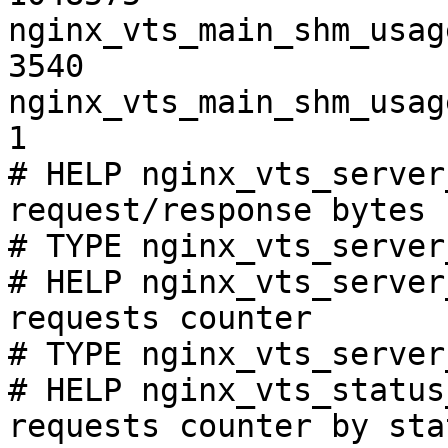
nginx_vts_main_shm_usag
3540

nginx_vts_main_shm_usag
1

# HELP nginx_vts_server
request/response bytes

# TYPE nginx_vts_server
# HELP nginx_vts_server
requests counter

# TYPE nginx_vts_server
# HELP nginx_vts_status
requests counter by sta