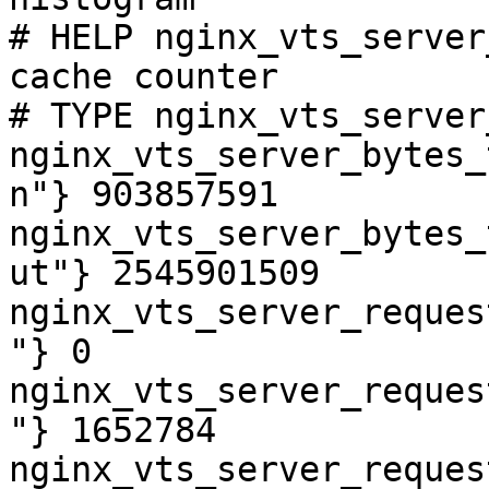
# HELP nginx_vts_server
cache counter

# TYPE nginx_vts_server
nginx_vts_server_bytes_
n"} 903857591

nginx_vts_server_bytes_
ut"} 2545901509

nginx_vts_server_reques
"} 0

nginx_vts_server_reques
"} 1652784

nginx_vts_server_reques