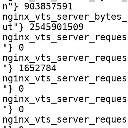
n"} 903857591

nginx_vts_server_bytes_
ut"} 2545901509

nginx_vts_server_reques
"} 0

nginx_vts_server_reques
"} 1652784

nginx_vts_server_reques
"} 0

nginx_vts_server_reques
"} 0

nginx_vts_server_reques