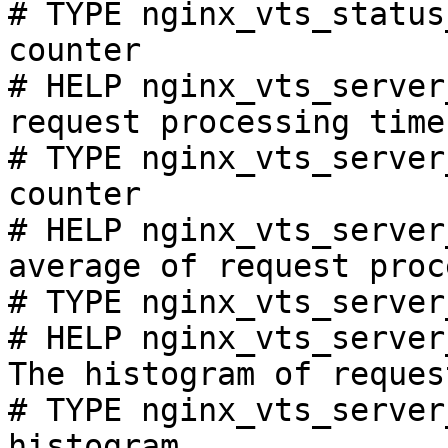
# TYPE nginx_vts_status
counter

# HELP nginx_vts_server
request processing time
# TYPE nginx_vts_server
counter

# HELP nginx_vts_server
average of request proc
# TYPE nginx_vts_server
# HELP nginx_vts_server
The histogram of reques
# TYPE nginx_vts_server
histogram
