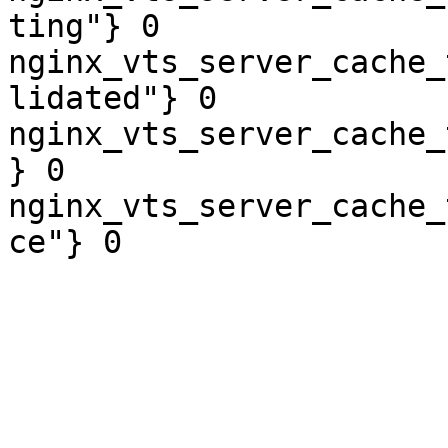
ting"} 0

nginx_vts_server_cache_
lidated"} 0

nginx_vts_server_cache_
} 0

nginx_vts_server_cache_