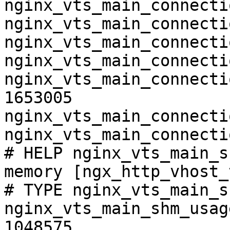
nginx_vts_main_connecti
nginx_vts_main_connecti
nginx_vts_main_connecti
nginx_vts_main_connecti
nginx_vts_main_connecti
1653005

nginx_vts_main_connecti
nginx_vts_main_connecti
# HELP nginx_vts_main_s
memory [ngx_http_vhost_
# TYPE nginx_vts_main_s
nginx_vts_main_shm_usag
1048575
