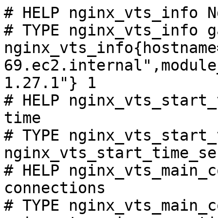
# HELP nginx_vts_info N
# TYPE nginx_vts_info ga
nginx_vts_info{hostname
69.ec2.internal",module
1.27.1"} 1

# HELP nginx_vts_start_
time

# TYPE nginx_vts_start_
nginx_vts_start_time_se
# HELP nginx_vts_main_c
connections

# TYPE nginx_vts_main_c