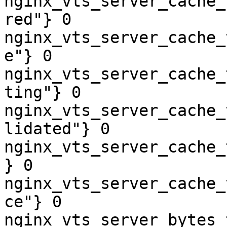
nginx_vts_server_cache_
red"} 0

nginx_vts_server_cache_
e"} 0

nginx_vts_server_cache_
ting"} 0

nginx_vts_server_cache_
lidated"} 0

nginx_vts_server_cache_
} 0

nginx_vts_server_cache_
ce"} 0

nginx_vts_server_bytes_