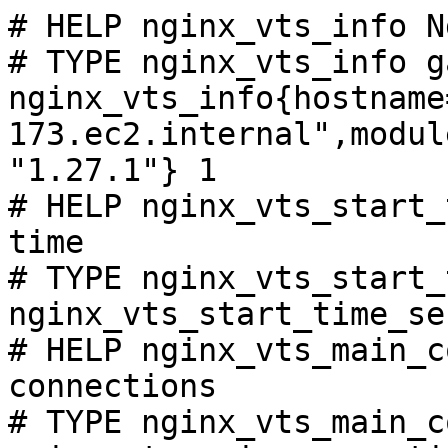
# HELP nginx_vts_info N
# TYPE nginx_vts_info ga
nginx_vts_info{hostname
173.ec2.internal",modul
"1.27.1"} 1

# HELP nginx_vts_start_
time

# TYPE nginx_vts_start_
nginx_vts_start_time_se
# HELP nginx_vts_main_c
connections

# TYPE nginx_vts_main_c