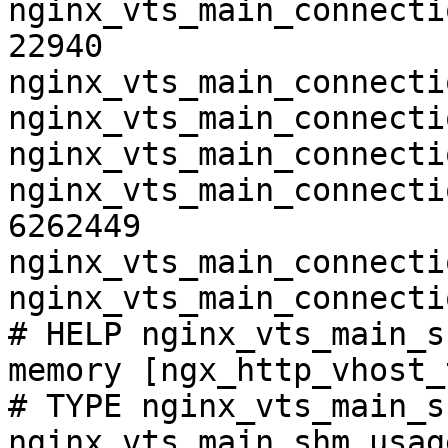
nginx_vts_main_connecti
22940

nginx_vts_main_connecti
nginx_vts_main_connecti
nginx_vts_main_connecti
nginx_vts_main_connecti
6262449

nginx_vts_main_connecti
nginx_vts_main_connecti
# HELP nginx_vts_main_s
memory [ngx_http_vhost_
# TYPE nginx_vts_main_s
nginx_vts_main_shm_usag