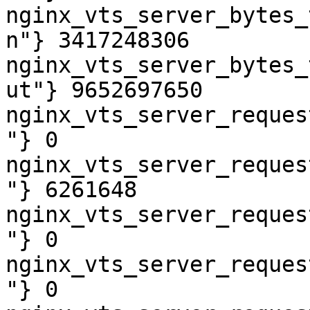
nginx_vts_server_bytes_
n"} 3417248306

nginx_vts_server_bytes_
ut"} 9652697650

nginx_vts_server_reques
"} 0

nginx_vts_server_reques
"} 6261648

nginx_vts_server_reques
"} 0

nginx_vts_server_reques
"} 0
