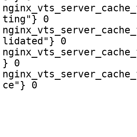
nginx_vts_server_cache_
ting"} 0

nginx_vts_server_cache_
lidated"} 0

nginx_vts_server_cache_
} 0

nginx_vts_server_cache_