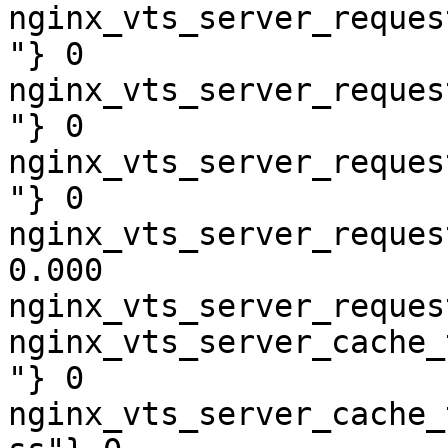
nginx_vts_server_reques
"} 0

nginx_vts_server_reques
"} 0

nginx_vts_server_reques
"} 0

nginx_vts_server_reques
0.000

nginx_vts_server_reques
nginx_vts_server_cache_
"} 0

nginx_vts_server_cache_