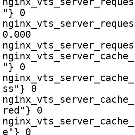
nginx_vts_server_reques
"} 0

nginx_vts_server_reques
0.000

nginx_vts_server_reques
nginx_vts_server_cache_
"} 0

nginx_vts_server_cache_
ss"} 0

nginx_vts_server_cache_
red"} 0

nginx_vts_server_cache_
e"} 0
