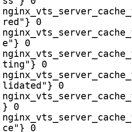
ss"} 0

nginx_vts_server_cache_
red"} 0

nginx_vts_server_cache_
e"} 0

nginx_vts_server_cache_
ting"} 0

nginx_vts_server_cache_
lidated"} 0

nginx_vts_server_cache_
} 0

nginx_vts_server_cache_
ce"} 0
