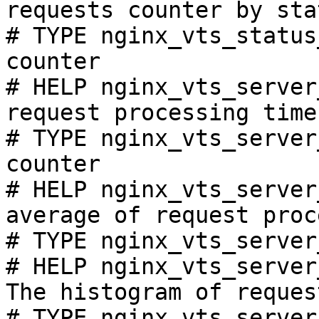
requests counter by sta
# TYPE nginx_vts_status
counter

# HELP nginx_vts_server
request processing time
# TYPE nginx_vts_server
counter

# HELP nginx_vts_server
average of request proc
# TYPE nginx_vts_server
# HELP nginx_vts_server
The histogram of reques
# TYPE nginx_vts_server