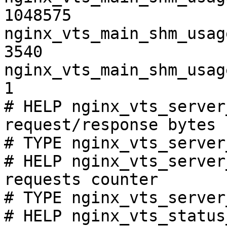
1048575

nginx_vts_main_shm_usag
3540

nginx_vts_main_shm_usag
1

# HELP nginx_vts_server
request/response bytes

# TYPE nginx_vts_server
# HELP nginx_vts_server
requests counter

# TYPE nginx_vts_server
# HELP nginx_vts_status