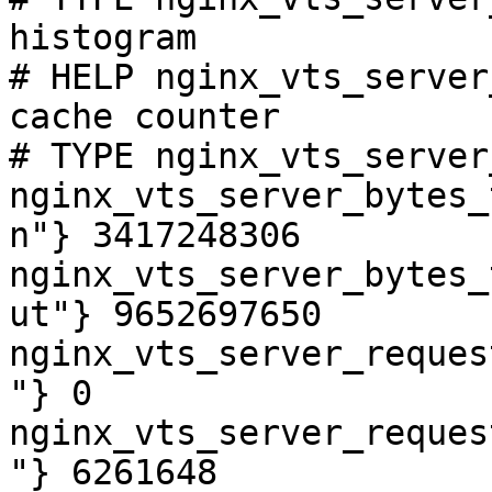
histogram

# HELP nginx_vts_server
cache counter

# TYPE nginx_vts_server
nginx_vts_server_bytes_
n"} 3417248306

nginx_vts_server_bytes_
ut"} 9652697650

nginx_vts_server_reques
"} 0

nginx_vts_server_reques
"} 6261648
