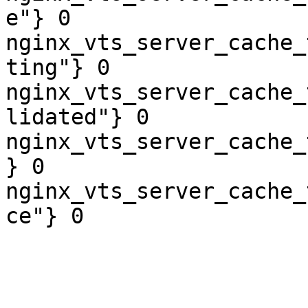
e"} 0

nginx_vts_server_cache_
ting"} 0

nginx_vts_server_cache_
lidated"} 0

nginx_vts_server_cache_
} 0

nginx_vts_server_cache_