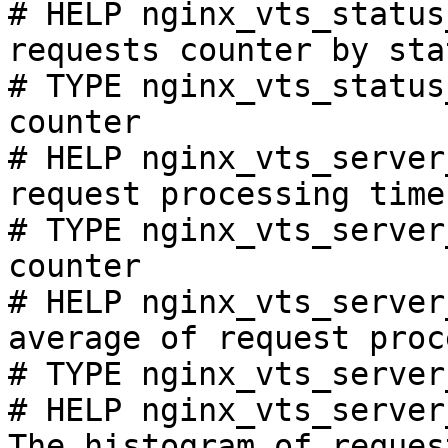
# HELP nginx_vts_status
requests counter by sta
# TYPE nginx_vts_status
counter

# HELP nginx_vts_server
request processing time
# TYPE nginx_vts_server
counter

# HELP nginx_vts_server
average of request proc
# TYPE nginx_vts_server
# HELP nginx_vts_server
The histogram of reques