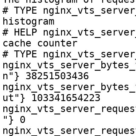
# TYPE nginx_vts_server
histogram

# HELP nginx_vts_server
cache counter

# TYPE nginx_vts_server
nginx_vts_server_bytes_
n"} 38251503436

nginx_vts_server_bytes_
ut"} 103341654223

nginx_vts_server_reques
"} 0

nginx_vts_server_reques