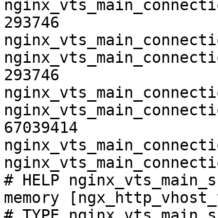
nginx_vts_main_connecti
293746

nginx_vts_main_connecti
nginx_vts_main_connecti
293746

nginx_vts_main_connecti
nginx_vts_main_connecti
67039414

nginx_vts_main_connecti
nginx_vts_main_connecti
# HELP nginx_vts_main_s
memory [ngx_http_vhost_
# TYPE nginx_vts_main_s