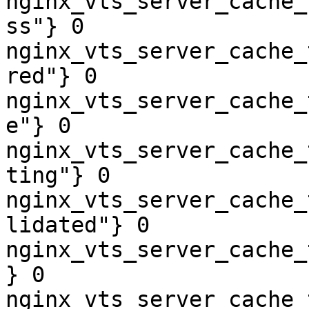
nginx_vts_server_cache_
ss"} 0

nginx_vts_server_cache_
red"} 0

nginx_vts_server_cache_
e"} 0

nginx_vts_server_cache_
ting"} 0

nginx_vts_server_cache_
lidated"} 0

nginx_vts_server_cache_
} 0

nginx_vts_server_cache_