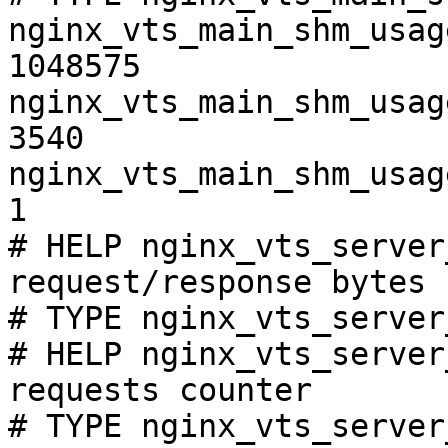
nginx_vts_main_shm_usag
1048575

nginx_vts_main_shm_usag
3540

nginx_vts_main_shm_usag
1

# HELP nginx_vts_server
request/response bytes

# TYPE nginx_vts_server
# HELP nginx_vts_server
requests counter

# TYPE nginx_vts_server