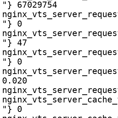
"} 67029754

nginx_vts_server_reques
"} 0

nginx_vts_server_reques
"} 47

nginx_vts_server_reques
"} 0

nginx_vts_server_reques
0.020

nginx_vts_server_reques
nginx_vts_server_cache_
"} 0
