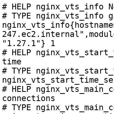
# HELP nginx_vts_info N
# TYPE nginx_vts_info ga
nginx_vts_info{hostname
247.ec2.internal",modul
"1.27.1"} 1

# HELP nginx_vts_start_
time

# TYPE nginx_vts_start_
nginx_vts_start_time_se
# HELP nginx_vts_main_c
connections

# TYPE nginx_vts_main_c