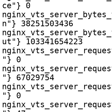
ce"} 0

nginx_vts_server_bytes_
n"} 38251503436

nginx_vts_server_bytes_
ut"} 103341654223

nginx_vts_server_reques
"} 0

nginx_vts_server_reques
"} 67029754

nginx_vts_server_reques
"} 0

nginx_vts_server_reques