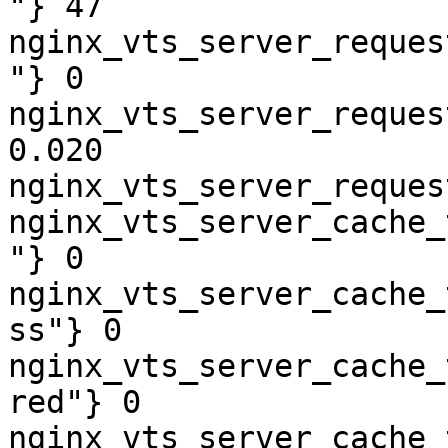
"} 47

nginx_vts_server_reques
"} 0

nginx_vts_server_reques
0.020

nginx_vts_server_reques
nginx_vts_server_cache_
"} 0

nginx_vts_server_cache_
ss"} 0

nginx_vts_server_cache_
red"} 0

nginx_vts_server_cache_