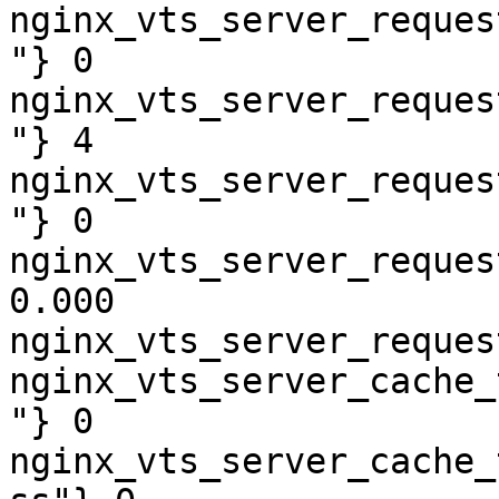
nginx_vts_server_reques
"} 0

nginx_vts_server_reques
"} 4

nginx_vts_server_reques
"} 0

nginx_vts_server_reques
0.000

nginx_vts_server_reques
nginx_vts_server_cache_
"} 0

nginx_vts_server_cache_