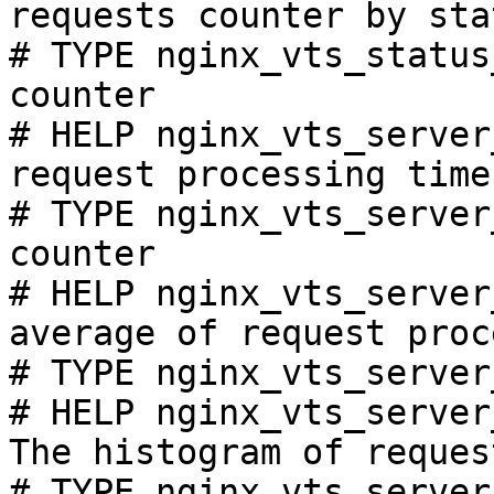
requests counter by sta
# TYPE nginx_vts_status
counter

# HELP nginx_vts_server
request processing time
# TYPE nginx_vts_server
counter

# HELP nginx_vts_server
average of request proc
# TYPE nginx_vts_server
# HELP nginx_vts_server
The histogram of reques
# TYPE nginx_vts_server