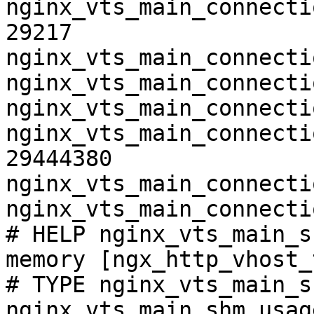
nginx_vts_main_connecti
29217

nginx_vts_main_connecti
nginx_vts_main_connecti
nginx_vts_main_connecti
nginx_vts_main_connecti
29444380

nginx_vts_main_connecti
nginx_vts_main_connecti
# HELP nginx_vts_main_s
memory [ngx_http_vhost_
# TYPE nginx_vts_main_s
nginx_vts_main_shm_usag