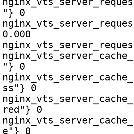
nginx_vts_server_reques
"} 0

nginx_vts_server_reques
0.000

nginx_vts_server_reques
nginx_vts_server_cache_
"} 0

nginx_vts_server_cache_
ss"} 0

nginx_vts_server_cache_
red"} 0

nginx_vts_server_cache_
e"} 0
