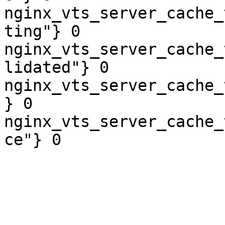
nginx_vts_server_cache_
ting"} 0

nginx_vts_server_cache_
lidated"} 0

nginx_vts_server_cache_
} 0

nginx_vts_server_cache_