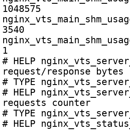
1048575

nginx_vts_main_shm_usag
3540

nginx_vts_main_shm_usag
1

# HELP nginx_vts_server
request/response bytes

# TYPE nginx_vts_server
# HELP nginx_vts_server
requests counter

# TYPE nginx_vts_server
# HELP nginx_vts_status