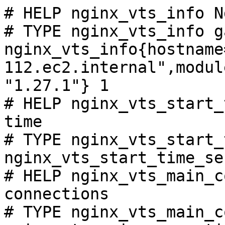
# HELP nginx_vts_info N
# TYPE nginx_vts_info ga
nginx_vts_info{hostname
112.ec2.internal",modul
"1.27.1"} 1

# HELP nginx_vts_start_
time

# TYPE nginx_vts_start_
nginx_vts_start_time_se
# HELP nginx_vts_main_c
connections

# TYPE nginx_vts_main_c