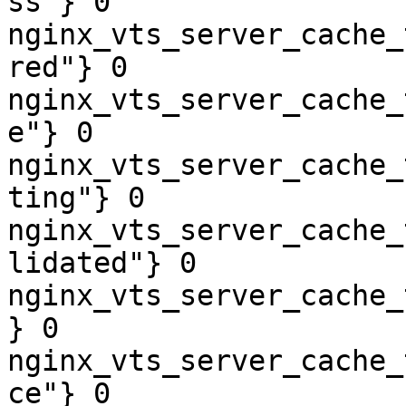
ss"} 0

nginx_vts_server_cache_
red"} 0

nginx_vts_server_cache_
e"} 0

nginx_vts_server_cache_
ting"} 0

nginx_vts_server_cache_
lidated"} 0

nginx_vts_server_cache_
} 0

nginx_vts_server_cache_
ce"} 0
