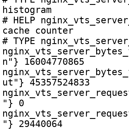
histogram

# HELP nginx_vts_server
cache counter

# TYPE nginx_vts_server
nginx_vts_server_bytes_
n"} 16004770865

nginx_vts_server_bytes_
ut"} 45357524833

nginx_vts_server_reques
"} 0

nginx_vts_server_reques
"} 29440064
