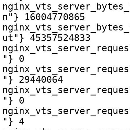
nginx_vts_server_bytes_
n"} 16004770865

nginx_vts_server_bytes_
ut"} 45357524833

nginx_vts_server_reques
"} 0

nginx_vts_server_reques
"} 29440064

nginx_vts_server_reques
"} 0

nginx_vts_server_reques
"} 4
