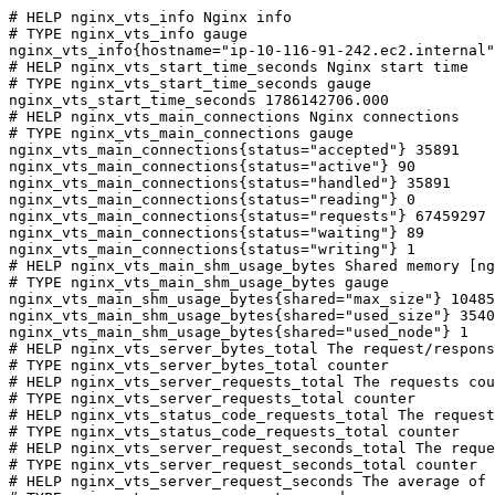
# HELP nginx_vts_info Nginx info

# TYPE nginx_vts_info gauge

nginx_vts_info{hostname="ip-10-116-91-242.ec2.internal"
# HELP nginx_vts_start_time_seconds Nginx start time

# TYPE nginx_vts_start_time_seconds gauge

nginx_vts_start_time_seconds 1786142706.000

# HELP nginx_vts_main_connections Nginx connections

# TYPE nginx_vts_main_connections gauge

nginx_vts_main_connections{status="accepted"} 35891

nginx_vts_main_connections{status="active"} 90

nginx_vts_main_connections{status="handled"} 35891

nginx_vts_main_connections{status="reading"} 0

nginx_vts_main_connections{status="requests"} 67459297

nginx_vts_main_connections{status="waiting"} 89

nginx_vts_main_connections{status="writing"} 1

# HELP nginx_vts_main_shm_usage_bytes Shared memory [ng
# TYPE nginx_vts_main_shm_usage_bytes gauge

nginx_vts_main_shm_usage_bytes{shared="max_size"} 10485
nginx_vts_main_shm_usage_bytes{shared="used_size"} 3540

nginx_vts_main_shm_usage_bytes{shared="used_node"} 1

# HELP nginx_vts_server_bytes_total The request/respons
# TYPE nginx_vts_server_bytes_total counter

# HELP nginx_vts_server_requests_total The requests cou
# TYPE nginx_vts_server_requests_total counter

# HELP nginx_vts_status_code_requests_total The request
# TYPE nginx_vts_status_code_requests_total counter

# HELP nginx_vts_server_request_seconds_total The reque
# TYPE nginx_vts_server_request_seconds_total counter

# HELP nginx_vts_server_request_seconds The average of 