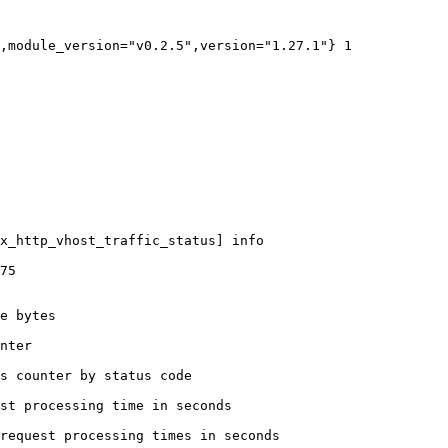
,module_version="v0.2.5",version="1.27.1"} 1

x_http_vhost_traffic_status] info

75

e bytes

nter

s counter by status code 

st processing time in seconds

request processing times in seconds
