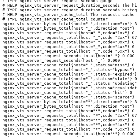
# TYPE nginx_vts_server_request_seconds gauge

# HELP nginx_vts_server_request_duration_seconds The hi
# TYPE nginx_vts_server_request_duration_seconds histog
# HELP nginx_vts_server_cache_total The requests cache 
# TYPE nginx_vts_server_cache_total counter

nginx_vts_server_bytes_total{host="_",direction="in"} 3
nginx_vts_server_bytes_total{host="_",direction="out"} 
nginx_vts_server_requests_total{host="_",code="1xx"} 0

nginx_vts_server_requests_total{host="_",code="2xx"} 67
nginx_vts_server_requests_total{host="_",code="3xx"} 0

nginx_vts_server_requests_total{host="_",code="4xx"} 0

nginx_vts_server_requests_total{host="_",code="5xx"} 0

nginx_vts_server_request_seconds_total{host="_"} 0.000

nginx_vts_server_request_seconds{host="_"} 0.000

nginx_vts_server_cache_total{host="_",status="miss"} 0

nginx_vts_server_cache_total{host="_",status="bypass"} 
nginx_vts_server_cache_total{host="_",status="expired"}
nginx_vts_server_cache_total{host="_",status="stale"} 0

nginx_vts_server_cache_total{host="_",status="updating"
nginx_vts_server_cache_total{host="_",status="revalidat
nginx_vts_server_cache_total{host="_",status="hit"} 0

nginx_vts_server_cache_total{host="_",status="scarce"} 
nginx_vts_server_bytes_total{host="*",direction="in"} 3
nginx_vts_server_bytes_total{host="*",direction="out"} 
nginx_vts_server_requests_total{host="*",code="1xx"} 0

nginx_vts_server_requests_total{host="*",code="2xx"} 67
nginx_vts_server_requests_total{host="*",code="3xx"} 0

nginx_vts_server_requests_total{host="*",code="4xx"} 0

nginx_vts_server_requests_total{host="*",code="5xx"} 0

nginx_vts_server_request_seconds_total{host="*"} 0.000
