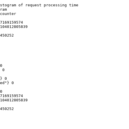
stogram of request processing time

ram

counter

7169159574

104012805839

450252

0

 0

} 0

ed"} 0

0

7169159574

104012805839

450252
