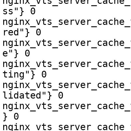
nginx_vts_server_cache_
ss"} 0

nginx_vts_server_cache_
red"} 0

nginx_vts_server_cache_
e"} 0

nginx_vts_server_cache_
ting"} 0

nginx_vts_server_cache_
lidated"} 0

nginx_vts_server_cache_
} 0

nginx_vts_server_cache_