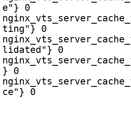
e"} 0

nginx_vts_server_cache_
ting"} 0

nginx_vts_server_cache_
lidated"} 0

nginx_vts_server_cache_
} 0

nginx_vts_server_cache_