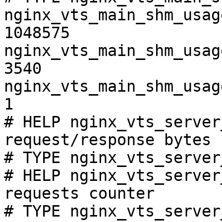
nginx_vts_main_shm_usag
1048575

nginx_vts_main_shm_usag
3540

nginx_vts_main_shm_usag
1

# HELP nginx_vts_server
request/response bytes

# TYPE nginx_vts_server
# HELP nginx_vts_server
requests counter

# TYPE nginx_vts_server