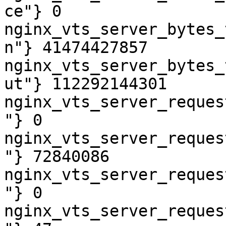
ce"} 0

nginx_vts_server_bytes_
n"} 41474427857

nginx_vts_server_bytes_
ut"} 112292144301

nginx_vts_server_reques
"} 0

nginx_vts_server_reques
"} 72840086

nginx_vts_server_reques
"} 0

nginx_vts_server_reques