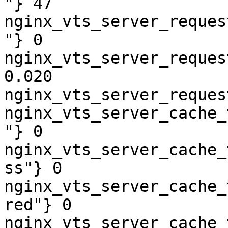
"} 47

nginx_vts_server_reques
"} 0

nginx_vts_server_reques
0.020

nginx_vts_server_reques
nginx_vts_server_cache_
"} 0

nginx_vts_server_cache_
ss"} 0

nginx_vts_server_cache_
red"} 0

nginx_vts_server_cache_