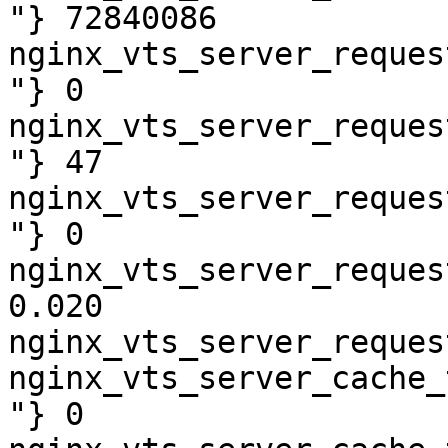
"} 72840086

nginx_vts_server_reques
"} 0

nginx_vts_server_reques
"} 47

nginx_vts_server_reques
"} 0

nginx_vts_server_reques
0.020

nginx_vts_server_reques
nginx_vts_server_cache_
"} 0
