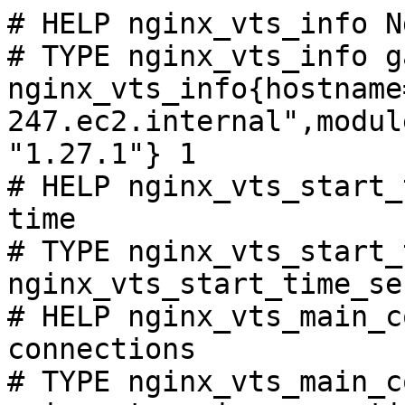
# HELP nginx_vts_info N
# TYPE nginx_vts_info ga
nginx_vts_info{hostname
247.ec2.internal",modul
"1.27.1"} 1

# HELP nginx_vts_start_
time

# TYPE nginx_vts_start_
nginx_vts_start_time_se
# HELP nginx_vts_main_c
connections

# TYPE nginx_vts_main_c