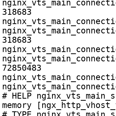
nginx_vts_main_connecti
318683

nginx_vts_main_connecti
nginx_vts_main_connecti
318683

nginx_vts_main_connecti
nginx_vts_main_connecti
72850483

nginx_vts_main_connecti
nginx_vts_main_connecti
# HELP nginx_vts_main_s
memory [ngx_http_vhost_
# TYPE nginx_vts_main_s