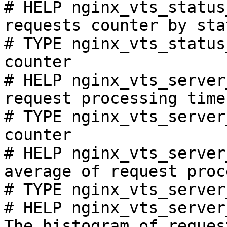
# HELP nginx_vts_status
requests counter by sta
# TYPE nginx_vts_status
counter

# HELP nginx_vts_server
request processing time
# TYPE nginx_vts_server
counter

# HELP nginx_vts_server
average of request proc
# TYPE nginx_vts_server
# HELP nginx_vts_server
The histogram of reques