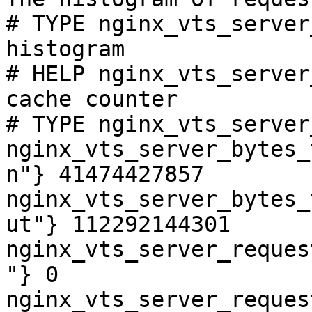
# TYPE nginx_vts_server
histogram

# HELP nginx_vts_server
cache counter

# TYPE nginx_vts_server
nginx_vts_server_bytes_
n"} 41474427857

nginx_vts_server_bytes_
ut"} 112292144301

nginx_vts_server_reques
"} 0

nginx_vts_server_reques