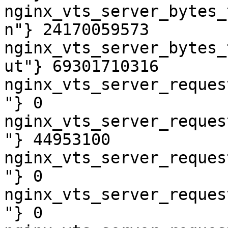
nginx_vts_server_bytes_
n"} 24170059573

nginx_vts_server_bytes_
ut"} 69301710316

nginx_vts_server_reques
"} 0

nginx_vts_server_reques
"} 44953100

nginx_vts_server_reques
"} 0

nginx_vts_server_reques
"} 0
