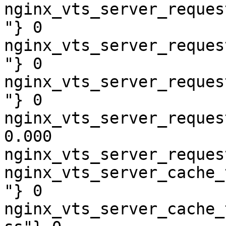
nginx_vts_server_reques
"} 0

nginx_vts_server_reques
"} 0

nginx_vts_server_reques
"} 0

nginx_vts_server_reques
0.000

nginx_vts_server_reques
nginx_vts_server_cache_
"} 0

nginx_vts_server_cache_