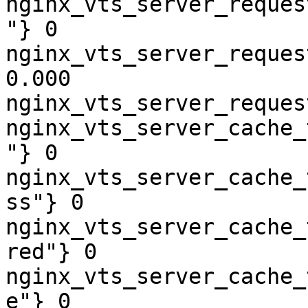
nginx_vts_server_reques
"} 0

nginx_vts_server_reques
0.000

nginx_vts_server_reques
nginx_vts_server_cache_
"} 0

nginx_vts_server_cache_
ss"} 0

nginx_vts_server_cache_
red"} 0

nginx_vts_server_cache_
e"} 0
