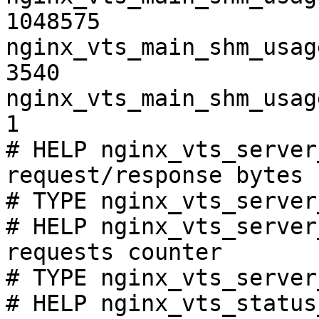
1048575

nginx_vts_main_shm_usag
3540

nginx_vts_main_shm_usag
1

# HELP nginx_vts_server
request/response bytes

# TYPE nginx_vts_server
# HELP nginx_vts_server
requests counter

# TYPE nginx_vts_server
# HELP nginx_vts_status