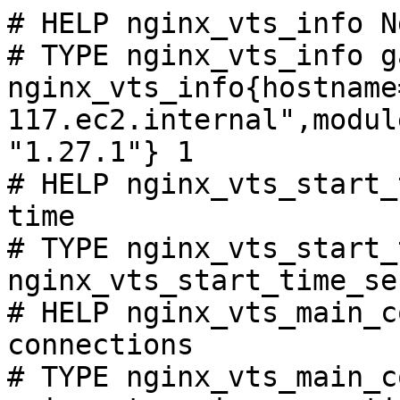
# HELP nginx_vts_info N
# TYPE nginx_vts_info ga
nginx_vts_info{hostname
117.ec2.internal",modul
"1.27.1"} 1

# HELP nginx_vts_start_
time

# TYPE nginx_vts_start_
nginx_vts_start_time_se
# HELP nginx_vts_main_c
connections

# TYPE nginx_vts_main_c