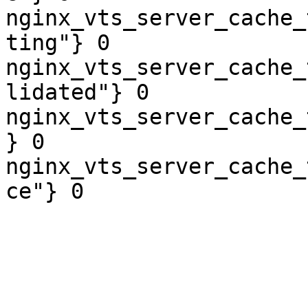
nginx_vts_server_cache_
ting"} 0

nginx_vts_server_cache_
lidated"} 0

nginx_vts_server_cache_
} 0

nginx_vts_server_cache_