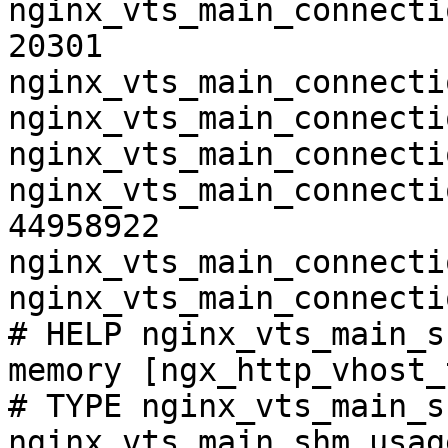
nginx_vts_main_connecti
20301

nginx_vts_main_connecti
nginx_vts_main_connecti
nginx_vts_main_connecti
nginx_vts_main_connecti
44958922

nginx_vts_main_connecti
nginx_vts_main_connecti
# HELP nginx_vts_main_s
memory [ngx_http_vhost_
# TYPE nginx_vts_main_s
nginx_vts_main_shm_usag