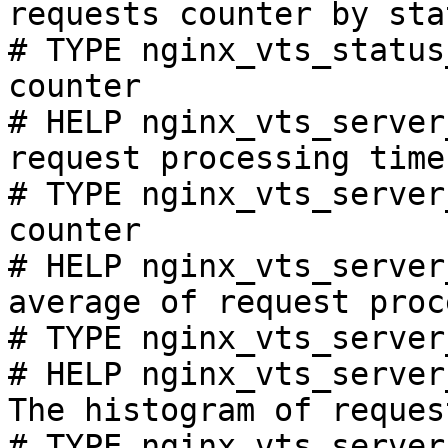
requests counter by sta
# TYPE nginx_vts_status
counter

# HELP nginx_vts_server
request processing time
# TYPE nginx_vts_server
counter

# HELP nginx_vts_server
average of request proc
# TYPE nginx_vts_server
# HELP nginx_vts_server
The histogram of reques
# TYPE nginx_vts_server