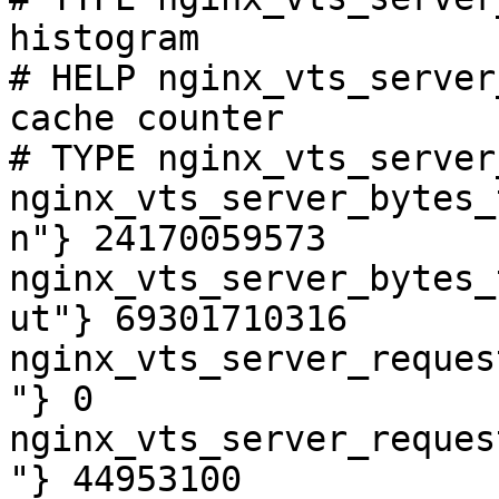
histogram

# HELP nginx_vts_server
cache counter

# TYPE nginx_vts_server
nginx_vts_server_bytes_
n"} 24170059573

nginx_vts_server_bytes_
ut"} 69301710316

nginx_vts_server_reques
"} 0

nginx_vts_server_reques
"} 44953100
