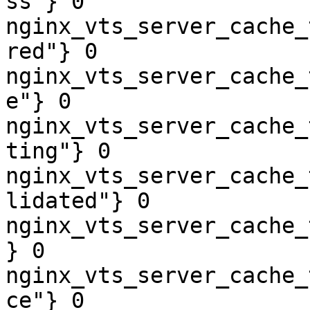
ss"} 0

nginx_vts_server_cache_
red"} 0

nginx_vts_server_cache_
e"} 0

nginx_vts_server_cache_
ting"} 0

nginx_vts_server_cache_
lidated"} 0

nginx_vts_server_cache_
} 0

nginx_vts_server_cache_
ce"} 0
