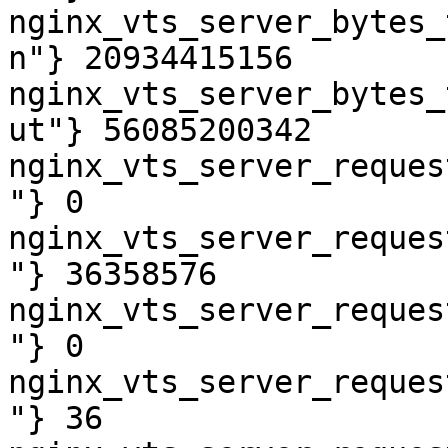
nginx_vts_server_bytes_
n"} 20934415156

nginx_vts_server_bytes_
ut"} 56085200342

nginx_vts_server_reques
"} 0

nginx_vts_server_reques
"} 36358576

nginx_vts_server_reques
"} 0

nginx_vts_server_reques
"} 36
