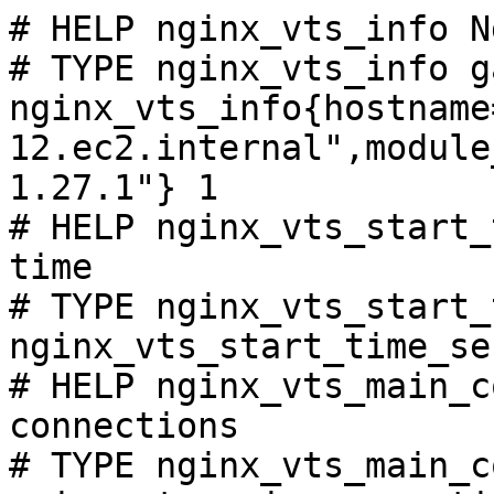
# HELP nginx_vts_info N
# TYPE nginx_vts_info ga
nginx_vts_info{hostname
12.ec2.internal",module
1.27.1"} 1

# HELP nginx_vts_start_
time

# TYPE nginx_vts_start_
nginx_vts_start_time_se
# HELP nginx_vts_main_c
connections

# TYPE nginx_vts_main_c