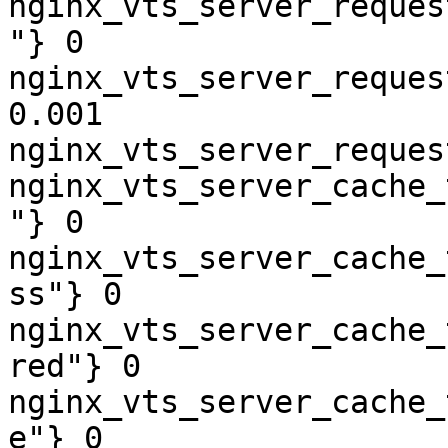
nginx_vts_server_reques
"} 0

nginx_vts_server_reques
0.001

nginx_vts_server_reques
nginx_vts_server_cache_
"} 0

nginx_vts_server_cache_
ss"} 0

nginx_vts_server_cache_
red"} 0

nginx_vts_server_cache_
e"} 0
