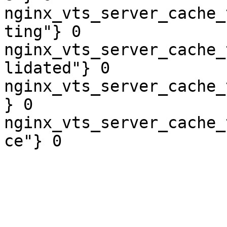
nginx_vts_server_cache_
ting"} 0

nginx_vts_server_cache_
lidated"} 0

nginx_vts_server_cache_
} 0

nginx_vts_server_cache_