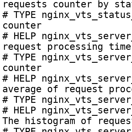
requests counter by sta
# TYPE nginx_vts_status
counter

# HELP nginx_vts_server
request processing time
# TYPE nginx_vts_server
counter

# HELP nginx_vts_server
average of request proc
# TYPE nginx_vts_server
# HELP nginx_vts_server
The histogram of reques
# TYPE nginx_vts_server