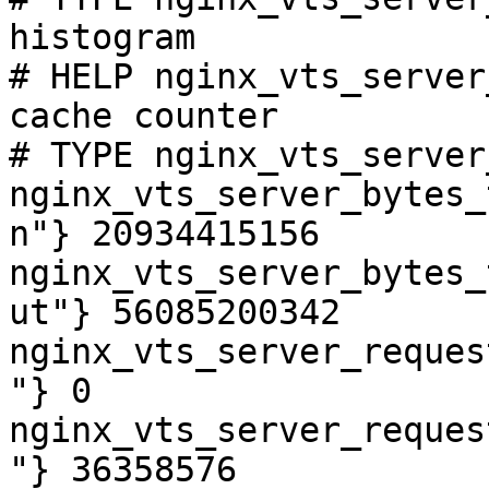
histogram

# HELP nginx_vts_server
cache counter

# TYPE nginx_vts_server
nginx_vts_server_bytes_
n"} 20934415156

nginx_vts_server_bytes_
ut"} 56085200342

nginx_vts_server_reques
"} 0

nginx_vts_server_reques
"} 36358576
