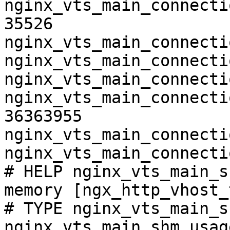
nginx_vts_main_connecti
35526

nginx_vts_main_connecti
nginx_vts_main_connecti
nginx_vts_main_connecti
nginx_vts_main_connecti
36363955

nginx_vts_main_connecti
nginx_vts_main_connecti
# HELP nginx_vts_main_s
memory [ngx_http_vhost_
# TYPE nginx_vts_main_s
nginx_vts_main_shm_usag