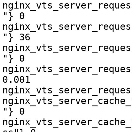
nginx_vts_server_reques
"} 0

nginx_vts_server_reques
"} 36

nginx_vts_server_reques
"} 0

nginx_vts_server_reques
0.001

nginx_vts_server_reques
nginx_vts_server_cache_
"} 0

nginx_vts_server_cache_