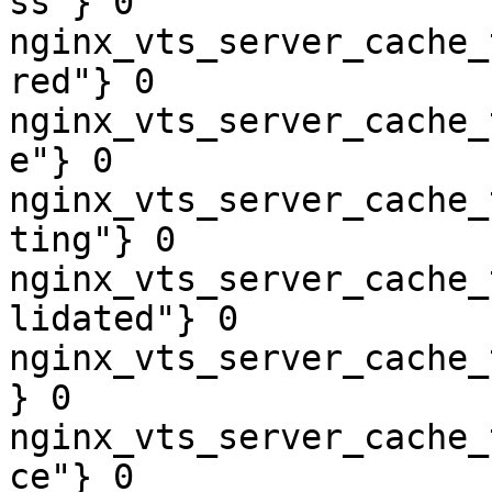
ss"} 0

nginx_vts_server_cache_
red"} 0

nginx_vts_server_cache_
e"} 0

nginx_vts_server_cache_
ting"} 0

nginx_vts_server_cache_
lidated"} 0

nginx_vts_server_cache_
} 0

nginx_vts_server_cache_
ce"} 0
