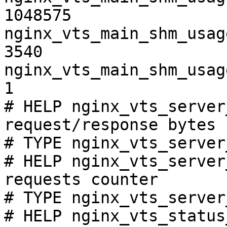
1048575

nginx_vts_main_shm_usag
3540

nginx_vts_main_shm_usag
1

# HELP nginx_vts_server
request/response bytes

# TYPE nginx_vts_server
# HELP nginx_vts_server
requests counter

# TYPE nginx_vts_server
# HELP nginx_vts_status