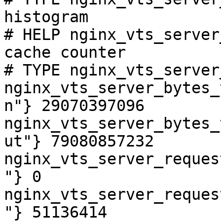
histogram

# HELP nginx_vts_server
cache counter

# TYPE nginx_vts_server
nginx_vts_server_bytes_
n"} 29070397096

nginx_vts_server_bytes_
ut"} 79080857232

nginx_vts_server_reques
"} 0

nginx_vts_server_reques
"} 51136414
