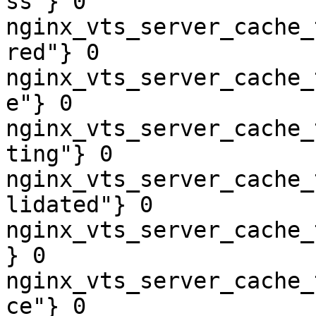
ss"} 0

nginx_vts_server_cache_
red"} 0

nginx_vts_server_cache_
e"} 0

nginx_vts_server_cache_
ting"} 0

nginx_vts_server_cache_
lidated"} 0

nginx_vts_server_cache_
} 0

nginx_vts_server_cache_
ce"} 0
