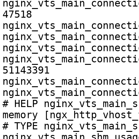
nginx_vts_main_connecti
47518

nginx_vts_main_connecti
nginx_vts_main_connecti
nginx_vts_main_connecti
nginx_vts_main_connecti
51143391

nginx_vts_main_connecti
nginx_vts_main_connecti
# HELP nginx_vts_main_s
memory [ngx_http_vhost_
# TYPE nginx_vts_main_s
nginx_vts_main_shm_usag