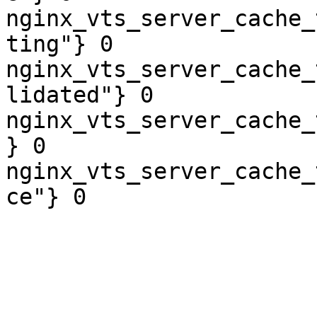
nginx_vts_server_cache_
ting"} 0

nginx_vts_server_cache_
lidated"} 0

nginx_vts_server_cache_
} 0

nginx_vts_server_cache_