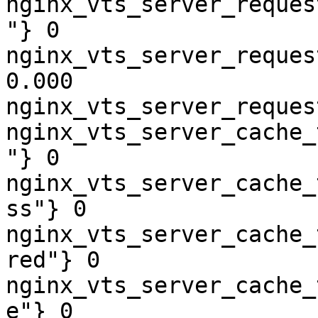
nginx_vts_server_reques
"} 0

nginx_vts_server_reques
0.000

nginx_vts_server_reques
nginx_vts_server_cache_
"} 0

nginx_vts_server_cache_
ss"} 0

nginx_vts_server_cache_
red"} 0

nginx_vts_server_cache_
e"} 0
