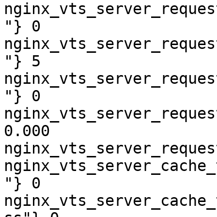
nginx_vts_server_reques
"} 0

nginx_vts_server_reques
"} 5

nginx_vts_server_reques
"} 0

nginx_vts_server_reques
0.000

nginx_vts_server_reques
nginx_vts_server_cache_
"} 0

nginx_vts_server_cache_