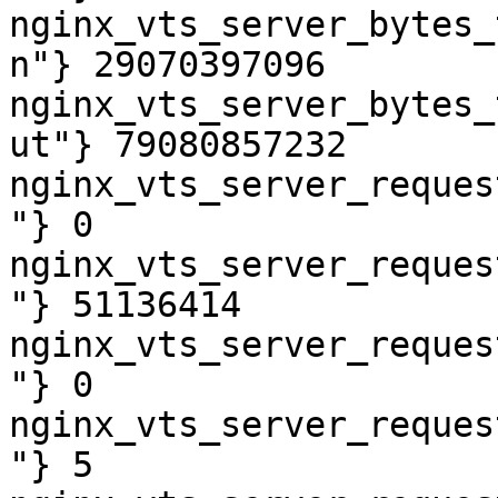
nginx_vts_server_bytes_
n"} 29070397096

nginx_vts_server_bytes_
ut"} 79080857232

nginx_vts_server_reques
"} 0

nginx_vts_server_reques
"} 51136414

nginx_vts_server_reques
"} 0

nginx_vts_server_reques
"} 5
