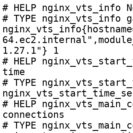
# HELP nginx_vts_info N
# TYPE nginx_vts_info ga
nginx_vts_info{hostname
64.ec2.internal",module
1.27.1"} 1

# HELP nginx_vts_start_
time

# TYPE nginx_vts_start_
nginx_vts_start_time_se
# HELP nginx_vts_main_c
connections

# TYPE nginx_vts_main_c