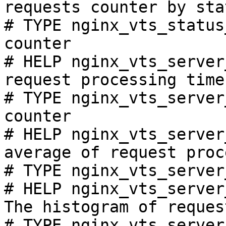
requests counter by sta
# TYPE nginx_vts_status
counter

# HELP nginx_vts_server
request processing time
# TYPE nginx_vts_server
counter

# HELP nginx_vts_server
average of request proc
# TYPE nginx_vts_server
# HELP nginx_vts_server
The histogram of reques
# TYPE nginx_vts_server