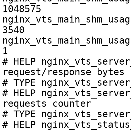
1048575

nginx_vts_main_shm_usag
3540

nginx_vts_main_shm_usag
1

# HELP nginx_vts_server
request/response bytes

# TYPE nginx_vts_server
# HELP nginx_vts_server
requests counter

# TYPE nginx_vts_server
# HELP nginx_vts_status