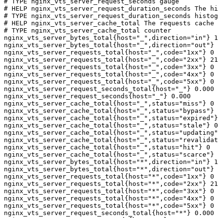
# TYPE nginx_vts_server_request_seconds gauge

# HELP nginx_vts_server_request_duration_seconds The hi
# TYPE nginx_vts_server_request_duration_seconds histog
# HELP nginx_vts_server_cache_total The requests cache 
# TYPE nginx_vts_server_cache_total counter

nginx_vts_server_bytes_total{host="_",direction="in"} 1
nginx_vts_server_bytes_total{host="_",direction="out"} 
nginx_vts_server_requests_total{host="_",code="1xx"} 0

nginx_vts_server_requests_total{host="_",code="2xx"} 21
nginx_vts_server_requests_total{host="_",code="3xx"} 0

nginx_vts_server_requests_total{host="_",code="4xx"} 0

nginx_vts_server_requests_total{host="_",code="5xx"} 0

nginx_vts_server_request_seconds_total{host="_"} 0.000

nginx_vts_server_request_seconds{host="_"} 0.000

nginx_vts_server_cache_total{host="_",status="miss"} 0

nginx_vts_server_cache_total{host="_",status="bypass"} 
nginx_vts_server_cache_total{host="_",status="expired"}
nginx_vts_server_cache_total{host="_",status="stale"} 0

nginx_vts_server_cache_total{host="_",status="updating"
nginx_vts_server_cache_total{host="_",status="revalidat
nginx_vts_server_cache_total{host="_",status="hit"} 0

nginx_vts_server_cache_total{host="_",status="scarce"} 
nginx_vts_server_bytes_total{host="*",direction="in"} 1
nginx_vts_server_bytes_total{host="*",direction="out"} 
nginx_vts_server_requests_total{host="*",code="1xx"} 0

nginx_vts_server_requests_total{host="*",code="2xx"} 21
nginx_vts_server_requests_total{host="*",code="3xx"} 0

nginx_vts_server_requests_total{host="*",code="4xx"} 0

nginx_vts_server_requests_total{host="*",code="5xx"} 0

nginx_vts_server_request_seconds_total{host="*"} 0.000
