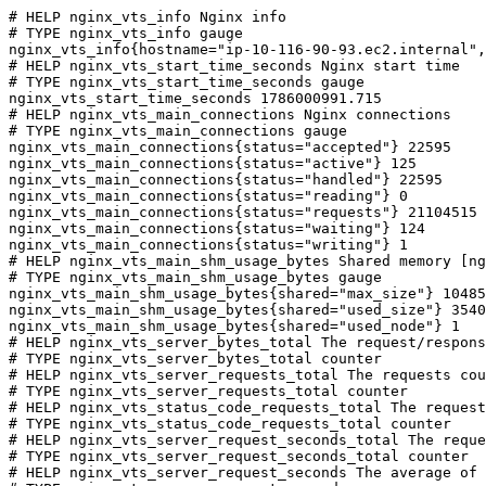
# HELP nginx_vts_info Nginx info

# TYPE nginx_vts_info gauge

nginx_vts_info{hostname="ip-10-116-90-93.ec2.internal",
# HELP nginx_vts_start_time_seconds Nginx start time

# TYPE nginx_vts_start_time_seconds gauge

nginx_vts_start_time_seconds 1786000991.715

# HELP nginx_vts_main_connections Nginx connections

# TYPE nginx_vts_main_connections gauge

nginx_vts_main_connections{status="accepted"} 22595

nginx_vts_main_connections{status="active"} 125

nginx_vts_main_connections{status="handled"} 22595

nginx_vts_main_connections{status="reading"} 0

nginx_vts_main_connections{status="requests"} 21104515

nginx_vts_main_connections{status="waiting"} 124

nginx_vts_main_connections{status="writing"} 1

# HELP nginx_vts_main_shm_usage_bytes Shared memory [ng
# TYPE nginx_vts_main_shm_usage_bytes gauge

nginx_vts_main_shm_usage_bytes{shared="max_size"} 10485
nginx_vts_main_shm_usage_bytes{shared="used_size"} 3540

nginx_vts_main_shm_usage_bytes{shared="used_node"} 1

# HELP nginx_vts_server_bytes_total The request/respons
# TYPE nginx_vts_server_bytes_total counter

# HELP nginx_vts_server_requests_total The requests cou
# TYPE nginx_vts_server_requests_total counter

# HELP nginx_vts_status_code_requests_total The request
# TYPE nginx_vts_status_code_requests_total counter

# HELP nginx_vts_server_request_seconds_total The reque
# TYPE nginx_vts_server_request_seconds_total counter

# HELP nginx_vts_server_request_seconds The average of 