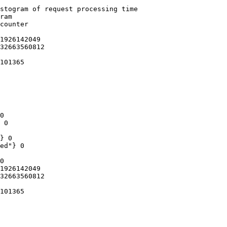
stogram of request processing time

ram

counter

1926142049

32663560812

101365

0

 0

} 0

ed"} 0

0

1926142049

32663560812

101365
