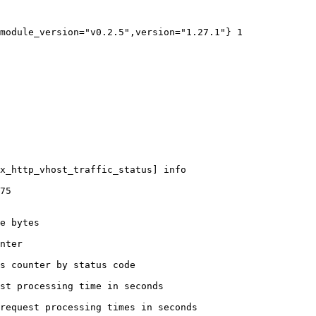
module_version="v0.2.5",version="1.27.1"} 1

x_http_vhost_traffic_status] info

75

e bytes

nter

s counter by status code 

st processing time in seconds

request processing times in seconds
