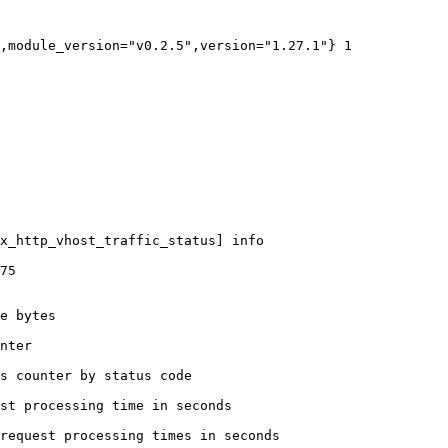
,module_version="v0.2.5",version="1.27.1"} 1

x_http_vhost_traffic_status] info

75

e bytes

nter

s counter by status code 

st processing time in seconds

request processing times in seconds
