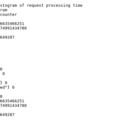
stogram of request processing time

ram

counter

6635466251

74991434780

649287

0

 0

} 0

ed"} 0

0

6635466251

74991434780

649287
