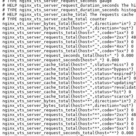
# TYPE nginx_vts_server_request_seconds gauge

# HELP nginx_vts_server_request_duration_seconds The hi
# TYPE nginx_vts_server_request_duration_seconds histog
# HELP nginx_vts_server_cache_total The requests cache 
# TYPE nginx_vts_server_cache_total counter

nginx_vts_server_bytes_total{host="_",direction="in"} 2
nginx_vts_server_bytes_total{host="_",direction="out"} 
nginx_vts_server_requests_total{host="_",code="1xx"} 0

nginx_vts_server_requests_total{host="_",code="2xx"} 48
nginx_vts_server_requests_total{host="_",code="3xx"} 0

nginx_vts_server_requests_total{host="_",code="4xx"} 0

nginx_vts_server_requests_total{host="_",code="5xx"} 0

nginx_vts_server_request_seconds_total{host="_"} 0.000

nginx_vts_server_request_seconds{host="_"} 0.000

nginx_vts_server_cache_total{host="_",status="miss"} 0

nginx_vts_server_cache_total{host="_",status="bypass"} 
nginx_vts_server_cache_total{host="_",status="expired"}
nginx_vts_server_cache_total{host="_",status="stale"} 0

nginx_vts_server_cache_total{host="_",status="updating"
nginx_vts_server_cache_total{host="_",status="revalidat
nginx_vts_server_cache_total{host="_",status="hit"} 0

nginx_vts_server_cache_total{host="_",status="scarce"} 
nginx_vts_server_bytes_total{host="*",direction="in"} 2
nginx_vts_server_bytes_total{host="*",direction="out"} 
nginx_vts_server_requests_total{host="*",code="1xx"} 0

nginx_vts_server_requests_total{host="*",code="2xx"} 48
nginx_vts_server_requests_total{host="*",code="3xx"} 0

nginx_vts_server_requests_total{host="*",code="4xx"} 0

nginx_vts_server_requests_total{host="*",code="5xx"} 0

nginx_vts_server_request_seconds_total{host="*"} 0.000
