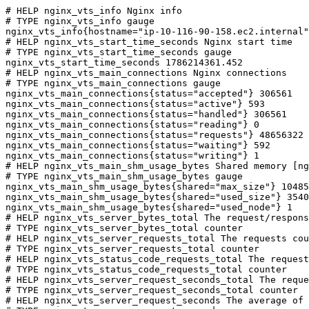
# HELP nginx_vts_info Nginx info

# TYPE nginx_vts_info gauge

nginx_vts_info{hostname="ip-10-116-90-158.ec2.internal"
# HELP nginx_vts_start_time_seconds Nginx start time

# TYPE nginx_vts_start_time_seconds gauge

nginx_vts_start_time_seconds 1786214361.452

# HELP nginx_vts_main_connections Nginx connections

# TYPE nginx_vts_main_connections gauge

nginx_vts_main_connections{status="accepted"} 306561

nginx_vts_main_connections{status="active"} 593

nginx_vts_main_connections{status="handled"} 306561

nginx_vts_main_connections{status="reading"} 0

nginx_vts_main_connections{status="requests"} 48656322

nginx_vts_main_connections{status="waiting"} 592

nginx_vts_main_connections{status="writing"} 1

# HELP nginx_vts_main_shm_usage_bytes Shared memory [ng
# TYPE nginx_vts_main_shm_usage_bytes gauge

nginx_vts_main_shm_usage_bytes{shared="max_size"} 10485
nginx_vts_main_shm_usage_bytes{shared="used_size"} 3540

nginx_vts_main_shm_usage_bytes{shared="used_node"} 1

# HELP nginx_vts_server_bytes_total The request/respons
# TYPE nginx_vts_server_bytes_total counter

# HELP nginx_vts_server_requests_total The requests cou
# TYPE nginx_vts_server_requests_total counter

# HELP nginx_vts_status_code_requests_total The request
# TYPE nginx_vts_status_code_requests_total counter

# HELP nginx_vts_server_request_seconds_total The reque
# TYPE nginx_vts_server_request_seconds_total counter

# HELP nginx_vts_server_request_seconds The average of 