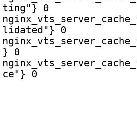
ting"} 0

nginx_vts_server_cache_
lidated"} 0

nginx_vts_server_cache_
} 0

nginx_vts_server_cache_