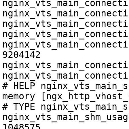
nginx_vts_main_connecti
nginx_vts_main_connecti
nginx_vts_main_connecti
nginx_vts_main_connecti
nginx_vts_main_connecti
9204142

nginx_vts_main_connecti
nginx_vts_main_connecti
# HELP nginx_vts_main_s
memory [ngx_http_vhost_
# TYPE nginx_vts_main_s
nginx_vts_main_shm_usag
1048575
