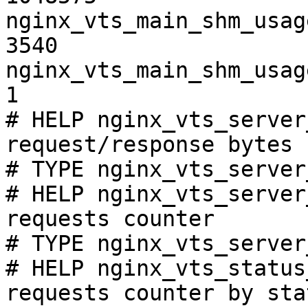
nginx_vts_main_shm_usag
3540

nginx_vts_main_shm_usag
1

# HELP nginx_vts_server
request/response bytes

# TYPE nginx_vts_server
# HELP nginx_vts_server
requests counter

# TYPE nginx_vts_server
# HELP nginx_vts_status
requests counter by sta