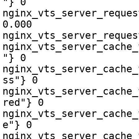
"} 0

nginx_vts_server_reques
0.000

nginx_vts_server_reques
nginx_vts_server_cache_
"} 0

nginx_vts_server_cache_
ss"} 0

nginx_vts_server_cache_
red"} 0

nginx_vts_server_cache_
e"} 0

nginx_vts_server_cache_