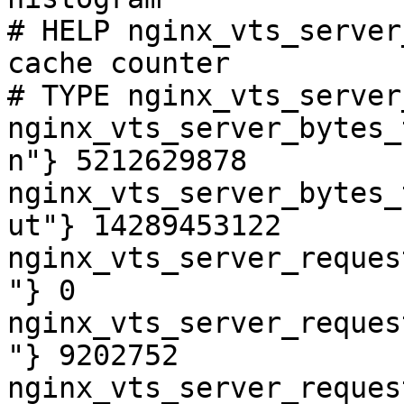
# HELP nginx_vts_server
cache counter

# TYPE nginx_vts_server
nginx_vts_server_bytes_
n"} 5212629878

nginx_vts_server_bytes_
ut"} 14289453122

nginx_vts_server_reques
"} 0

nginx_vts_server_reques
"} 9202752

nginx_vts_server_reques