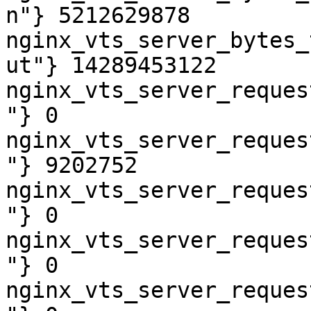
n"} 5212629878

nginx_vts_server_bytes_
ut"} 14289453122

nginx_vts_server_reques
"} 0

nginx_vts_server_reques
"} 9202752

nginx_vts_server_reques
"} 0

nginx_vts_server_reques
"} 0

nginx_vts_server_reques