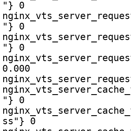
"} 0

nginx_vts_server_reques
"} 0

nginx_vts_server_reques
"} 0

nginx_vts_server_reques
0.000

nginx_vts_server_reques
nginx_vts_server_cache_
"} 0

nginx_vts_server_cache_
ss"} 0
