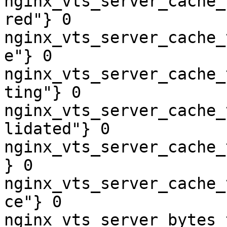
nginx_vts_server_cache_
red"} 0

nginx_vts_server_cache_
e"} 0

nginx_vts_server_cache_
ting"} 0

nginx_vts_server_cache_
lidated"} 0

nginx_vts_server_cache_
} 0

nginx_vts_server_cache_
ce"} 0

nginx_vts_server_bytes_