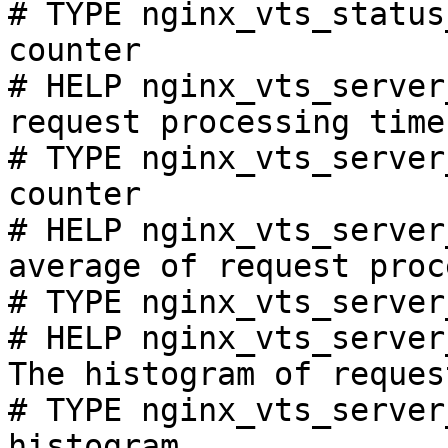
# TYPE nginx_vts_status
counter

# HELP nginx_vts_server
request processing time
# TYPE nginx_vts_server
counter

# HELP nginx_vts_server
average of request proc
# TYPE nginx_vts_server
# HELP nginx_vts_server
The histogram of reques
# TYPE nginx_vts_server
histogram
