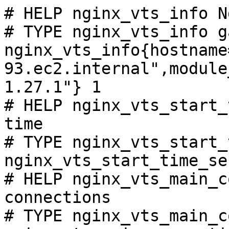
# HELP nginx_vts_info N
# TYPE nginx_vts_info ga
nginx_vts_info{hostname
93.ec2.internal",module
1.27.1"} 1

# HELP nginx_vts_start_
time

# TYPE nginx_vts_start_
nginx_vts_start_time_se
# HELP nginx_vts_main_c
connections

# TYPE nginx_vts_main_c