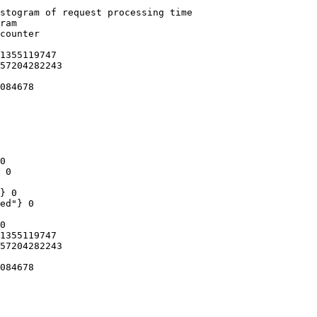
stogram of request processing time

ram

counter

1355119747

57204282243

084678

0

 0

} 0

ed"} 0

0

1355119747

57204282243

084678
