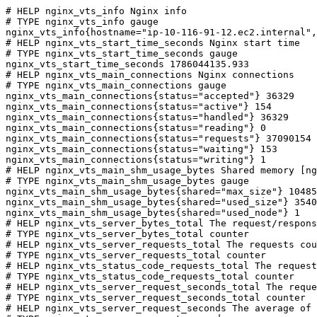
# HELP nginx_vts_info Nginx info

# TYPE nginx_vts_info gauge

nginx_vts_info{hostname="ip-10-116-91-12.ec2.internal",
# HELP nginx_vts_start_time_seconds Nginx start time

# TYPE nginx_vts_start_time_seconds gauge

nginx_vts_start_time_seconds 1786044135.933

# HELP nginx_vts_main_connections Nginx connections

# TYPE nginx_vts_main_connections gauge

nginx_vts_main_connections{status="accepted"} 36329

nginx_vts_main_connections{status="active"} 154

nginx_vts_main_connections{status="handled"} 36329

nginx_vts_main_connections{status="reading"} 0

nginx_vts_main_connections{status="requests"} 37090154

nginx_vts_main_connections{status="waiting"} 153

nginx_vts_main_connections{status="writing"} 1

# HELP nginx_vts_main_shm_usage_bytes Shared memory [ng
# TYPE nginx_vts_main_shm_usage_bytes gauge

nginx_vts_main_shm_usage_bytes{shared="max_size"} 10485
nginx_vts_main_shm_usage_bytes{shared="used_size"} 3540

nginx_vts_main_shm_usage_bytes{shared="used_node"} 1

# HELP nginx_vts_server_bytes_total The request/respons
# TYPE nginx_vts_server_bytes_total counter

# HELP nginx_vts_server_requests_total The requests cou
# TYPE nginx_vts_server_requests_total counter

# HELP nginx_vts_status_code_requests_total The request
# TYPE nginx_vts_status_code_requests_total counter

# HELP nginx_vts_server_request_seconds_total The reque
# TYPE nginx_vts_server_request_seconds_total counter

# HELP nginx_vts_server_request_seconds The average of 