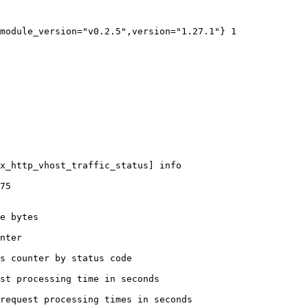
module_version="v0.2.5",version="1.27.1"} 1

x_http_vhost_traffic_status] info

75

e bytes

nter

s counter by status code 

st processing time in seconds

request processing times in seconds
