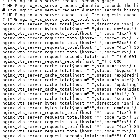
# TYPE nginx_vts_server_request_seconds gauge

# HELP nginx_vts_server_request_duration_seconds The hi
# TYPE nginx_vts_server_request_duration_seconds histog
# HELP nginx_vts_server_cache_total The requests cache 
# TYPE nginx_vts_server_cache_total counter

nginx_vts_server_bytes_total{host="_",direction="in"} 2
nginx_vts_server_bytes_total{host="_",direction="out"} 
nginx_vts_server_requests_total{host="_",code="1xx"} 0

nginx_vts_server_requests_total{host="_",code="2xx"} 37
nginx_vts_server_requests_total{host="_",code="3xx"} 0

nginx_vts_server_requests_total{host="_",code="4xx"} 36

nginx_vts_server_requests_total{host="_",code="5xx"} 0

nginx_vts_server_request_seconds_total{host="_"} 0.001

nginx_vts_server_request_seconds{host="_"} 0.000

nginx_vts_server_cache_total{host="_",status="miss"} 0

nginx_vts_server_cache_total{host="_",status="bypass"} 
nginx_vts_server_cache_total{host="_",status="expired"}
nginx_vts_server_cache_total{host="_",status="stale"} 0

nginx_vts_server_cache_total{host="_",status="updating"
nginx_vts_server_cache_total{host="_",status="revalidat
nginx_vts_server_cache_total{host="_",status="hit"} 0

nginx_vts_server_cache_total{host="_",status="scarce"} 
nginx_vts_server_bytes_total{host="*",direction="in"} 2
nginx_vts_server_bytes_total{host="*",direction="out"} 
nginx_vts_server_requests_total{host="*",code="1xx"} 0

nginx_vts_server_requests_total{host="*",code="2xx"} 37
nginx_vts_server_requests_total{host="*",code="3xx"} 0

nginx_vts_server_requests_total{host="*",code="4xx"} 36

nginx_vts_server_requests_total{host="*",code="5xx"} 0

nginx_vts_server_request_seconds_total{host="*"} 0.001
