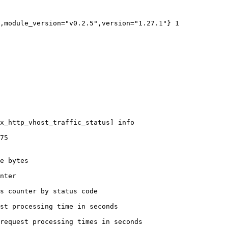
,module_version="v0.2.5",version="1.27.1"} 1

x_http_vhost_traffic_status] info

75

e bytes

nter

s counter by status code 

st processing time in seconds

request processing times in seconds
