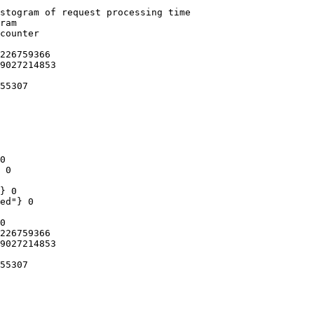
stogram of request processing time

ram

counter

226759366

9027214853

55307

0

 0

} 0

ed"} 0

0

226759366

9027214853

55307
