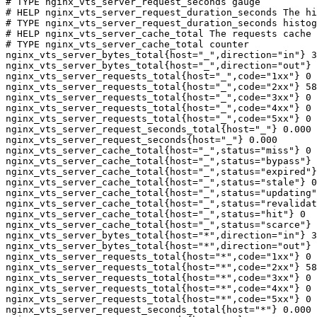
# TYPE nginx_vts_server_request_seconds gauge

# HELP nginx_vts_server_request_duration_seconds The hi
# TYPE nginx_vts_server_request_duration_seconds histog
# HELP nginx_vts_server_cache_total The requests cache 
# TYPE nginx_vts_server_cache_total counter

nginx_vts_server_bytes_total{host="_",direction="in"} 3
nginx_vts_server_bytes_total{host="_",direction="out"} 
nginx_vts_server_requests_total{host="_",code="1xx"} 0

nginx_vts_server_requests_total{host="_",code="2xx"} 58
nginx_vts_server_requests_total{host="_",code="3xx"} 0

nginx_vts_server_requests_total{host="_",code="4xx"} 0

nginx_vts_server_requests_total{host="_",code="5xx"} 0

nginx_vts_server_request_seconds_total{host="_"} 0.000

nginx_vts_server_request_seconds{host="_"} 0.000

nginx_vts_server_cache_total{host="_",status="miss"} 0

nginx_vts_server_cache_total{host="_",status="bypass"} 
nginx_vts_server_cache_total{host="_",status="expired"}
nginx_vts_server_cache_total{host="_",status="stale"} 0

nginx_vts_server_cache_total{host="_",status="updating"
nginx_vts_server_cache_total{host="_",status="revalidat
nginx_vts_server_cache_total{host="_",status="hit"} 0

nginx_vts_server_cache_total{host="_",status="scarce"} 
nginx_vts_server_bytes_total{host="*",direction="in"} 3
nginx_vts_server_bytes_total{host="*",direction="out"} 
nginx_vts_server_requests_total{host="*",code="1xx"} 0

nginx_vts_server_requests_total{host="*",code="2xx"} 58
nginx_vts_server_requests_total{host="*",code="3xx"} 0

nginx_vts_server_requests_total{host="*",code="4xx"} 0

nginx_vts_server_requests_total{host="*",code="5xx"} 0

nginx_vts_server_request_seconds_total{host="*"} 0.000
