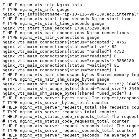
# HELP nginx_vts_info Nginx info

# TYPE nginx_vts_info gauge

nginx_vts_info{hostname="ip-10-116-90-139.ec2.internal"
# HELP nginx_vts_start_time_seconds Nginx start time

# TYPE nginx_vts_start_time_seconds gauge

nginx_vts_start_time_seconds 1786175299.404

# HELP nginx_vts_main_connections Nginx connections

# TYPE nginx_vts_main_connections gauge

nginx_vts_main_connections{status="accepted"} 4752

nginx_vts_main_connections{status="active"} 82

nginx_vts_main_connections{status="handled"} 4752

nginx_vts_main_connections{status="reading"} 0

nginx_vts_main_connections{status="requests"} 5856180

nginx_vts_main_connections{status="waiting"} 81

nginx_vts_main_connections{status="writing"} 1

# HELP nginx_vts_main_shm_usage_bytes Shared memory [ng
# TYPE nginx_vts_main_shm_usage_bytes gauge

nginx_vts_main_shm_usage_bytes{shared="max_size"} 10485
nginx_vts_main_shm_usage_bytes{shared="used_size"} 3540

nginx_vts_main_shm_usage_bytes{shared="used_node"} 1

# HELP nginx_vts_server_bytes_total The request/respons
# TYPE nginx_vts_server_bytes_total counter

# HELP nginx_vts_server_requests_total The requests cou
# TYPE nginx_vts_server_requests_total counter

# HELP nginx_vts_status_code_requests_total The request
# TYPE nginx_vts_status_code_requests_total counter

# HELP nginx_vts_server_request_seconds_total The reque
# TYPE nginx_vts_server_request_seconds_total counter

# HELP nginx_vts_server_request_seconds The average of 