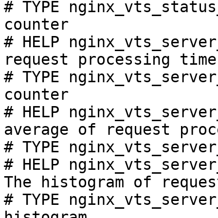
# TYPE nginx_vts_status
counter

# HELP nginx_vts_server
request processing time
# TYPE nginx_vts_server
counter

# HELP nginx_vts_server
average of request proc
# TYPE nginx_vts_server
# HELP nginx_vts_server
The histogram of reques
# TYPE nginx_vts_server
histogram
