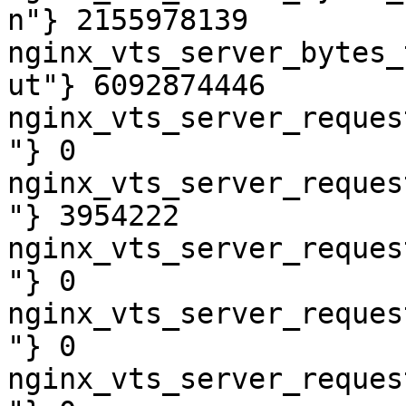
n"} 2155978139

nginx_vts_server_bytes_
ut"} 6092874446

nginx_vts_server_reques
"} 0

nginx_vts_server_reques
"} 3954222

nginx_vts_server_reques
"} 0

nginx_vts_server_reques
"} 0

nginx_vts_server_reques