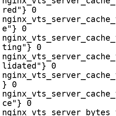
nginx_vts_server_cache_
red"} 0

nginx_vts_server_cache_
e"} 0

nginx_vts_server_cache_
ting"} 0

nginx_vts_server_cache_
lidated"} 0

nginx_vts_server_cache_
} 0

nginx_vts_server_cache_
ce"} 0

nginx_vts_server_bytes_