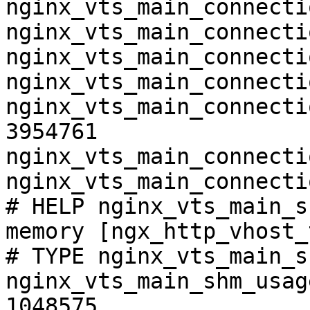
nginx_vts_main_connecti
nginx_vts_main_connecti
nginx_vts_main_connecti
nginx_vts_main_connecti
nginx_vts_main_connecti
3954761

nginx_vts_main_connecti
nginx_vts_main_connecti
# HELP nginx_vts_main_s
memory [ngx_http_vhost_
# TYPE nginx_vts_main_s
nginx_vts_main_shm_usag
1048575
