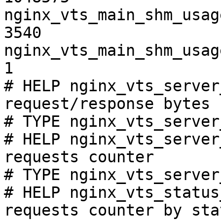
nginx_vts_main_shm_usag
3540

nginx_vts_main_shm_usag
1

# HELP nginx_vts_server
request/response bytes

# TYPE nginx_vts_server
# HELP nginx_vts_server
requests counter

# TYPE nginx_vts_server
# HELP nginx_vts_status
requests counter by sta