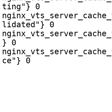
ting"} 0

nginx_vts_server_cache_
lidated"} 0

nginx_vts_server_cache_
} 0

nginx_vts_server_cache_