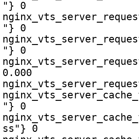
"} 0

nginx_vts_server_reques
"} 0

nginx_vts_server_reques
"} 0

nginx_vts_server_reques
0.000

nginx_vts_server_reques
nginx_vts_server_cache_
"} 0

nginx_vts_server_cache_
ss"} 0
