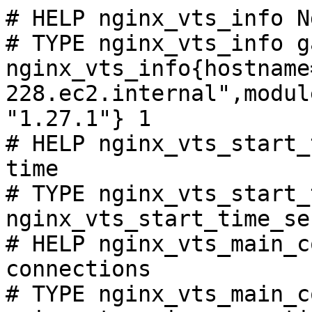
# HELP nginx_vts_info N
# TYPE nginx_vts_info ga
nginx_vts_info{hostname
228.ec2.internal",modul
"1.27.1"} 1

# HELP nginx_vts_start_
time

# TYPE nginx_vts_start_
nginx_vts_start_time_se
# HELP nginx_vts_main_c
connections

# TYPE nginx_vts_main_c