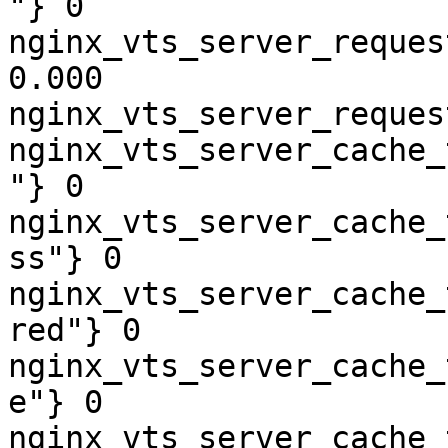
"} 0

nginx_vts_server_reques
0.000

nginx_vts_server_reques
nginx_vts_server_cache_
"} 0

nginx_vts_server_cache_
ss"} 0

nginx_vts_server_cache_
red"} 0

nginx_vts_server_cache_
e"} 0

nginx_vts_server_cache_