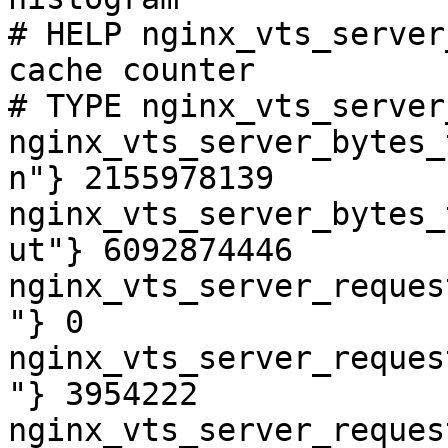
# HELP nginx_vts_server
cache counter

# TYPE nginx_vts_server
nginx_vts_server_bytes_
n"} 2155978139

nginx_vts_server_bytes_
ut"} 6092874446

nginx_vts_server_reques
"} 0

nginx_vts_server_reques
"} 3954222

nginx_vts_server_reques