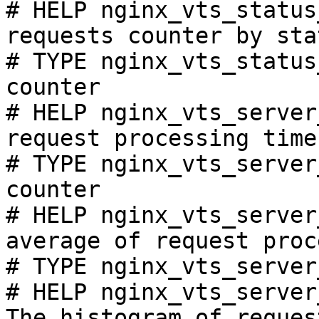
# HELP nginx_vts_status
requests counter by sta
# TYPE nginx_vts_status
counter

# HELP nginx_vts_server
request processing time
# TYPE nginx_vts_server
counter

# HELP nginx_vts_server
average of request proc
# TYPE nginx_vts_server
# HELP nginx_vts_server
The histogram of reques