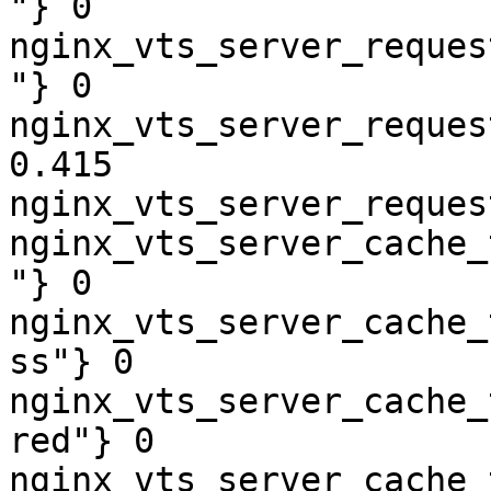
"} 0

nginx_vts_server_reques
"} 0

nginx_vts_server_reques
0.415

nginx_vts_server_reques
nginx_vts_server_cache_
"} 0

nginx_vts_server_cache_
ss"} 0

nginx_vts_server_cache_
red"} 0

nginx_vts_server_cache_