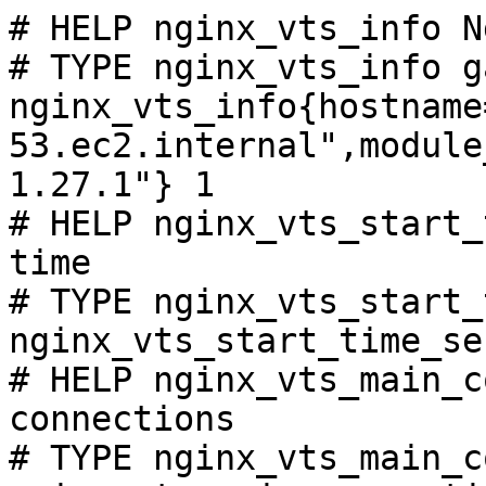
# HELP nginx_vts_info N
# TYPE nginx_vts_info ga
nginx_vts_info{hostname
53.ec2.internal",module
1.27.1"} 1

# HELP nginx_vts_start_
time

# TYPE nginx_vts_start_
nginx_vts_start_time_se
# HELP nginx_vts_main_c
connections

# TYPE nginx_vts_main_c