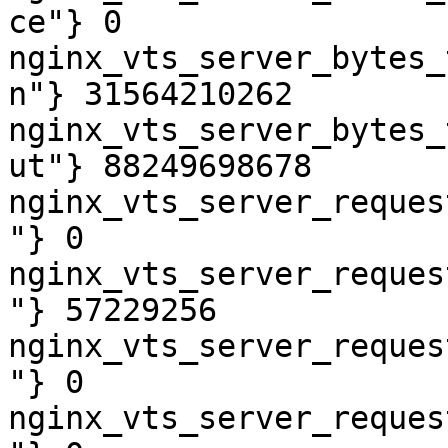
ce"} 0

nginx_vts_server_bytes_
n"} 31564210262

nginx_vts_server_bytes_
ut"} 88249698678

nginx_vts_server_reques
"} 0

nginx_vts_server_reques
"} 57229256

nginx_vts_server_reques
"} 0

nginx_vts_server_reques