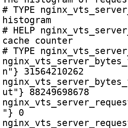
# TYPE nginx_vts_server
histogram

# HELP nginx_vts_server
cache counter

# TYPE nginx_vts_server
nginx_vts_server_bytes_
n"} 31564210262

nginx_vts_server_bytes_
ut"} 88249698678

nginx_vts_server_reques
"} 0

nginx_vts_server_reques