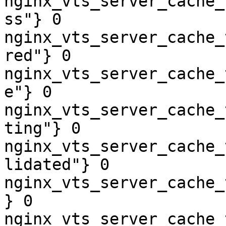
nginx_vts_server_cache_
ss"} 0

nginx_vts_server_cache_
red"} 0

nginx_vts_server_cache_
e"} 0

nginx_vts_server_cache_
ting"} 0

nginx_vts_server_cache_
lidated"} 0

nginx_vts_server_cache_
} 0

nginx_vts_server_cache_