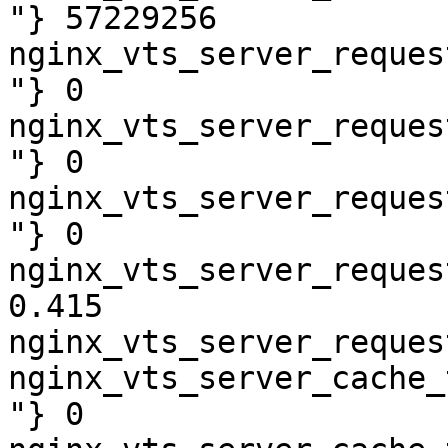
"} 57229256

nginx_vts_server_reques
"} 0

nginx_vts_server_reques
"} 0

nginx_vts_server_reques
"} 0

nginx_vts_server_reques
0.415

nginx_vts_server_reques
nginx_vts_server_cache_
"} 0
