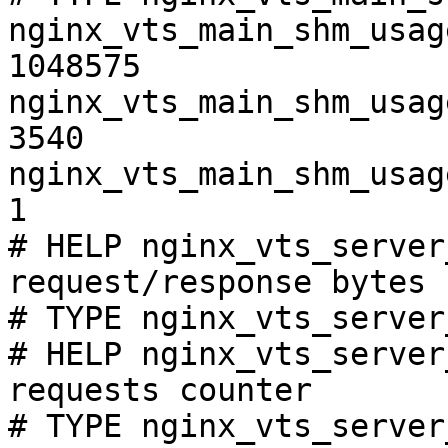
nginx_vts_main_shm_usag
1048575

nginx_vts_main_shm_usag
3540

nginx_vts_main_shm_usag
1

# HELP nginx_vts_server
request/response bytes

# TYPE nginx_vts_server
# HELP nginx_vts_server
requests counter

# TYPE nginx_vts_server