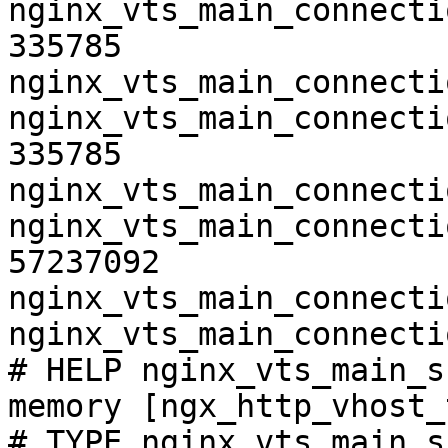
nginx_vts_main_connecti
335785

nginx_vts_main_connecti
nginx_vts_main_connecti
335785

nginx_vts_main_connecti
nginx_vts_main_connecti
57237092

nginx_vts_main_connecti
nginx_vts_main_connecti
# HELP nginx_vts_main_s
memory [ngx_http_vhost_
# TYPE nginx_vts_main_s