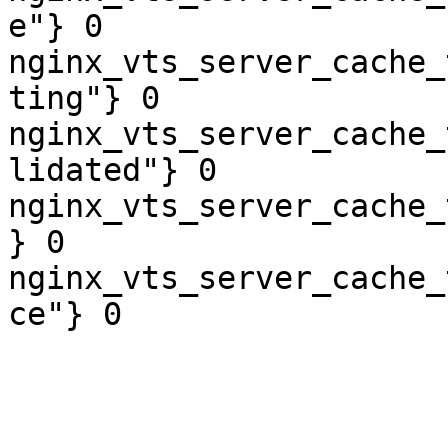
e"} 0

nginx_vts_server_cache_
ting"} 0

nginx_vts_server_cache_
lidated"} 0

nginx_vts_server_cache_
} 0

nginx_vts_server_cache_