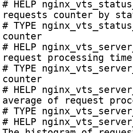
# HELP nginx_vts_status
requests counter by sta
# TYPE nginx_vts_status
counter

# HELP nginx_vts_server
request processing time
# TYPE nginx_vts_server
counter

# HELP nginx_vts_server
average of request proc
# TYPE nginx_vts_server
# HELP nginx_vts_server
The histogram of reques