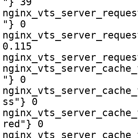
"} 39

nginx_vts_server_reques
"} 0

nginx_vts_server_reques
0.115

nginx_vts_server_reques
nginx_vts_server_cache_
"} 0

nginx_vts_server_cache_
ss"} 0

nginx_vts_server_cache_
red"} 0

nginx_vts_server_cache_