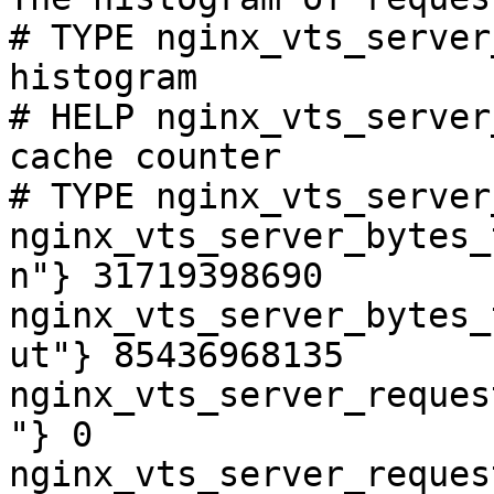
# TYPE nginx_vts_server
histogram

# HELP nginx_vts_server
cache counter

# TYPE nginx_vts_server
nginx_vts_server_bytes_
n"} 31719398690

nginx_vts_server_bytes_
ut"} 85436968135

nginx_vts_server_reques
"} 0

nginx_vts_server_reques