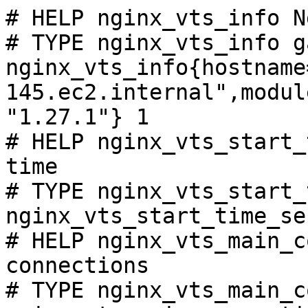
# HELP nginx_vts_info N
# TYPE nginx_vts_info ga
nginx_vts_info{hostname
145.ec2.internal",modul
"1.27.1"} 1

# HELP nginx_vts_start_
time

# TYPE nginx_vts_start_
nginx_vts_start_time_se
# HELP nginx_vts_main_c
connections

# TYPE nginx_vts_main_c