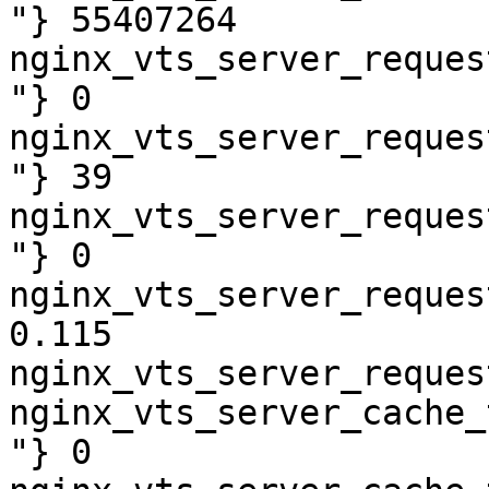
"} 55407264

nginx_vts_server_reques
"} 0

nginx_vts_server_reques
"} 39

nginx_vts_server_reques
"} 0

nginx_vts_server_reques
0.115

nginx_vts_server_reques
nginx_vts_server_cache_
"} 0
