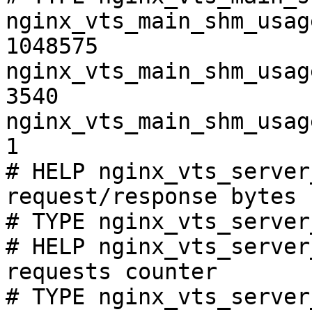
nginx_vts_main_shm_usag
1048575

nginx_vts_main_shm_usag
3540

nginx_vts_main_shm_usag
1

# HELP nginx_vts_server
request/response bytes

# TYPE nginx_vts_server
# HELP nginx_vts_server
requests counter

# TYPE nginx_vts_server