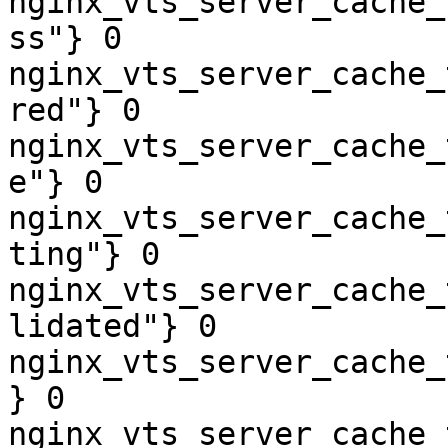
nginx_vts_server_cache_
ss"} 0

nginx_vts_server_cache_
red"} 0

nginx_vts_server_cache_
e"} 0

nginx_vts_server_cache_
ting"} 0

nginx_vts_server_cache_
lidated"} 0

nginx_vts_server_cache_
} 0

nginx_vts_server_cache_