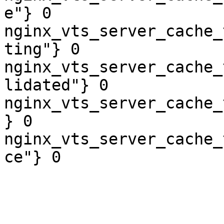
e"} 0

nginx_vts_server_cache_
ting"} 0

nginx_vts_server_cache_
lidated"} 0

nginx_vts_server_cache_
} 0

nginx_vts_server_cache_