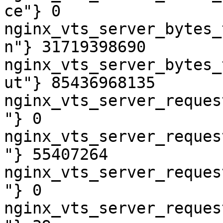
ce"} 0

nginx_vts_server_bytes_
n"} 31719398690

nginx_vts_server_bytes_
ut"} 85436968135

nginx_vts_server_reques
"} 0

nginx_vts_server_reques
"} 55407264

nginx_vts_server_reques
"} 0

nginx_vts_server_reques