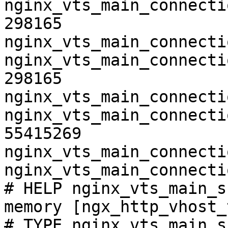
nginx_vts_main_connecti
298165

nginx_vts_main_connecti
nginx_vts_main_connecti
298165

nginx_vts_main_connecti
nginx_vts_main_connecti
55415269

nginx_vts_main_connecti
nginx_vts_main_connecti
# HELP nginx_vts_main_s
memory [ngx_http_vhost_
# TYPE nginx_vts_main_s