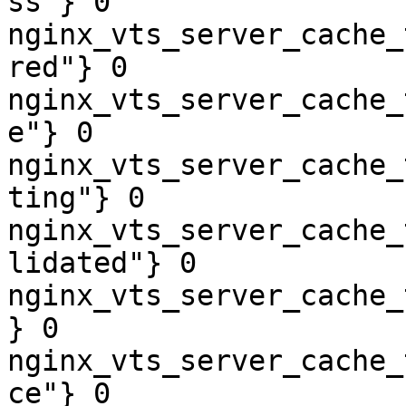
ss"} 0

nginx_vts_server_cache_
red"} 0

nginx_vts_server_cache_
e"} 0

nginx_vts_server_cache_
ting"} 0

nginx_vts_server_cache_
lidated"} 0

nginx_vts_server_cache_
} 0

nginx_vts_server_cache_
ce"} 0
