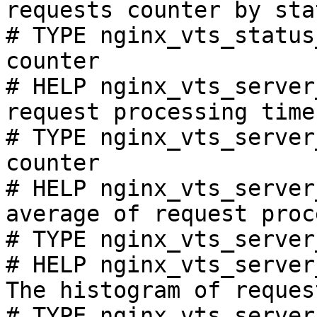
requests counter by sta
# TYPE nginx_vts_status
counter

# HELP nginx_vts_server
request processing time
# TYPE nginx_vts_server
counter

# HELP nginx_vts_server
average of request proc
# TYPE nginx_vts_server
# HELP nginx_vts_server
The histogram of reques
# TYPE nginx_vts_server