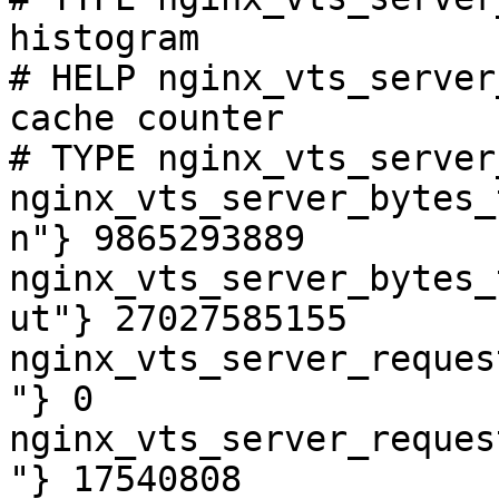
histogram

# HELP nginx_vts_server
cache counter

# TYPE nginx_vts_server
nginx_vts_server_bytes_
n"} 9865293889

nginx_vts_server_bytes_
ut"} 27027585155

nginx_vts_server_reques
"} 0

nginx_vts_server_reques
"} 17540808
