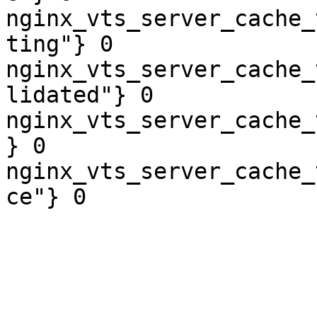
nginx_vts_server_cache_
ting"} 0

nginx_vts_server_cache_
lidated"} 0

nginx_vts_server_cache_
} 0

nginx_vts_server_cache_