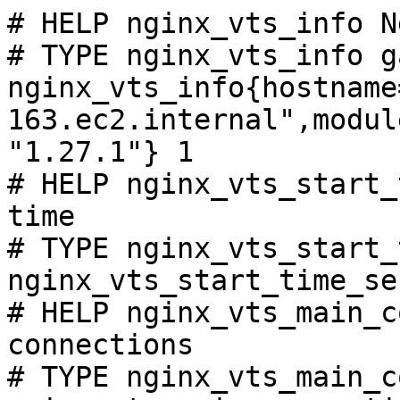
# HELP nginx_vts_info N
# TYPE nginx_vts_info ga
nginx_vts_info{hostname
163.ec2.internal",modul
"1.27.1"} 1

# HELP nginx_vts_start_
time

# TYPE nginx_vts_start_
nginx_vts_start_time_se
# HELP nginx_vts_main_c
connections

# TYPE nginx_vts_main_c