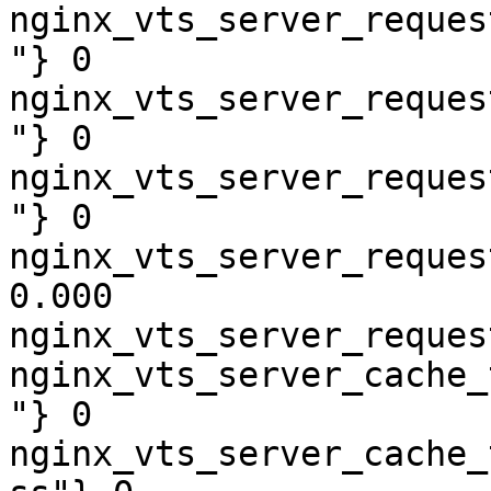
nginx_vts_server_reques
"} 0

nginx_vts_server_reques
"} 0

nginx_vts_server_reques
"} 0

nginx_vts_server_reques
0.000

nginx_vts_server_reques
nginx_vts_server_cache_
"} 0

nginx_vts_server_cache_