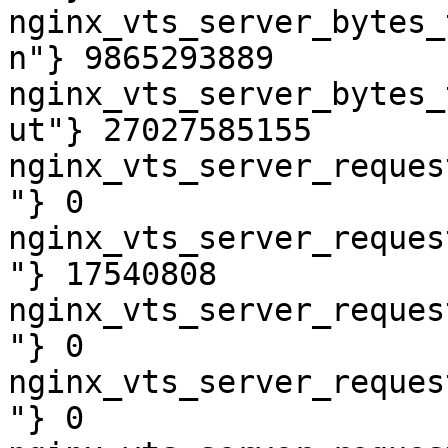
nginx_vts_server_bytes_
n"} 9865293889

nginx_vts_server_bytes_
ut"} 27027585155

nginx_vts_server_reques
"} 0

nginx_vts_server_reques
"} 17540808

nginx_vts_server_reques
"} 0

nginx_vts_server_reques
"} 0
