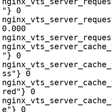
nginx_vts_server_reques
"} 0

nginx_vts_server_reques
0.000

nginx_vts_server_reques
nginx_vts_server_cache_
"} 0

nginx_vts_server_cache_
ss"} 0

nginx_vts_server_cache_
red"} 0

nginx_vts_server_cache_
e"} 0
