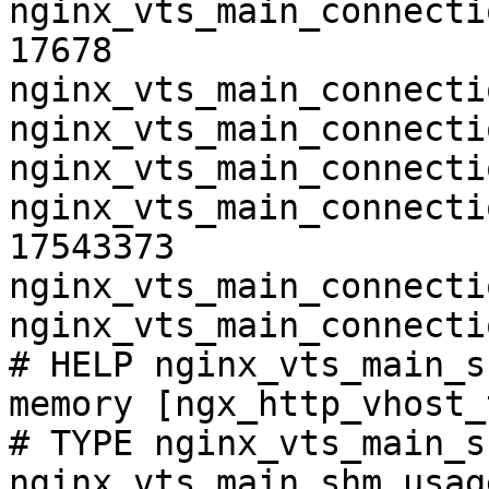
nginx_vts_main_connecti
17678

nginx_vts_main_connecti
nginx_vts_main_connecti
nginx_vts_main_connecti
nginx_vts_main_connecti
17543373

nginx_vts_main_connecti
nginx_vts_main_connecti
# HELP nginx_vts_main_s
memory [ngx_http_vhost_
# TYPE nginx_vts_main_s
nginx_vts_main_shm_usag