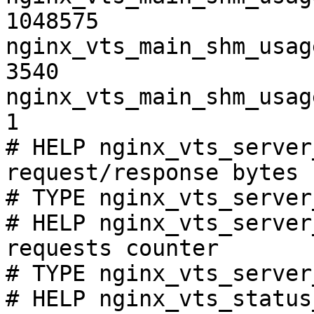
1048575

nginx_vts_main_shm_usag
3540

nginx_vts_main_shm_usag
1

# HELP nginx_vts_server
request/response bytes

# TYPE nginx_vts_server
# HELP nginx_vts_server
requests counter

# TYPE nginx_vts_server
# HELP nginx_vts_status