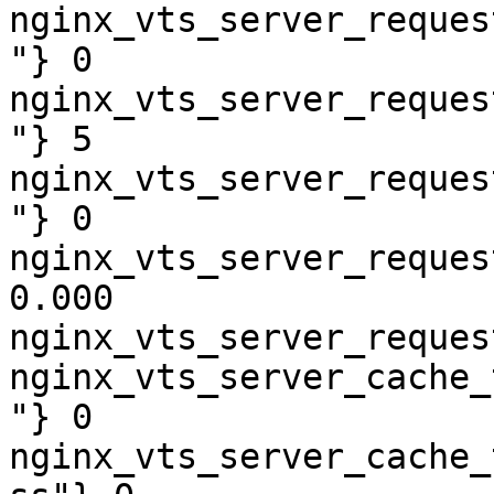
nginx_vts_server_reques
"} 0

nginx_vts_server_reques
"} 5

nginx_vts_server_reques
"} 0

nginx_vts_server_reques
0.000

nginx_vts_server_reques
nginx_vts_server_cache_
"} 0

nginx_vts_server_cache_