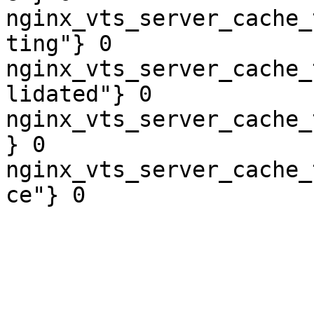
nginx_vts_server_cache_
ting"} 0

nginx_vts_server_cache_
lidated"} 0

nginx_vts_server_cache_
} 0

nginx_vts_server_cache_