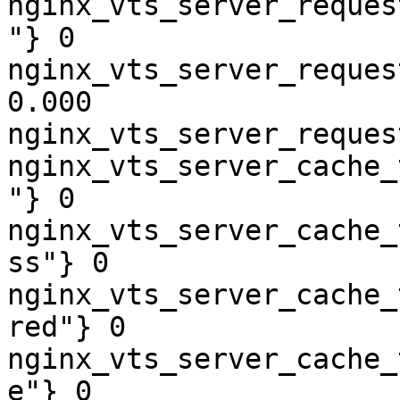
nginx_vts_server_reques
"} 0

nginx_vts_server_reques
0.000

nginx_vts_server_reques
nginx_vts_server_cache_
"} 0

nginx_vts_server_cache_
ss"} 0

nginx_vts_server_cache_
red"} 0

nginx_vts_server_cache_
e"} 0
