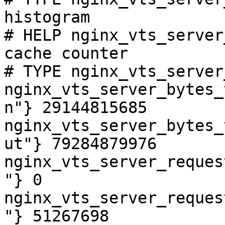
histogram

# HELP nginx_vts_server
cache counter

# TYPE nginx_vts_server
nginx_vts_server_bytes_
n"} 29144815685

nginx_vts_server_bytes_
ut"} 79284879976

nginx_vts_server_reques
"} 0

nginx_vts_server_reques
"} 51267698
