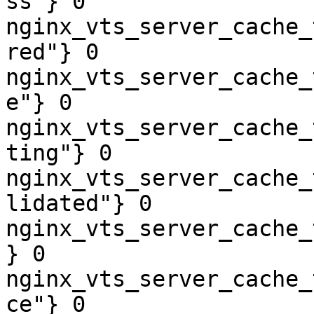
ss"} 0

nginx_vts_server_cache_
red"} 0

nginx_vts_server_cache_
e"} 0

nginx_vts_server_cache_
ting"} 0

nginx_vts_server_cache_
lidated"} 0

nginx_vts_server_cache_
} 0

nginx_vts_server_cache_
ce"} 0
