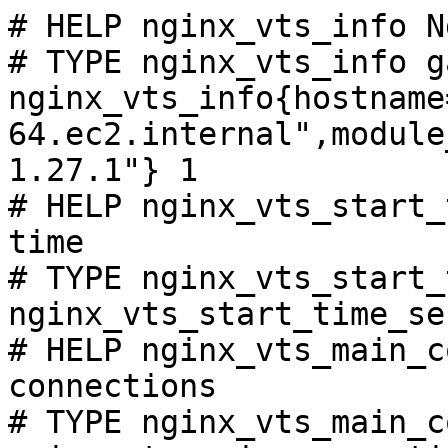
# HELP nginx_vts_info N
# TYPE nginx_vts_info ga
nginx_vts_info{hostname
64.ec2.internal",module
1.27.1"} 1

# HELP nginx_vts_start_
time

# TYPE nginx_vts_start_
nginx_vts_start_time_se
# HELP nginx_vts_main_c
connections

# TYPE nginx_vts_main_c