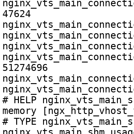
nginx_vts_main_connecti
47624

nginx_vts_main_connecti
nginx_vts_main_connecti
nginx_vts_main_connecti
nginx_vts_main_connecti
51274696

nginx_vts_main_connecti
nginx_vts_main_connecti
# HELP nginx_vts_main_s
memory [ngx_http_vhost_
# TYPE nginx_vts_main_s
nginx_vts_main_shm_usag