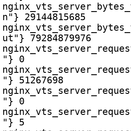
nginx_vts_server_bytes_
n"} 29144815685

nginx_vts_server_bytes_
ut"} 79284879976

nginx_vts_server_reques
"} 0

nginx_vts_server_reques
"} 51267698

nginx_vts_server_reques
"} 0

nginx_vts_server_reques
"} 5
