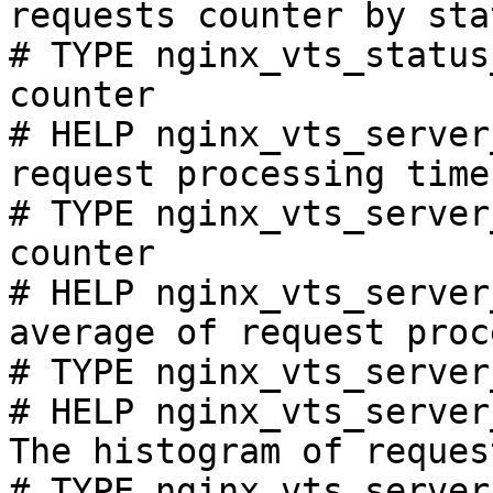
requests counter by sta
# TYPE nginx_vts_status
counter

# HELP nginx_vts_server
request processing time
# TYPE nginx_vts_server
counter

# HELP nginx_vts_server
average of request proc
# TYPE nginx_vts_server
# HELP nginx_vts_server
The histogram of reques
# TYPE nginx_vts_server