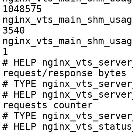
1048575

nginx_vts_main_shm_usag
3540

nginx_vts_main_shm_usag
1

# HELP nginx_vts_server
request/response bytes

# TYPE nginx_vts_server
# HELP nginx_vts_server
requests counter

# TYPE nginx_vts_server
# HELP nginx_vts_status