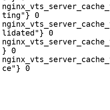
nginx_vts_server_cache_
ting"} 0

nginx_vts_server_cache_
lidated"} 0

nginx_vts_server_cache_
} 0

nginx_vts_server_cache_