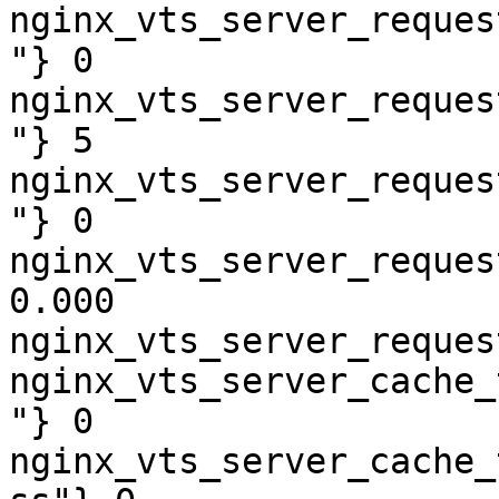
nginx_vts_server_reques
"} 0

nginx_vts_server_reques
"} 5

nginx_vts_server_reques
"} 0

nginx_vts_server_reques
0.000

nginx_vts_server_reques
nginx_vts_server_cache_
"} 0

nginx_vts_server_cache_