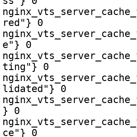
ss"} 0

nginx_vts_server_cache_
red"} 0

nginx_vts_server_cache_
e"} 0

nginx_vts_server_cache_
ting"} 0

nginx_vts_server_cache_
lidated"} 0

nginx_vts_server_cache_
} 0

nginx_vts_server_cache_
ce"} 0
