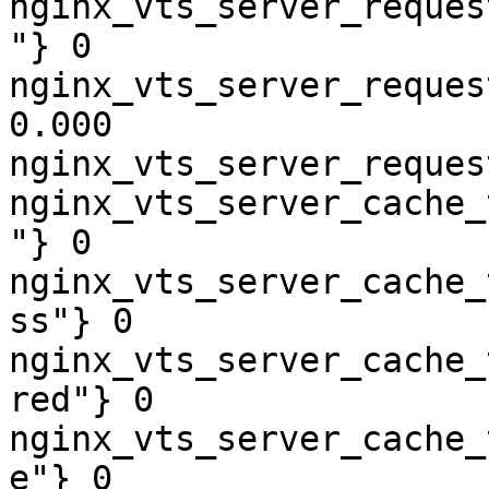
nginx_vts_server_reques
"} 0

nginx_vts_server_reques
0.000

nginx_vts_server_reques
nginx_vts_server_cache_
"} 0

nginx_vts_server_cache_
ss"} 0

nginx_vts_server_cache_
red"} 0

nginx_vts_server_cache_
e"} 0
