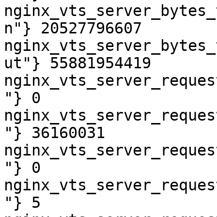
nginx_vts_server_bytes_
n"} 20527796607

nginx_vts_server_bytes_
ut"} 55881954419

nginx_vts_server_reques
"} 0

nginx_vts_server_reques
"} 36160031

nginx_vts_server_reques
"} 0

nginx_vts_server_reques
"} 5
