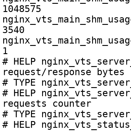
1048575

nginx_vts_main_shm_usag
3540

nginx_vts_main_shm_usag
1

# HELP nginx_vts_server
request/response bytes

# TYPE nginx_vts_server
# HELP nginx_vts_server
requests counter

# TYPE nginx_vts_server
# HELP nginx_vts_status