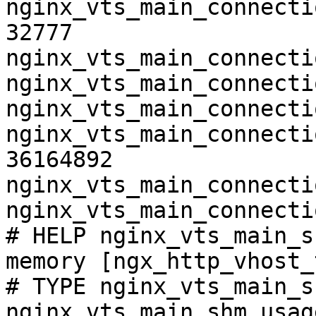
nginx_vts_main_connecti
32777

nginx_vts_main_connecti
nginx_vts_main_connecti
nginx_vts_main_connecti
nginx_vts_main_connecti
36164892

nginx_vts_main_connecti
nginx_vts_main_connecti
# HELP nginx_vts_main_s
memory [ngx_http_vhost_
# TYPE nginx_vts_main_s
nginx_vts_main_shm_usag