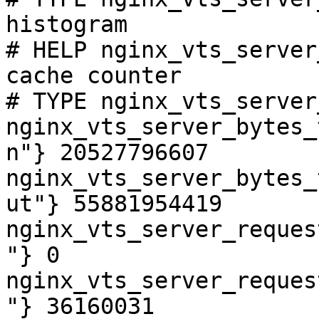
histogram

# HELP nginx_vts_server
cache counter

# TYPE nginx_vts_server
nginx_vts_server_bytes_
n"} 20527796607

nginx_vts_server_bytes_
ut"} 55881954419

nginx_vts_server_reques
"} 0

nginx_vts_server_reques
"} 36160031
