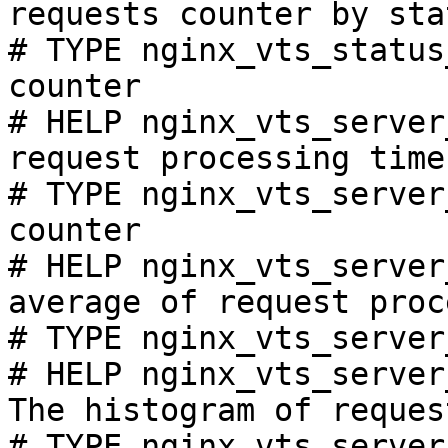
requests counter by sta
# TYPE nginx_vts_status
counter

# HELP nginx_vts_server
request processing time
# TYPE nginx_vts_server
counter

# HELP nginx_vts_server
average of request proc
# TYPE nginx_vts_server
# HELP nginx_vts_server
The histogram of reques
# TYPE nginx_vts_server