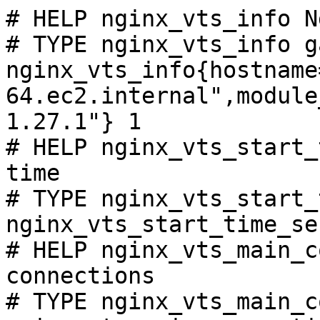
# HELP nginx_vts_info N
# TYPE nginx_vts_info ga
nginx_vts_info{hostname
64.ec2.internal",module
1.27.1"} 1

# HELP nginx_vts_start_
time

# TYPE nginx_vts_start_
nginx_vts_start_time_se
# HELP nginx_vts_main_c
connections

# TYPE nginx_vts_main_c