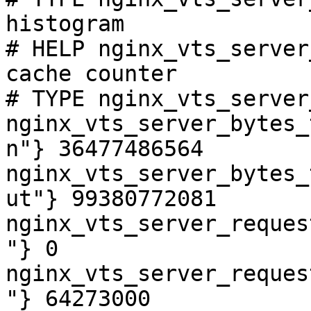
histogram

# HELP nginx_vts_server
cache counter

# TYPE nginx_vts_server
nginx_vts_server_bytes_
n"} 36477486564

nginx_vts_server_bytes_
ut"} 99380772081

nginx_vts_server_reques
"} 0

nginx_vts_server_reques
"} 64273000
