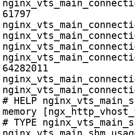
nginx_vts_main_connecti
61797

nginx_vts_main_connecti
nginx_vts_main_connecti
nginx_vts_main_connecti
nginx_vts_main_connecti
64282011

nginx_vts_main_connecti
nginx_vts_main_connecti
# HELP nginx_vts_main_s
memory [ngx_http_vhost_
# TYPE nginx_vts_main_s
nginx_vts_main_shm_usag