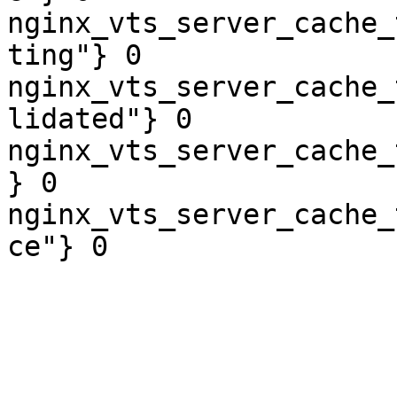
nginx_vts_server_cache_
ting"} 0

nginx_vts_server_cache_
lidated"} 0

nginx_vts_server_cache_
} 0

nginx_vts_server_cache_