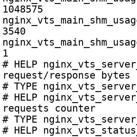
1048575

nginx_vts_main_shm_usag
3540

nginx_vts_main_shm_usag
1

# HELP nginx_vts_server
request/response bytes

# TYPE nginx_vts_server
# HELP nginx_vts_server
requests counter

# TYPE nginx_vts_server
# HELP nginx_vts_status