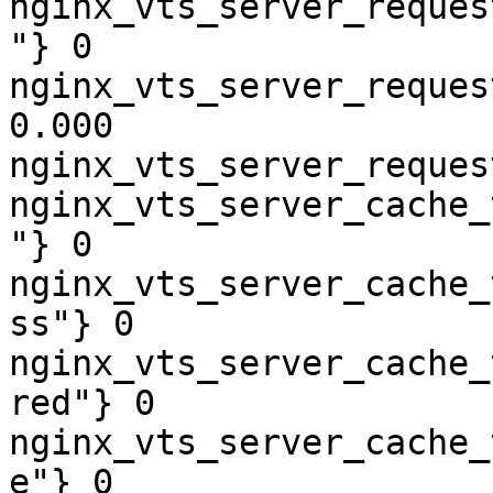
nginx_vts_server_reques
"} 0

nginx_vts_server_reques
0.000

nginx_vts_server_reques
nginx_vts_server_cache_
"} 0

nginx_vts_server_cache_
ss"} 0

nginx_vts_server_cache_
red"} 0

nginx_vts_server_cache_
e"} 0
