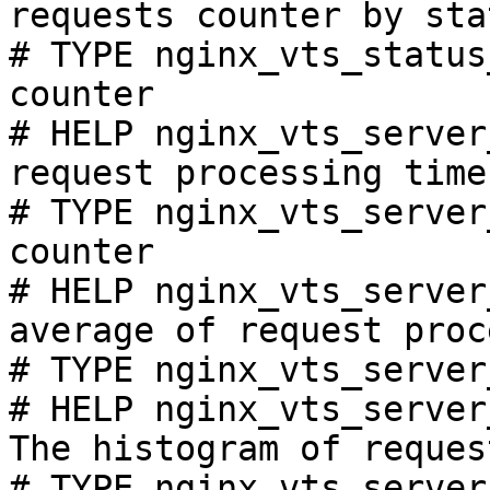
requests counter by sta
# TYPE nginx_vts_status
counter

# HELP nginx_vts_server
request processing time
# TYPE nginx_vts_server
counter

# HELP nginx_vts_server
average of request proc
# TYPE nginx_vts_server
# HELP nginx_vts_server
The histogram of reques
# TYPE nginx_vts_server