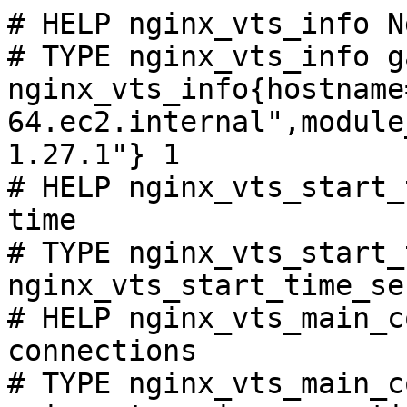
# HELP nginx_vts_info N
# TYPE nginx_vts_info ga
nginx_vts_info{hostname
64.ec2.internal",module
1.27.1"} 1

# HELP nginx_vts_start_
time

# TYPE nginx_vts_start_
nginx_vts_start_time_se
# HELP nginx_vts_main_c
connections

# TYPE nginx_vts_main_c