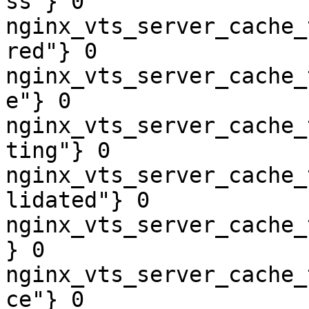
ss"} 0

nginx_vts_server_cache_
red"} 0

nginx_vts_server_cache_
e"} 0

nginx_vts_server_cache_
ting"} 0

nginx_vts_server_cache_
lidated"} 0

nginx_vts_server_cache_
} 0

nginx_vts_server_cache_
ce"} 0
