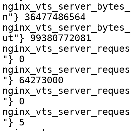
nginx_vts_server_bytes_
n"} 36477486564

nginx_vts_server_bytes_
ut"} 99380772081

nginx_vts_server_reques
"} 0

nginx_vts_server_reques
"} 64273000

nginx_vts_server_reques
"} 0

nginx_vts_server_reques
"} 5
