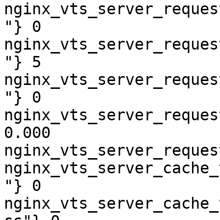
nginx_vts_server_reques
"} 0

nginx_vts_server_reques
"} 5

nginx_vts_server_reques
"} 0

nginx_vts_server_reques
0.000

nginx_vts_server_reques
nginx_vts_server_cache_
"} 0

nginx_vts_server_cache_