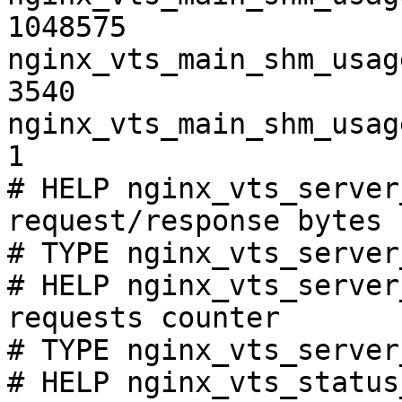
1048575

nginx_vts_main_shm_usag
3540

nginx_vts_main_shm_usag
1

# HELP nginx_vts_server
request/response bytes

# TYPE nginx_vts_server
# HELP nginx_vts_server
requests counter

# TYPE nginx_vts_server
# HELP nginx_vts_status