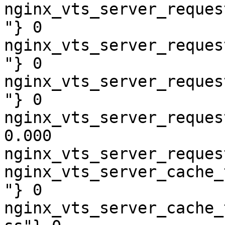
nginx_vts_server_reques
"} 0

nginx_vts_server_reques
"} 0

nginx_vts_server_reques
"} 0

nginx_vts_server_reques
0.000

nginx_vts_server_reques
nginx_vts_server_cache_
"} 0

nginx_vts_server_cache_