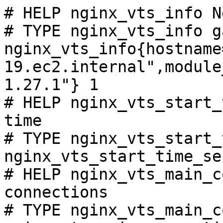
# HELP nginx_vts_info N
# TYPE nginx_vts_info ga
nginx_vts_info{hostname
19.ec2.internal",module
1.27.1"} 1

# HELP nginx_vts_start_
time

# TYPE nginx_vts_start_
nginx_vts_start_time_se
# HELP nginx_vts_main_c
connections

# TYPE nginx_vts_main_c