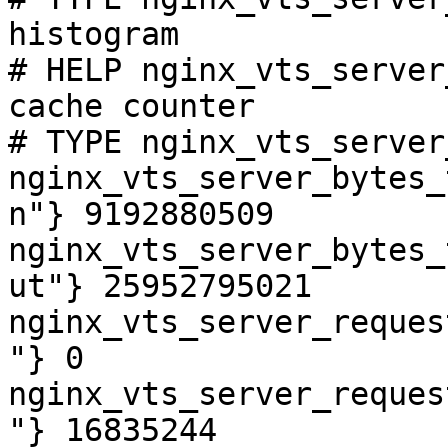
histogram

# HELP nginx_vts_server
cache counter

# TYPE nginx_vts_server
nginx_vts_server_bytes_
n"} 9192880509

nginx_vts_server_bytes_
ut"} 25952795021

nginx_vts_server_reques
"} 0

nginx_vts_server_reques
"} 16835244
