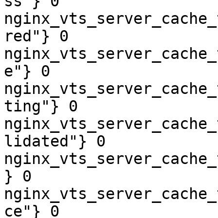
ss"} 0

nginx_vts_server_cache_
red"} 0

nginx_vts_server_cache_
e"} 0

nginx_vts_server_cache_
ting"} 0

nginx_vts_server_cache_
lidated"} 0

nginx_vts_server_cache_
} 0

nginx_vts_server_cache_
ce"} 0
