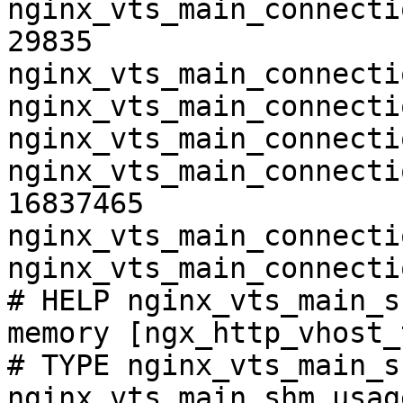
nginx_vts_main_connecti
29835

nginx_vts_main_connecti
nginx_vts_main_connecti
nginx_vts_main_connecti
nginx_vts_main_connecti
16837465

nginx_vts_main_connecti
nginx_vts_main_connecti
# HELP nginx_vts_main_s
memory [ngx_http_vhost_
# TYPE nginx_vts_main_s
nginx_vts_main_shm_usag