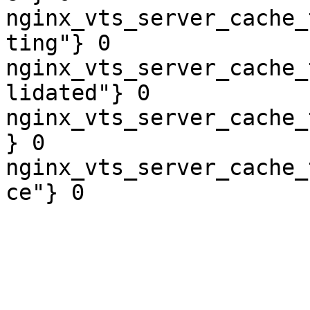
nginx_vts_server_cache_
ting"} 0

nginx_vts_server_cache_
lidated"} 0

nginx_vts_server_cache_
} 0

nginx_vts_server_cache_