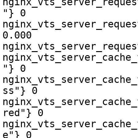
nginx_vts_server_reques
"} 0

nginx_vts_server_reques
0.000

nginx_vts_server_reques
nginx_vts_server_cache_
"} 0

nginx_vts_server_cache_
ss"} 0

nginx_vts_server_cache_
red"} 0

nginx_vts_server_cache_
e"} 0
