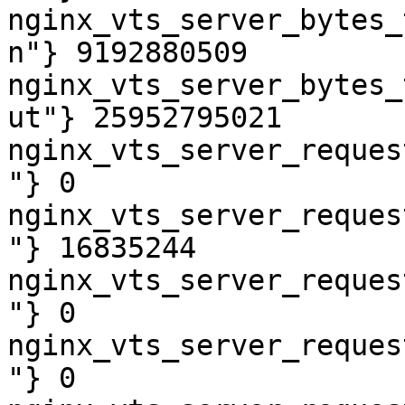
nginx_vts_server_bytes_
n"} 9192880509

nginx_vts_server_bytes_
ut"} 25952795021

nginx_vts_server_reques
"} 0

nginx_vts_server_reques
"} 16835244

nginx_vts_server_reques
"} 0

nginx_vts_server_reques
"} 0
