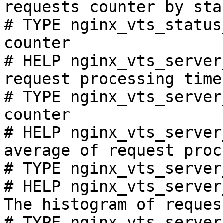
requests counter by sta
# TYPE nginx_vts_status
counter

# HELP nginx_vts_server
request processing time
# TYPE nginx_vts_server
counter

# HELP nginx_vts_server
average of request proc
# TYPE nginx_vts_server
# HELP nginx_vts_server
The histogram of reques
# TYPE nginx_vts_server