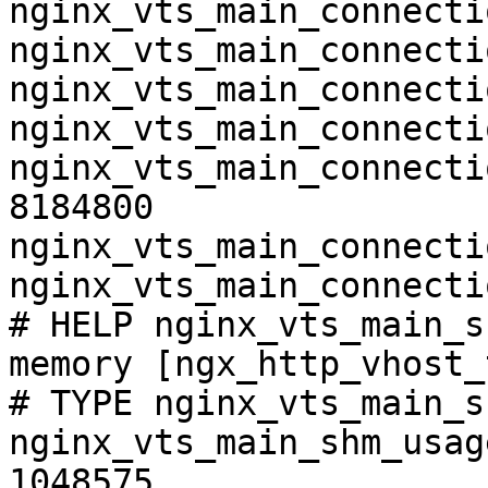
nginx_vts_main_connecti
nginx_vts_main_connecti
nginx_vts_main_connecti
nginx_vts_main_connecti
nginx_vts_main_connecti
8184800

nginx_vts_main_connecti
nginx_vts_main_connecti
# HELP nginx_vts_main_s
memory [ngx_http_vhost_
# TYPE nginx_vts_main_s
nginx_vts_main_shm_usag
1048575
