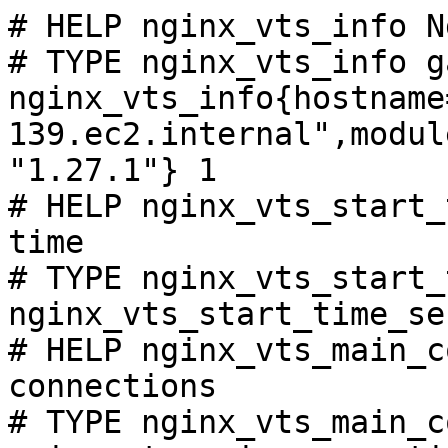
# HELP nginx_vts_info N
# TYPE nginx_vts_info ga
nginx_vts_info{hostname
139.ec2.internal",modul
"1.27.1"} 1

# HELP nginx_vts_start_
time

# TYPE nginx_vts_start_
nginx_vts_start_time_se
# HELP nginx_vts_main_c
connections

# TYPE nginx_vts_main_c