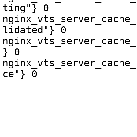
ting"} 0

nginx_vts_server_cache_
lidated"} 0

nginx_vts_server_cache_
} 0

nginx_vts_server_cache_