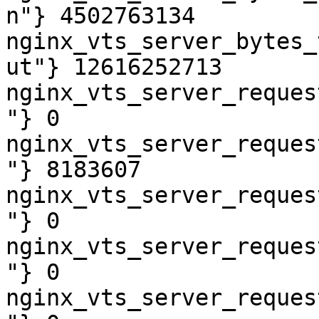
n"} 4502763134

nginx_vts_server_bytes_
ut"} 12616252713

nginx_vts_server_reques
"} 0

nginx_vts_server_reques
"} 8183607

nginx_vts_server_reques
"} 0

nginx_vts_server_reques
"} 0

nginx_vts_server_reques