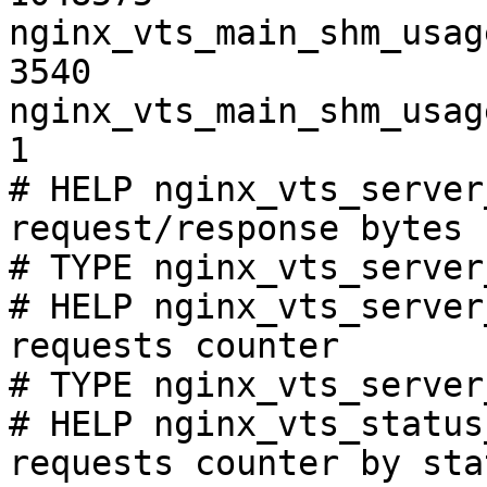
nginx_vts_main_shm_usag
3540

nginx_vts_main_shm_usag
1

# HELP nginx_vts_server
request/response bytes

# TYPE nginx_vts_server
# HELP nginx_vts_server
requests counter

# TYPE nginx_vts_server
# HELP nginx_vts_status
requests counter by sta