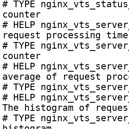
# TYPE nginx_vts_status
counter

# HELP nginx_vts_server
request processing time
# TYPE nginx_vts_server
counter

# HELP nginx_vts_server
average of request proc
# TYPE nginx_vts_server
# HELP nginx_vts_server
The histogram of reques
# TYPE nginx_vts_server
histogram
