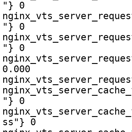
"} 0

nginx_vts_server_reques
"} 0

nginx_vts_server_reques
"} 0

nginx_vts_server_reques
0.000

nginx_vts_server_reques
nginx_vts_server_cache_
"} 0

nginx_vts_server_cache_
ss"} 0
