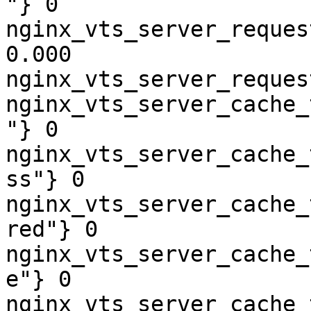
"} 0

nginx_vts_server_reques
0.000

nginx_vts_server_reques
nginx_vts_server_cache_
"} 0

nginx_vts_server_cache_
ss"} 0

nginx_vts_server_cache_
red"} 0

nginx_vts_server_cache_
e"} 0

nginx_vts_server_cache_