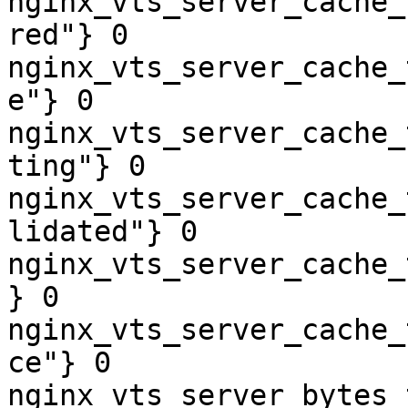
nginx_vts_server_cache_
red"} 0

nginx_vts_server_cache_
e"} 0

nginx_vts_server_cache_
ting"} 0

nginx_vts_server_cache_
lidated"} 0

nginx_vts_server_cache_
} 0

nginx_vts_server_cache_
ce"} 0

nginx_vts_server_bytes_