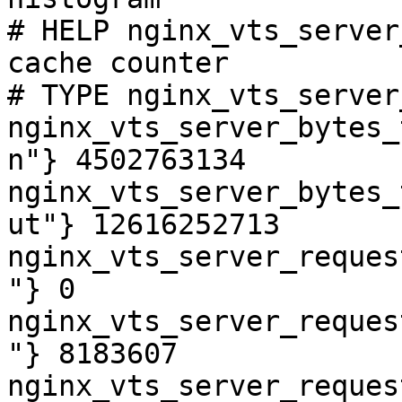
# HELP nginx_vts_server
cache counter

# TYPE nginx_vts_server
nginx_vts_server_bytes_
n"} 4502763134

nginx_vts_server_bytes_
ut"} 12616252713

nginx_vts_server_reques
"} 0

nginx_vts_server_reques
"} 8183607

nginx_vts_server_reques