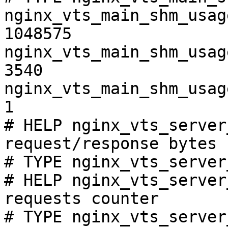
nginx_vts_main_shm_usag
1048575

nginx_vts_main_shm_usag
3540

nginx_vts_main_shm_usag
1

# HELP nginx_vts_server
request/response bytes

# TYPE nginx_vts_server
# HELP nginx_vts_server
requests counter

# TYPE nginx_vts_server