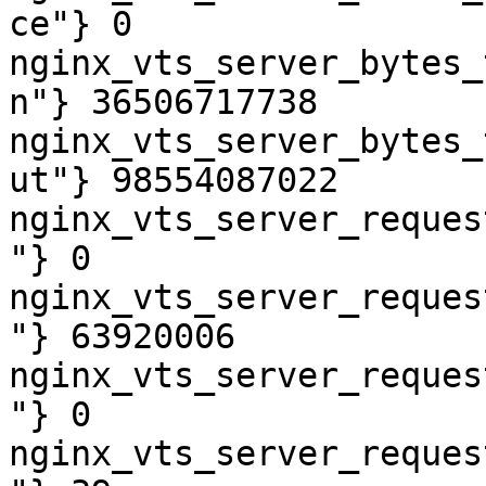
ce"} 0

nginx_vts_server_bytes_
n"} 36506717738

nginx_vts_server_bytes_
ut"} 98554087022

nginx_vts_server_reques
"} 0

nginx_vts_server_reques
"} 63920006

nginx_vts_server_reques
"} 0

nginx_vts_server_reques