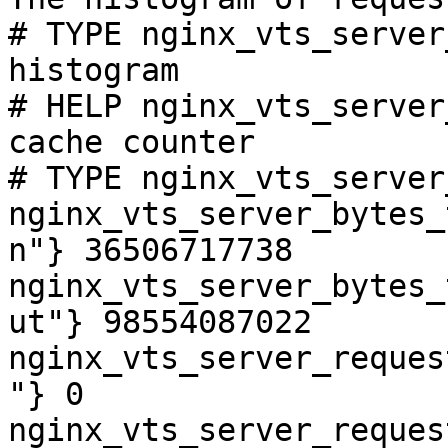
# TYPE nginx_vts_server
histogram

# HELP nginx_vts_server
cache counter

# TYPE nginx_vts_server
nginx_vts_server_bytes_
n"} 36506717738

nginx_vts_server_bytes_
ut"} 98554087022

nginx_vts_server_reques
"} 0

nginx_vts_server_reques