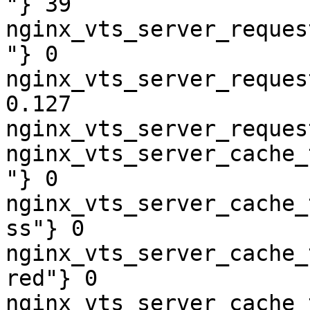
"} 39

nginx_vts_server_reques
"} 0

nginx_vts_server_reques
0.127

nginx_vts_server_reques
nginx_vts_server_cache_
"} 0

nginx_vts_server_cache_
ss"} 0

nginx_vts_server_cache_
red"} 0

nginx_vts_server_cache_