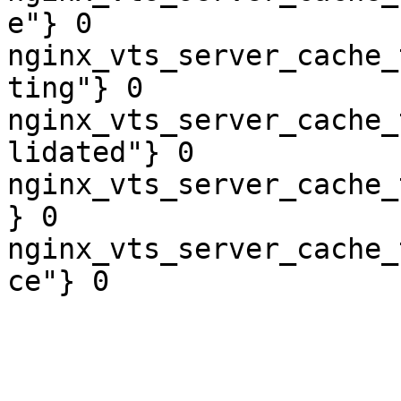
e"} 0

nginx_vts_server_cache_
ting"} 0

nginx_vts_server_cache_
lidated"} 0

nginx_vts_server_cache_
} 0

nginx_vts_server_cache_