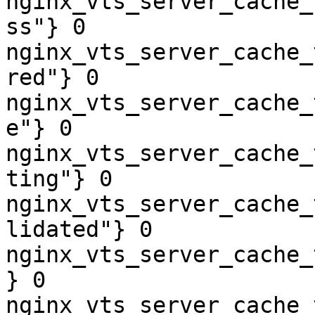
nginx_vts_server_cache_
ss"} 0

nginx_vts_server_cache_
red"} 0

nginx_vts_server_cache_
e"} 0

nginx_vts_server_cache_
ting"} 0

nginx_vts_server_cache_
lidated"} 0

nginx_vts_server_cache_
} 0

nginx_vts_server_cache_