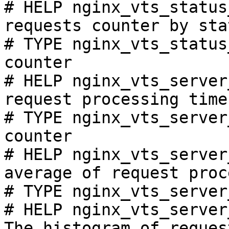
# HELP nginx_vts_status
requests counter by sta
# TYPE nginx_vts_status
counter

# HELP nginx_vts_server
request processing time
# TYPE nginx_vts_server
counter

# HELP nginx_vts_server
average of request proc
# TYPE nginx_vts_server
# HELP nginx_vts_server
The histogram of reques