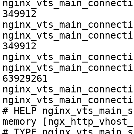
nginx_vts_main_connecti
349912

nginx_vts_main_connecti
nginx_vts_main_connecti
349912

nginx_vts_main_connecti
nginx_vts_main_connecti
63929261

nginx_vts_main_connecti
nginx_vts_main_connecti
# HELP nginx_vts_main_s
memory [ngx_http_vhost_
# TYPE nginx_vts_main_s