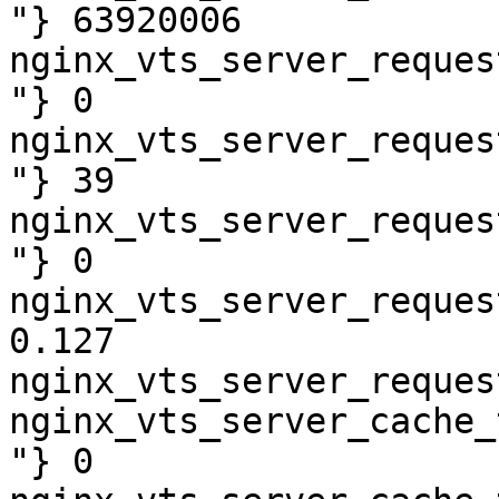
"} 63920006

nginx_vts_server_reques
"} 0

nginx_vts_server_reques
"} 39

nginx_vts_server_reques
"} 0

nginx_vts_server_reques
0.127

nginx_vts_server_reques
nginx_vts_server_cache_
"} 0
