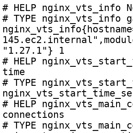
# HELP nginx_vts_info N
# TYPE nginx_vts_info ga
nginx_vts_info{hostname
145.ec2.internal",modul
"1.27.1"} 1

# HELP nginx_vts_start_
time

# TYPE nginx_vts_start_
nginx_vts_start_time_se
# HELP nginx_vts_main_c
connections

# TYPE nginx_vts_main_c