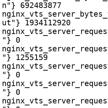
n"} 692483877

nginx_vts_server_bytes_
ut"} 1934112920

nginx_vts_server_reques
"} 0

nginx_vts_server_reques
"} 1255159

nginx_vts_server_reques
"} 0

nginx_vts_server_reques
"} 0

nginx_vts_server_reques