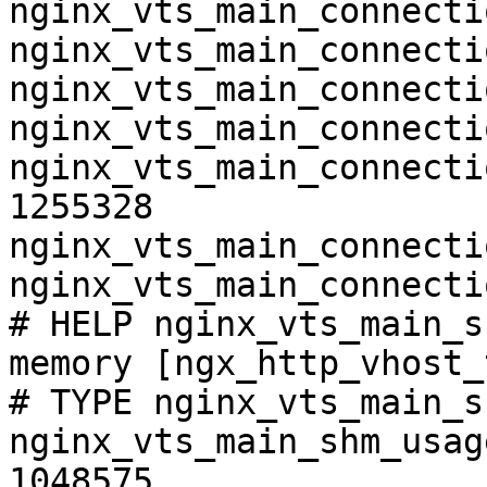
nginx_vts_main_connecti
nginx_vts_main_connecti
nginx_vts_main_connecti
nginx_vts_main_connecti
nginx_vts_main_connecti
1255328

nginx_vts_main_connecti
nginx_vts_main_connecti
# HELP nginx_vts_main_s
memory [ngx_http_vhost_
# TYPE nginx_vts_main_s
nginx_vts_main_shm_usag
1048575
