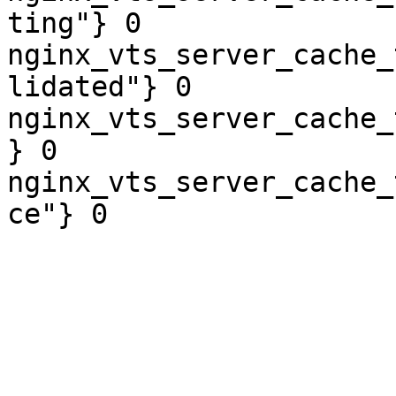
ting"} 0

nginx_vts_server_cache_
lidated"} 0

nginx_vts_server_cache_
} 0

nginx_vts_server_cache_