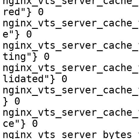
nginx_vts_server_cache_
red"} 0

nginx_vts_server_cache_
e"} 0

nginx_vts_server_cache_
ting"} 0

nginx_vts_server_cache_
lidated"} 0

nginx_vts_server_cache_
} 0

nginx_vts_server_cache_
ce"} 0

nginx_vts_server_bytes_