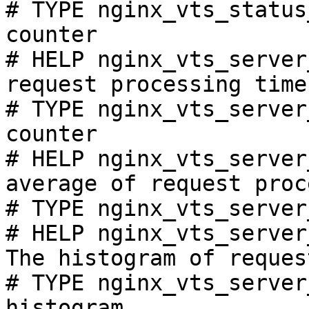
# TYPE nginx_vts_status
counter

# HELP nginx_vts_server
request processing time
# TYPE nginx_vts_server
counter

# HELP nginx_vts_server
average of request proc
# TYPE nginx_vts_server
# HELP nginx_vts_server
The histogram of reques
# TYPE nginx_vts_server
histogram
