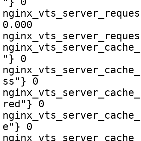
"} 0

nginx_vts_server_reques
0.000

nginx_vts_server_reques
nginx_vts_server_cache_
"} 0

nginx_vts_server_cache_
ss"} 0

nginx_vts_server_cache_
red"} 0

nginx_vts_server_cache_
e"} 0

nginx_vts_server_cache_