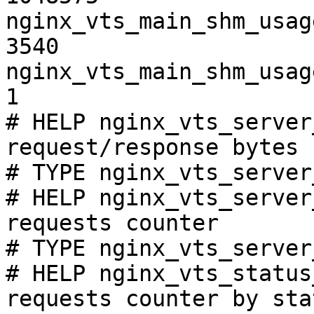
nginx_vts_main_shm_usag
3540

nginx_vts_main_shm_usag
1

# HELP nginx_vts_server
request/response bytes

# TYPE nginx_vts_server
# HELP nginx_vts_server
requests counter

# TYPE nginx_vts_server
# HELP nginx_vts_status
requests counter by sta