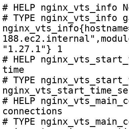
# HELP nginx_vts_info N
# TYPE nginx_vts_info ga
nginx_vts_info{hostname
188.ec2.internal",modul
"1.27.1"} 1

# HELP nginx_vts_start_
time

# TYPE nginx_vts_start_
nginx_vts_start_time_se
# HELP nginx_vts_main_c
connections

# TYPE nginx_vts_main_c