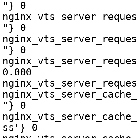
"} 0

nginx_vts_server_reques
"} 0

nginx_vts_server_reques
"} 0

nginx_vts_server_reques
0.000

nginx_vts_server_reques
nginx_vts_server_cache_
"} 0

nginx_vts_server_cache_
ss"} 0
