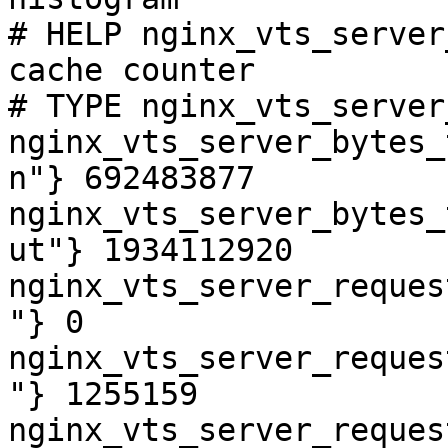
# HELP nginx_vts_server
cache counter

# TYPE nginx_vts_server
nginx_vts_server_bytes_
n"} 692483877

nginx_vts_server_bytes_
ut"} 1934112920

nginx_vts_server_reques
"} 0

nginx_vts_server_reques
"} 1255159

nginx_vts_server_reques