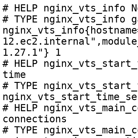
# HELP nginx_vts_info N
# TYPE nginx_vts_info ga
nginx_vts_info{hostname
12.ec2.internal",module
1.27.1"} 1

# HELP nginx_vts_start_
time

# TYPE nginx_vts_start_
nginx_vts_start_time_se
# HELP nginx_vts_main_c
connections

# TYPE nginx_vts_main_c