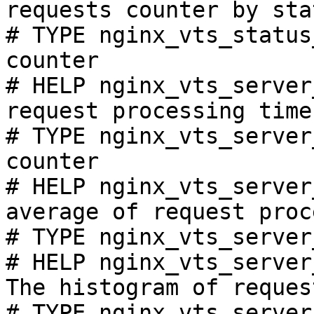
requests counter by sta
# TYPE nginx_vts_status
counter

# HELP nginx_vts_server
request processing time
# TYPE nginx_vts_server
counter

# HELP nginx_vts_server
average of request proc
# TYPE nginx_vts_server
# HELP nginx_vts_server
The histogram of reques
# TYPE nginx_vts_server