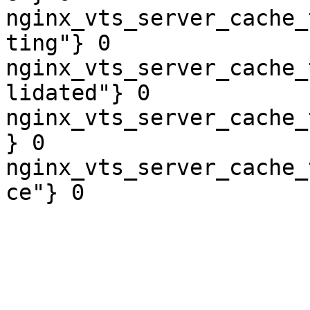
nginx_vts_server_cache_
ting"} 0

nginx_vts_server_cache_
lidated"} 0

nginx_vts_server_cache_
} 0

nginx_vts_server_cache_