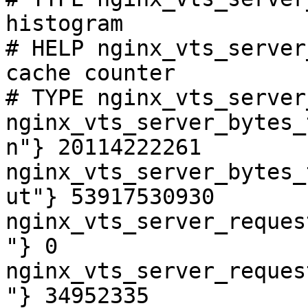
histogram

# HELP nginx_vts_server
cache counter

# TYPE nginx_vts_server
nginx_vts_server_bytes_
n"} 20114222261

nginx_vts_server_bytes_
ut"} 53917530930

nginx_vts_server_reques
"} 0

nginx_vts_server_reques
"} 34952335
