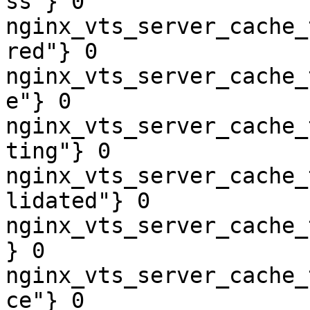
ss"} 0

nginx_vts_server_cache_
red"} 0

nginx_vts_server_cache_
e"} 0

nginx_vts_server_cache_
ting"} 0

nginx_vts_server_cache_
lidated"} 0

nginx_vts_server_cache_
} 0

nginx_vts_server_cache_
ce"} 0
