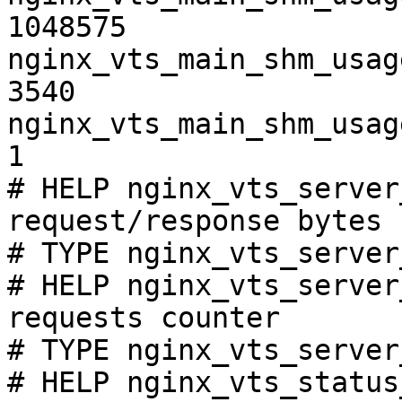
1048575

nginx_vts_main_shm_usag
3540

nginx_vts_main_shm_usag
1

# HELP nginx_vts_server
request/response bytes

# TYPE nginx_vts_server
# HELP nginx_vts_server
requests counter

# TYPE nginx_vts_server
# HELP nginx_vts_status