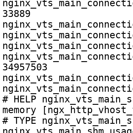
nginx_vts_main_connecti
33889

nginx_vts_main_connecti
nginx_vts_main_connecti
nginx_vts_main_connecti
nginx_vts_main_connecti
34957503

nginx_vts_main_connecti
nginx_vts_main_connecti
# HELP nginx_vts_main_s
memory [ngx_http_vhost_
# TYPE nginx_vts_main_s
nginx_vts_main_shm_usag