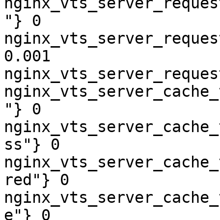
nginx_vts_server_reques
"} 0

nginx_vts_server_reques
0.001

nginx_vts_server_reques
nginx_vts_server_cache_
"} 0

nginx_vts_server_cache_
ss"} 0

nginx_vts_server_cache_
red"} 0

nginx_vts_server_cache_
e"} 0
