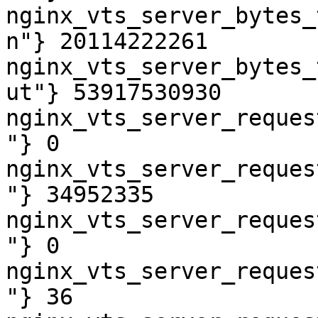
nginx_vts_server_bytes_
n"} 20114222261

nginx_vts_server_bytes_
ut"} 53917530930

nginx_vts_server_reques
"} 0

nginx_vts_server_reques
"} 34952335

nginx_vts_server_reques
"} 0

nginx_vts_server_reques
"} 36
