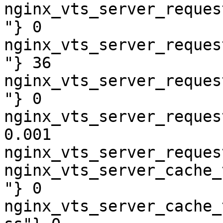
nginx_vts_server_reques
"} 0

nginx_vts_server_reques
"} 36

nginx_vts_server_reques
"} 0

nginx_vts_server_reques
0.001

nginx_vts_server_reques
nginx_vts_server_cache_
"} 0

nginx_vts_server_cache_