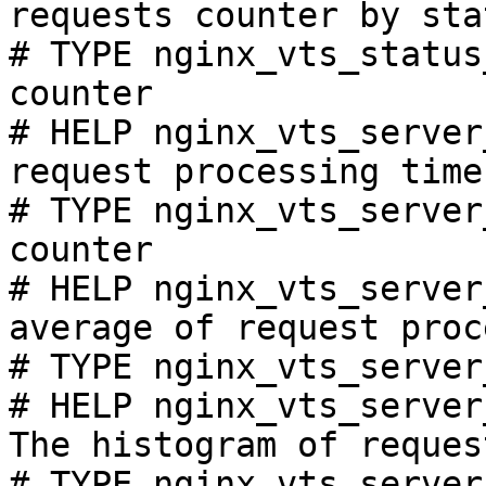
requests counter by sta
# TYPE nginx_vts_status
counter

# HELP nginx_vts_server
request processing time
# TYPE nginx_vts_server
counter

# HELP nginx_vts_server
average of request proc
# TYPE nginx_vts_server
# HELP nginx_vts_server
The histogram of reques
# TYPE nginx_vts_server