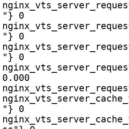
nginx_vts_server_reques
"} 0

nginx_vts_server_reques
"} 0

nginx_vts_server_reques
"} 0

nginx_vts_server_reques
0.000

nginx_vts_server_reques
nginx_vts_server_cache_
"} 0

nginx_vts_server_cache_