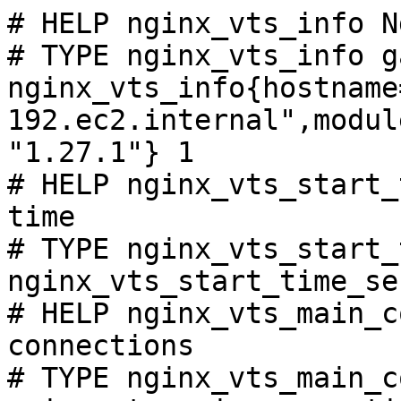
# HELP nginx_vts_info N
# TYPE nginx_vts_info ga
nginx_vts_info{hostname
192.ec2.internal",modul
"1.27.1"} 1

# HELP nginx_vts_start_
time

# TYPE nginx_vts_start_
nginx_vts_start_time_se
# HELP nginx_vts_main_c
connections

# TYPE nginx_vts_main_c