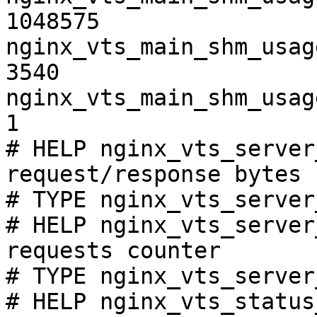
1048575

nginx_vts_main_shm_usag
3540

nginx_vts_main_shm_usag
1

# HELP nginx_vts_server
request/response bytes

# TYPE nginx_vts_server
# HELP nginx_vts_server
requests counter

# TYPE nginx_vts_server
# HELP nginx_vts_status