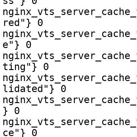
ss"} 0

nginx_vts_server_cache_
red"} 0

nginx_vts_server_cache_
e"} 0

nginx_vts_server_cache_
ting"} 0

nginx_vts_server_cache_
lidated"} 0

nginx_vts_server_cache_
} 0

nginx_vts_server_cache_
ce"} 0
