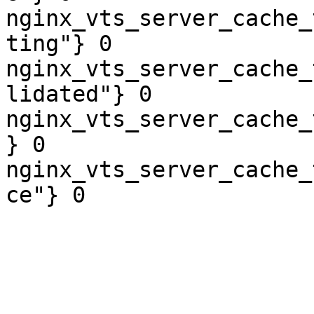
nginx_vts_server_cache_
ting"} 0

nginx_vts_server_cache_
lidated"} 0

nginx_vts_server_cache_
} 0

nginx_vts_server_cache_