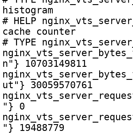
histogram

# HELP nginx_vts_server
cache counter

# TYPE nginx_vts_server
nginx_vts_server_bytes_
n"} 10703149811

nginx_vts_server_bytes_
ut"} 30059570761

nginx_vts_server_reques
"} 0

nginx_vts_server_reques
"} 19488779
