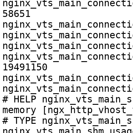
nginx_vts_main_connecti
58651

nginx_vts_main_connecti
nginx_vts_main_connecti
nginx_vts_main_connecti
nginx_vts_main_connecti
19491150

nginx_vts_main_connecti
nginx_vts_main_connecti
# HELP nginx_vts_main_s
memory [ngx_http_vhost_
# TYPE nginx_vts_main_s
nginx_vts_main_shm_usag