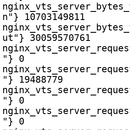
nginx_vts_server_bytes_
n"} 10703149811

nginx_vts_server_bytes_
ut"} 30059570761

nginx_vts_server_reques
"} 0

nginx_vts_server_reques
"} 19488779

nginx_vts_server_reques
"} 0

nginx_vts_server_reques
"} 0
