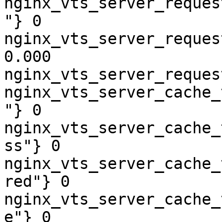
nginx_vts_server_reques
"} 0

nginx_vts_server_reques
0.000

nginx_vts_server_reques
nginx_vts_server_cache_
"} 0

nginx_vts_server_cache_
ss"} 0

nginx_vts_server_cache_
red"} 0

nginx_vts_server_cache_
e"} 0
