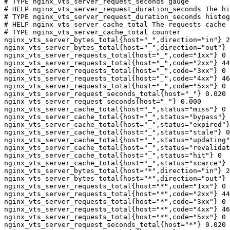
# TYPE nginx_vts_server_request_seconds gauge

# HELP nginx_vts_server_request_duration_seconds The hi
# TYPE nginx_vts_server_request_duration_seconds histog
# HELP nginx_vts_server_cache_total The requests cache 
# TYPE nginx_vts_server_cache_total counter

nginx_vts_server_bytes_total{host="_",direction="in"} 2
nginx_vts_server_bytes_total{host="_",direction="out"} 
nginx_vts_server_requests_total{host="_",code="1xx"} 0

nginx_vts_server_requests_total{host="_",code="2xx"} 44
nginx_vts_server_requests_total{host="_",code="3xx"} 0

nginx_vts_server_requests_total{host="_",code="4xx"} 46

nginx_vts_server_requests_total{host="_",code="5xx"} 0

nginx_vts_server_request_seconds_total{host="_"} 0.020

nginx_vts_server_request_seconds{host="_"} 0.000

nginx_vts_server_cache_total{host="_",status="miss"} 0

nginx_vts_server_cache_total{host="_",status="bypass"} 
nginx_vts_server_cache_total{host="_",status="expired"}
nginx_vts_server_cache_total{host="_",status="stale"} 0

nginx_vts_server_cache_total{host="_",status="updating"
nginx_vts_server_cache_total{host="_",status="revalidat
nginx_vts_server_cache_total{host="_",status="hit"} 0

nginx_vts_server_cache_total{host="_",status="scarce"} 
nginx_vts_server_bytes_total{host="*",direction="in"} 2
nginx_vts_server_bytes_total{host="*",direction="out"} 
nginx_vts_server_requests_total{host="*",code="1xx"} 0

nginx_vts_server_requests_total{host="*",code="2xx"} 44
nginx_vts_server_requests_total{host="*",code="3xx"} 0

nginx_vts_server_requests_total{host="*",code="4xx"} 46

nginx_vts_server_requests_total{host="*",code="5xx"} 0

nginx_vts_server_request_seconds_total{host="*"} 0.020
