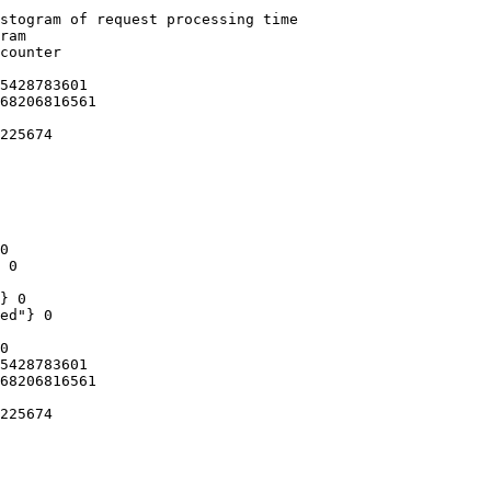
stogram of request processing time

ram

counter

5428783601

68206816561

225674

0

 0

} 0

ed"} 0

0

5428783601

68206816561

225674
