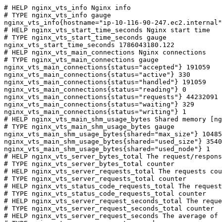
# HELP nginx_vts_info Nginx info

# TYPE nginx_vts_info gauge

nginx_vts_info{hostname="ip-10-116-90-247.ec2.internal"
# HELP nginx_vts_start_time_seconds Nginx start time

# TYPE nginx_vts_start_time_seconds gauge

nginx_vts_start_time_seconds 1786043180.122

# HELP nginx_vts_main_connections Nginx connections

# TYPE nginx_vts_main_connections gauge

nginx_vts_main_connections{status="accepted"} 191059

nginx_vts_main_connections{status="active"} 330

nginx_vts_main_connections{status="handled"} 191059

nginx_vts_main_connections{status="reading"} 0

nginx_vts_main_connections{status="requests"} 44232091

nginx_vts_main_connections{status="waiting"} 329

nginx_vts_main_connections{status="writing"} 1

# HELP nginx_vts_main_shm_usage_bytes Shared memory [ng
# TYPE nginx_vts_main_shm_usage_bytes gauge

nginx_vts_main_shm_usage_bytes{shared="max_size"} 10485
nginx_vts_main_shm_usage_bytes{shared="used_size"} 3540

nginx_vts_main_shm_usage_bytes{shared="used_node"} 1

# HELP nginx_vts_server_bytes_total The request/respons
# TYPE nginx_vts_server_bytes_total counter

# HELP nginx_vts_server_requests_total The requests cou
# TYPE nginx_vts_server_requests_total counter

# HELP nginx_vts_status_code_requests_total The request
# TYPE nginx_vts_status_code_requests_total counter

# HELP nginx_vts_server_request_seconds_total The reque
# TYPE nginx_vts_server_request_seconds_total counter

# HELP nginx_vts_server_request_seconds The average of 