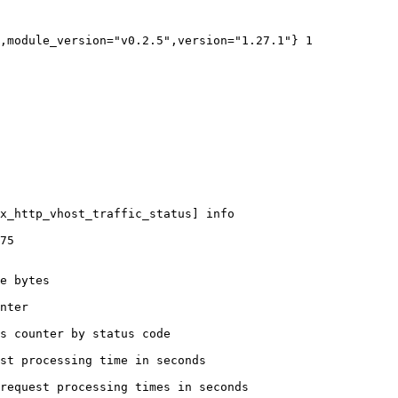
,module_version="v0.2.5",version="1.27.1"} 1

x_http_vhost_traffic_status] info

75

e bytes

nter

s counter by status code 

st processing time in seconds

request processing times in seconds
