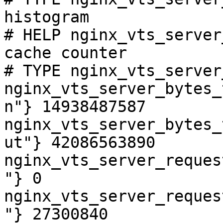
histogram

# HELP nginx_vts_server
cache counter

# TYPE nginx_vts_server
nginx_vts_server_bytes_
n"} 14938487587

nginx_vts_server_bytes_
ut"} 42086563890

nginx_vts_server_reques
"} 0

nginx_vts_server_reques
"} 27300840
