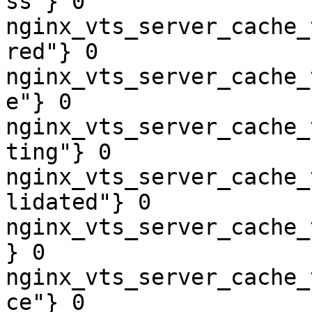
ss"} 0

nginx_vts_server_cache_
red"} 0

nginx_vts_server_cache_
e"} 0

nginx_vts_server_cache_
ting"} 0

nginx_vts_server_cache_
lidated"} 0

nginx_vts_server_cache_
} 0

nginx_vts_server_cache_
ce"} 0
