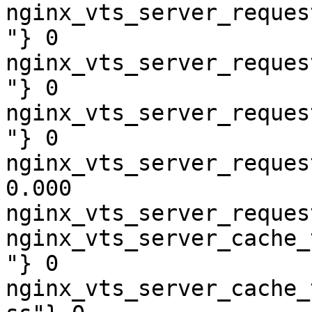
nginx_vts_server_reques
"} 0

nginx_vts_server_reques
"} 0

nginx_vts_server_reques
"} 0

nginx_vts_server_reques
0.000

nginx_vts_server_reques
nginx_vts_server_cache_
"} 0

nginx_vts_server_cache_