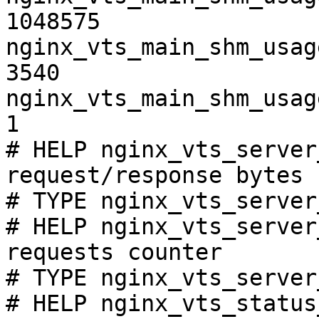
1048575

nginx_vts_main_shm_usag
3540

nginx_vts_main_shm_usag
1

# HELP nginx_vts_server
request/response bytes

# TYPE nginx_vts_server
# HELP nginx_vts_server
requests counter

# TYPE nginx_vts_server
# HELP nginx_vts_status