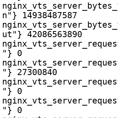
nginx_vts_server_bytes_
n"} 14938487587

nginx_vts_server_bytes_
ut"} 42086563890

nginx_vts_server_reques
"} 0

nginx_vts_server_reques
"} 27300840

nginx_vts_server_reques
"} 0

nginx_vts_server_reques
"} 0
