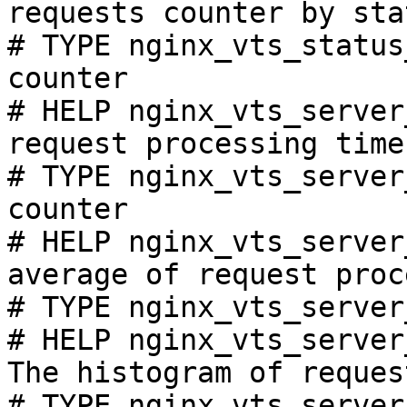
requests counter by sta
# TYPE nginx_vts_status
counter

# HELP nginx_vts_server
request processing time
# TYPE nginx_vts_server
counter

# HELP nginx_vts_server
average of request proc
# TYPE nginx_vts_server
# HELP nginx_vts_server
The histogram of reques
# TYPE nginx_vts_server