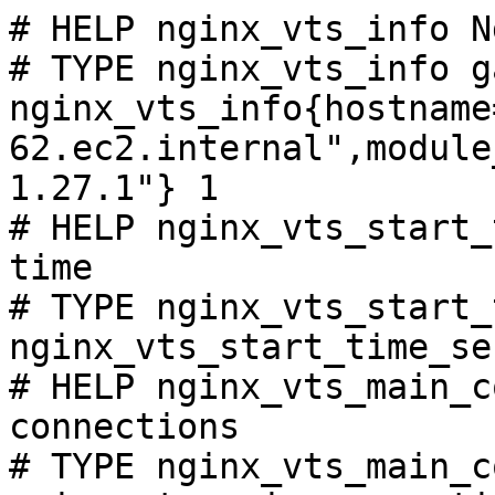
# HELP nginx_vts_info N
# TYPE nginx_vts_info ga
nginx_vts_info{hostname
62.ec2.internal",module
1.27.1"} 1

# HELP nginx_vts_start_
time

# TYPE nginx_vts_start_
nginx_vts_start_time_se
# HELP nginx_vts_main_c
connections

# TYPE nginx_vts_main_c