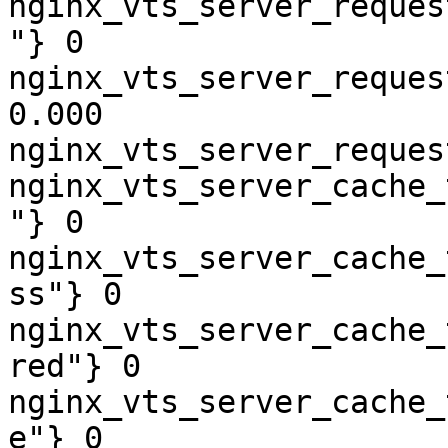
nginx_vts_server_reques
"} 0

nginx_vts_server_reques
0.000

nginx_vts_server_reques
nginx_vts_server_cache_
"} 0

nginx_vts_server_cache_
ss"} 0

nginx_vts_server_cache_
red"} 0

nginx_vts_server_cache_
e"} 0
