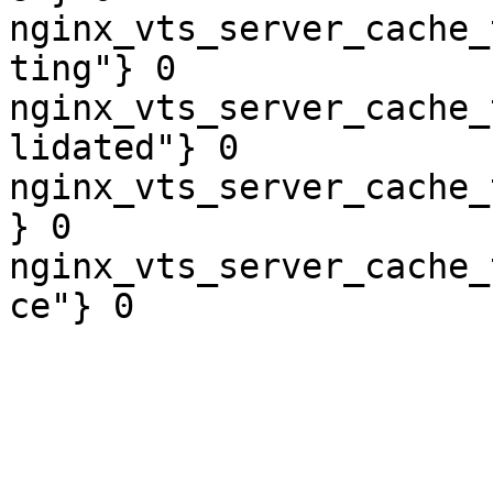
nginx_vts_server_cache_
ting"} 0

nginx_vts_server_cache_
lidated"} 0

nginx_vts_server_cache_
} 0

nginx_vts_server_cache_