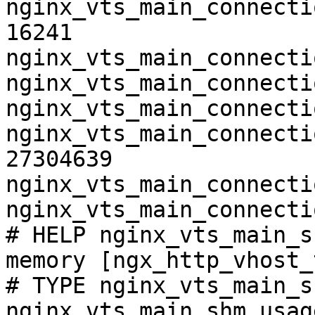
nginx_vts_main_connecti
16241

nginx_vts_main_connecti
nginx_vts_main_connecti
nginx_vts_main_connecti
nginx_vts_main_connecti
27304639

nginx_vts_main_connecti
nginx_vts_main_connecti
# HELP nginx_vts_main_s
memory [ngx_http_vhost_
# TYPE nginx_vts_main_s
nginx_vts_main_shm_usag