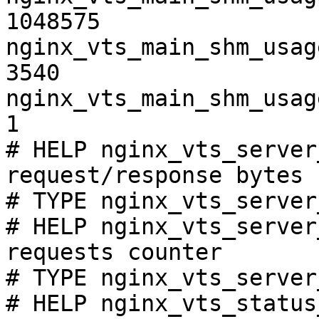
1048575

nginx_vts_main_shm_usag
3540

nginx_vts_main_shm_usag
1

# HELP nginx_vts_server
request/response bytes

# TYPE nginx_vts_server
# HELP nginx_vts_server
requests counter

# TYPE nginx_vts_server
# HELP nginx_vts_status