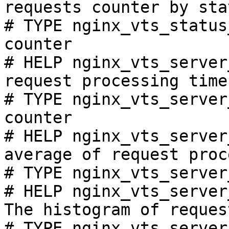
requests counter by sta
# TYPE nginx_vts_status
counter

# HELP nginx_vts_server
request processing time
# TYPE nginx_vts_server
counter

# HELP nginx_vts_server
average of request proc
# TYPE nginx_vts_server
# HELP nginx_vts_server
The histogram of reques
# TYPE nginx_vts_server