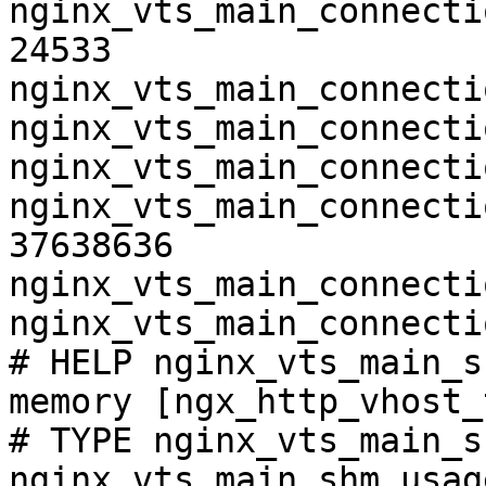
nginx_vts_main_connecti
24533

nginx_vts_main_connecti
nginx_vts_main_connecti
nginx_vts_main_connecti
nginx_vts_main_connecti
37638636

nginx_vts_main_connecti
nginx_vts_main_connecti
# HELP nginx_vts_main_s
memory [ngx_http_vhost_
# TYPE nginx_vts_main_s
nginx_vts_main_shm_usag