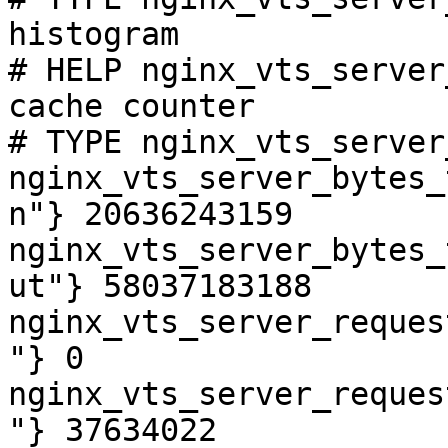
histogram

# HELP nginx_vts_server
cache counter

# TYPE nginx_vts_server
nginx_vts_server_bytes_
n"} 20636243159

nginx_vts_server_bytes_
ut"} 58037183188

nginx_vts_server_reques
"} 0

nginx_vts_server_reques
"} 37634022
