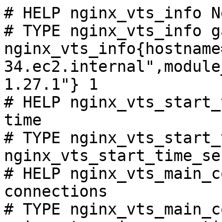
# HELP nginx_vts_info N
# TYPE nginx_vts_info ga
nginx_vts_info{hostname
34.ec2.internal",module
1.27.1"} 1

# HELP nginx_vts_start_
time

# TYPE nginx_vts_start_
nginx_vts_start_time_se
# HELP nginx_vts_main_c
connections

# TYPE nginx_vts_main_c