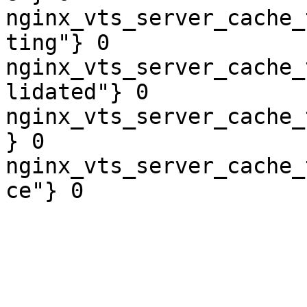
nginx_vts_server_cache_
ting"} 0

nginx_vts_server_cache_
lidated"} 0

nginx_vts_server_cache_
} 0

nginx_vts_server_cache_