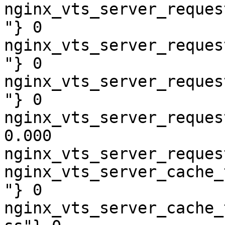
nginx_vts_server_reques
"} 0

nginx_vts_server_reques
"} 0

nginx_vts_server_reques
"} 0

nginx_vts_server_reques
0.000

nginx_vts_server_reques
nginx_vts_server_cache_
"} 0

nginx_vts_server_cache_