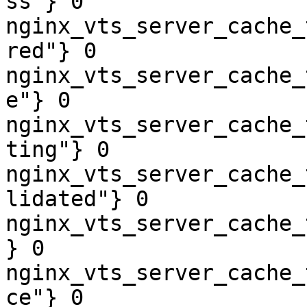
ss"} 0

nginx_vts_server_cache_
red"} 0

nginx_vts_server_cache_
e"} 0

nginx_vts_server_cache_
ting"} 0

nginx_vts_server_cache_
lidated"} 0

nginx_vts_server_cache_
} 0

nginx_vts_server_cache_
ce"} 0
