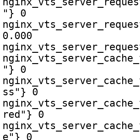
nginx_vts_server_reques
"} 0

nginx_vts_server_reques
0.000

nginx_vts_server_reques
nginx_vts_server_cache_
"} 0

nginx_vts_server_cache_
ss"} 0

nginx_vts_server_cache_
red"} 0

nginx_vts_server_cache_
e"} 0
