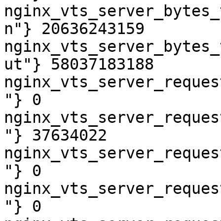
nginx_vts_server_bytes_
n"} 20636243159

nginx_vts_server_bytes_
ut"} 58037183188

nginx_vts_server_reques
"} 0

nginx_vts_server_reques
"} 37634022

nginx_vts_server_reques
"} 0

nginx_vts_server_reques
"} 0
