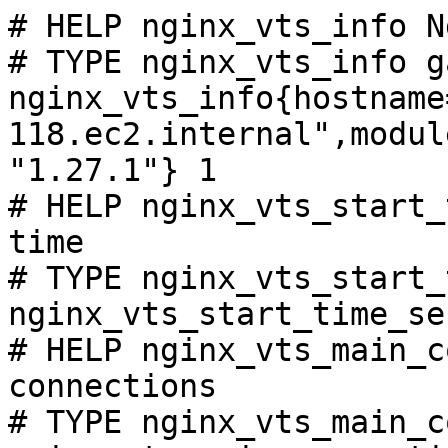
# HELP nginx_vts_info N
# TYPE nginx_vts_info ga
nginx_vts_info{hostname
118.ec2.internal",modul
"1.27.1"} 1

# HELP nginx_vts_start_
time

# TYPE nginx_vts_start_
nginx_vts_start_time_se
# HELP nginx_vts_main_c
connections

# TYPE nginx_vts_main_c