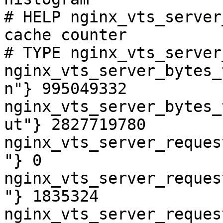
# HELP nginx_vts_server
cache counter

# TYPE nginx_vts_server
nginx_vts_server_bytes_
n"} 995049332

nginx_vts_server_bytes_
ut"} 2827719780

nginx_vts_server_reques
"} 0

nginx_vts_server_reques
"} 1835324

nginx_vts_server_reques