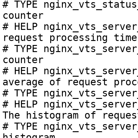
# TYPE nginx_vts_status
counter

# HELP nginx_vts_server
request processing time
# TYPE nginx_vts_server
counter

# HELP nginx_vts_server
average of request proc
# TYPE nginx_vts_server
# HELP nginx_vts_server
The histogram of reques
# TYPE nginx_vts_server
histogram
