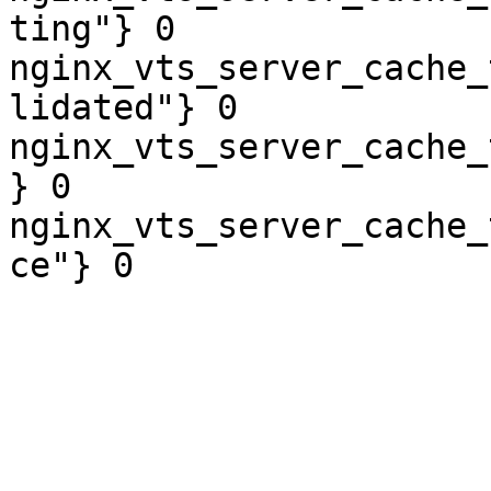
ting"} 0

nginx_vts_server_cache_
lidated"} 0

nginx_vts_server_cache_
} 0

nginx_vts_server_cache_