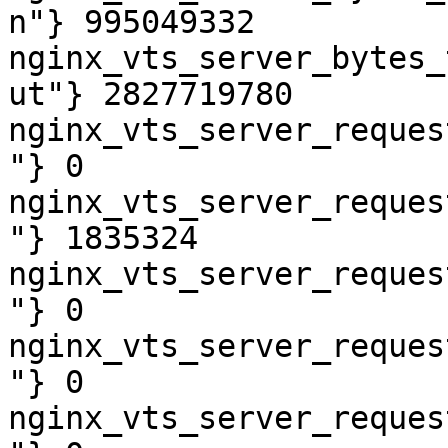
n"} 995049332

nginx_vts_server_bytes_
ut"} 2827719780

nginx_vts_server_reques
"} 0

nginx_vts_server_reques
"} 1835324

nginx_vts_server_reques
"} 0

nginx_vts_server_reques
"} 0

nginx_vts_server_reques