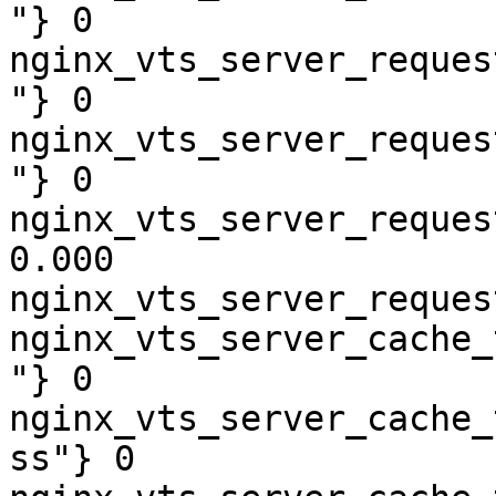
"} 0

nginx_vts_server_reques
"} 0

nginx_vts_server_reques
"} 0

nginx_vts_server_reques
0.000

nginx_vts_server_reques
nginx_vts_server_cache_
"} 0

nginx_vts_server_cache_
ss"} 0
