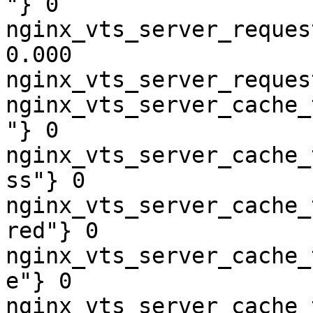
"} 0

nginx_vts_server_reques
0.000

nginx_vts_server_reques
nginx_vts_server_cache_
"} 0

nginx_vts_server_cache_
ss"} 0

nginx_vts_server_cache_
red"} 0

nginx_vts_server_cache_
e"} 0

nginx_vts_server_cache_