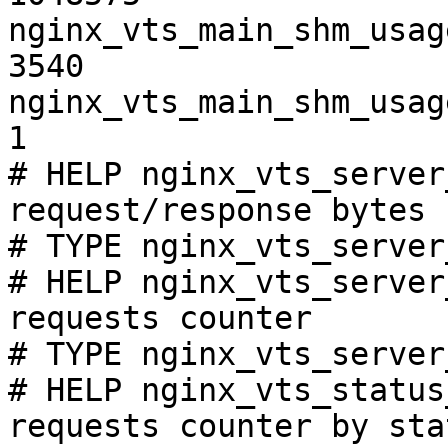
nginx_vts_main_shm_usag
3540

nginx_vts_main_shm_usag
1

# HELP nginx_vts_server
request/response bytes

# TYPE nginx_vts_server
# HELP nginx_vts_server
requests counter

# TYPE nginx_vts_server
# HELP nginx_vts_status
requests counter by sta