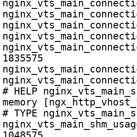
nginx_vts_main_connecti
nginx_vts_main_connecti
nginx_vts_main_connecti
nginx_vts_main_connecti
nginx_vts_main_connecti
1835575

nginx_vts_main_connecti
nginx_vts_main_connecti
# HELP nginx_vts_main_s
memory [ngx_http_vhost_
# TYPE nginx_vts_main_s
nginx_vts_main_shm_usag
1048575
