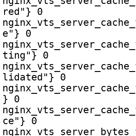
nginx_vts_server_cache_
red"} 0

nginx_vts_server_cache_
e"} 0

nginx_vts_server_cache_
ting"} 0

nginx_vts_server_cache_
lidated"} 0

nginx_vts_server_cache_
} 0

nginx_vts_server_cache_
ce"} 0

nginx_vts_server_bytes_