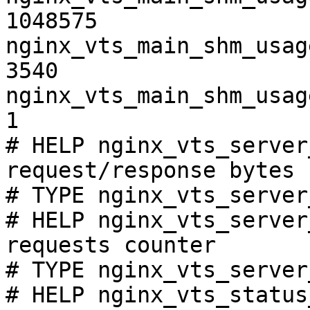
1048575

nginx_vts_main_shm_usag
3540

nginx_vts_main_shm_usag
1

# HELP nginx_vts_server
request/response bytes

# TYPE nginx_vts_server
# HELP nginx_vts_server
requests counter

# TYPE nginx_vts_server
# HELP nginx_vts_status