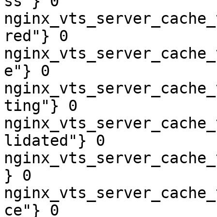
ss"} 0

nginx_vts_server_cache_
red"} 0

nginx_vts_server_cache_
e"} 0

nginx_vts_server_cache_
ting"} 0

nginx_vts_server_cache_
lidated"} 0

nginx_vts_server_cache_
} 0

nginx_vts_server_cache_
ce"} 0
