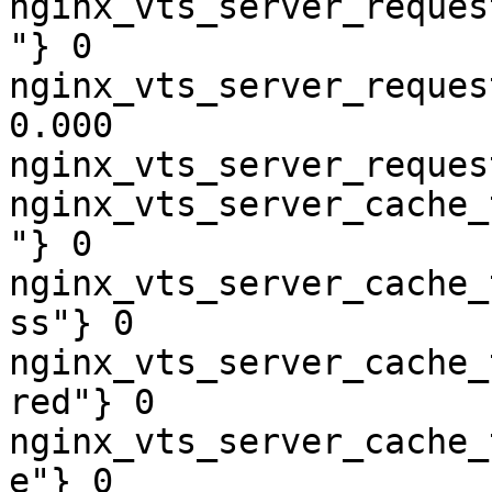
nginx_vts_server_reques
"} 0

nginx_vts_server_reques
0.000

nginx_vts_server_reques
nginx_vts_server_cache_
"} 0

nginx_vts_server_cache_
ss"} 0

nginx_vts_server_cache_
red"} 0

nginx_vts_server_cache_
e"} 0
