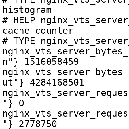
histogram

# HELP nginx_vts_server
cache counter

# TYPE nginx_vts_server
nginx_vts_server_bytes_
n"} 1516058459

nginx_vts_server_bytes_
ut"} 4284168501

nginx_vts_server_reques
"} 0

nginx_vts_server_reques
"} 2778750
