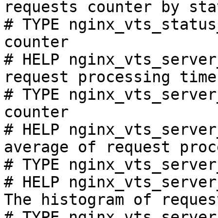
requests counter by sta
# TYPE nginx_vts_status
counter

# HELP nginx_vts_server
request processing time
# TYPE nginx_vts_server
counter

# HELP nginx_vts_server
average of request proc
# TYPE nginx_vts_server
# HELP nginx_vts_server
The histogram of reques
# TYPE nginx_vts_server