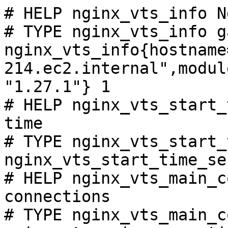
# HELP nginx_vts_info N
# TYPE nginx_vts_info ga
nginx_vts_info{hostname
214.ec2.internal",modul
"1.27.1"} 1

# HELP nginx_vts_start_
time

# TYPE nginx_vts_start_
nginx_vts_start_time_se
# HELP nginx_vts_main_c
connections

# TYPE nginx_vts_main_c