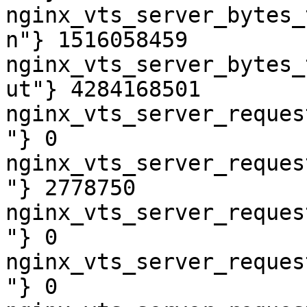
nginx_vts_server_bytes_
n"} 1516058459

nginx_vts_server_bytes_
ut"} 4284168501

nginx_vts_server_reques
"} 0

nginx_vts_server_reques
"} 2778750

nginx_vts_server_reques
"} 0

nginx_vts_server_reques
"} 0
