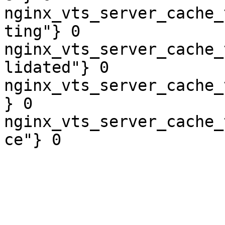
nginx_vts_server_cache_
ting"} 0

nginx_vts_server_cache_
lidated"} 0

nginx_vts_server_cache_
} 0

nginx_vts_server_cache_