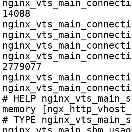
nginx_vts_main_connecti
14088

nginx_vts_main_connecti
nginx_vts_main_connecti
nginx_vts_main_connecti
nginx_vts_main_connecti
2779077

nginx_vts_main_connecti
nginx_vts_main_connecti
# HELP nginx_vts_main_s
memory [ngx_http_vhost_
# TYPE nginx_vts_main_s
nginx_vts_main_shm_usag