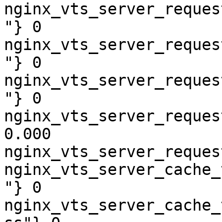
nginx_vts_server_reques
"} 0

nginx_vts_server_reques
"} 0

nginx_vts_server_reques
"} 0

nginx_vts_server_reques
0.000

nginx_vts_server_reques
nginx_vts_server_cache_
"} 0

nginx_vts_server_cache_