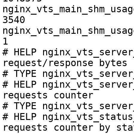
nginx_vts_main_shm_usag
3540

nginx_vts_main_shm_usag
1

# HELP nginx_vts_server
request/response bytes

# TYPE nginx_vts_server
# HELP nginx_vts_server
requests counter

# TYPE nginx_vts_server
# HELP nginx_vts_status
requests counter by sta