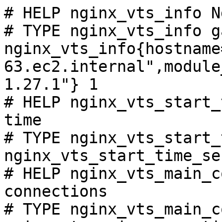
# HELP nginx_vts_info N
# TYPE nginx_vts_info ga
nginx_vts_info{hostname
63.ec2.internal",module
1.27.1"} 1

# HELP nginx_vts_start_
time

# TYPE nginx_vts_start_
nginx_vts_start_time_se
# HELP nginx_vts_main_c
connections

# TYPE nginx_vts_main_c