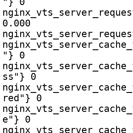
"} 0

nginx_vts_server_reques
0.000

nginx_vts_server_reques
nginx_vts_server_cache_
"} 0

nginx_vts_server_cache_
ss"} 0

nginx_vts_server_cache_
red"} 0

nginx_vts_server_cache_
e"} 0

nginx_vts_server_cache_