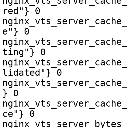
nginx_vts_server_cache_
red"} 0

nginx_vts_server_cache_
e"} 0

nginx_vts_server_cache_
ting"} 0

nginx_vts_server_cache_
lidated"} 0

nginx_vts_server_cache_
} 0

nginx_vts_server_cache_
ce"} 0

nginx_vts_server_bytes_