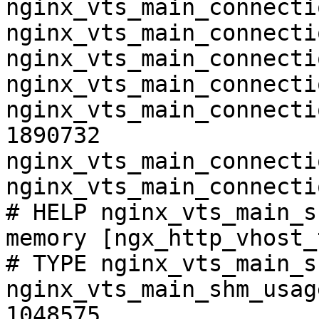
nginx_vts_main_connecti
nginx_vts_main_connecti
nginx_vts_main_connecti
nginx_vts_main_connecti
nginx_vts_main_connecti
1890732

nginx_vts_main_connecti
nginx_vts_main_connecti
# HELP nginx_vts_main_s
memory [ngx_http_vhost_
# TYPE nginx_vts_main_s
nginx_vts_main_shm_usag
1048575
