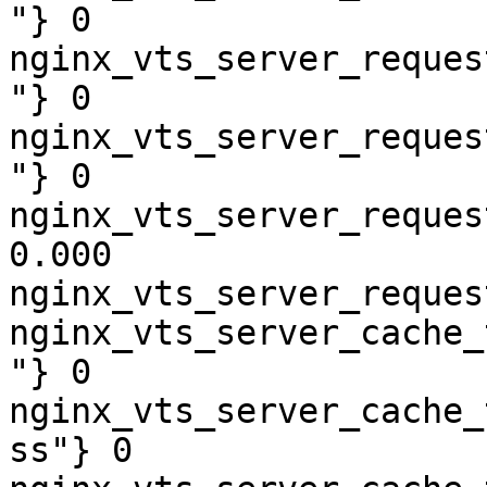
"} 0

nginx_vts_server_reques
"} 0

nginx_vts_server_reques
"} 0

nginx_vts_server_reques
0.000

nginx_vts_server_reques
nginx_vts_server_cache_
"} 0

nginx_vts_server_cache_
ss"} 0
