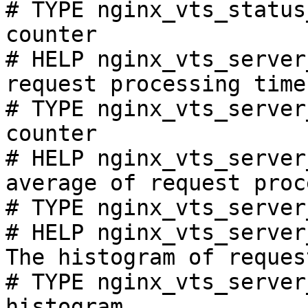
# TYPE nginx_vts_status
counter

# HELP nginx_vts_server
request processing time
# TYPE nginx_vts_server
counter

# HELP nginx_vts_server
average of request proc
# TYPE nginx_vts_server
# HELP nginx_vts_server
The histogram of reques
# TYPE nginx_vts_server
histogram
