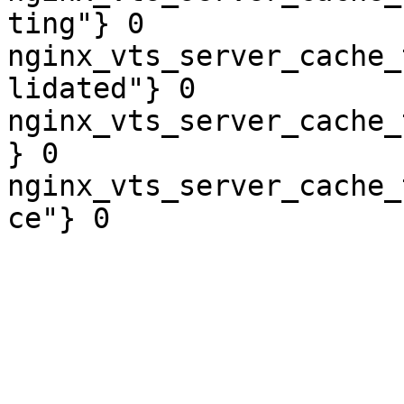
ting"} 0

nginx_vts_server_cache_
lidated"} 0

nginx_vts_server_cache_
} 0

nginx_vts_server_cache_