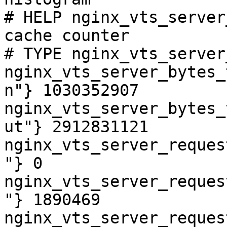
# HELP nginx_vts_server
cache counter

# TYPE nginx_vts_server
nginx_vts_server_bytes_
n"} 1030352907

nginx_vts_server_bytes_
ut"} 2912831121

nginx_vts_server_reques
"} 0

nginx_vts_server_reques
"} 1890469

nginx_vts_server_reques