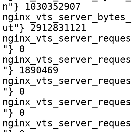
n"} 1030352907

nginx_vts_server_bytes_
ut"} 2912831121

nginx_vts_server_reques
"} 0

nginx_vts_server_reques
"} 1890469

nginx_vts_server_reques
"} 0

nginx_vts_server_reques
"} 0

nginx_vts_server_reques